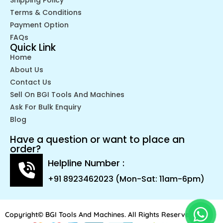
Terms & Conditions
Payment Option
FAQs
Quick Link
Home
About Us
Contact Us
Sell On BGI Tools And Machines
Ask For Bulk Enquiry
Blog
Have a question or want to place an
order?
Helpline Number :
+91 8923462023 (Mon-Sat: 11am-6pm)
Copyright© BGI Tools And Machines. All Rights Reserved