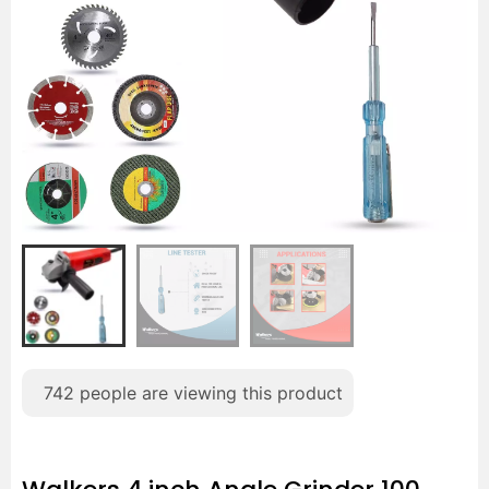
742
people are viewing this product