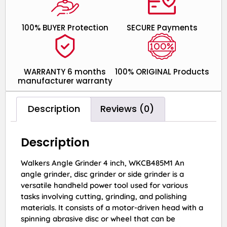
100% BUYER Protection
SECURE Payments
WARRANTY 6 months
100% ORIGINAL Products
manufacturer warranty
Description
Reviews (0)
Description
Walkers Angle Grinder 4 inch, WKCB485M1 An
angle grinder, disc grinder or side grinder is a
versatile handheld power tool used for various
tasks involving cutting, grinding, and polishing
materials. It consists of a motor-driven head with a
spinning abrasive disc or wheel that can be