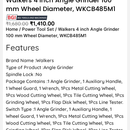
Walkers 4 inch Angle Grinder 100
mm Wheel Diameter, WKCB485M1
₹
1,410.00
₹
1,680.00
Home
/
Power Tool Set
/ Walkers 4 inch Angle Grinder
100 mm Wheel Diameter, WKCB485M1
Features
Brand Name :Walkers
Type of Product :Angle Grinder
Spindle Lock :No
Package Contains :1 Angle Grinder, 1 Auxiliary Handle,
1 Wheel Guard, 1 Wrench, 1Pcs Metal Cutting Wheel,
1Pcs Wood Cutting Wheel, 1Pcs Tile Cutting Wheel, 1Pcs
Grinding Wheel, 1Pcs Flap Disk Wheel, 1Pcs Line Tester.
Switch Type :1 Angle Grinder, 1 Auxiliary Handle, 1
Wheel Guard, 1 Wrench, 1Pcs Metal Cutting Wheel, 1Pcs
Wood Cutting Wheel, 1Pcs Tile Cutting Wheel, 1Pcs