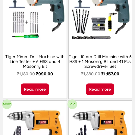
Tiger 10mm Drill Machine with
Tiger 10mm Drill Machine with 6
Line Tester + 6 HSS and 4
HSS + 1 Masonry Bit and 41 Pcs
Masonry Bit
Screwdriver Set
₹
1,180.00
₹
990.00
₹
1,380.00
₹
1,157.00
Read more
Read more
Sale!
Sale!