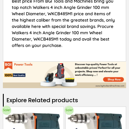
Best price From BGI Tools and Machines bring you
top notch Walkers 4 inch Angle Grinder 100 mm
Wheel Diameter, WKCB485M1 price and items of
the highest caliber from the greatest brands, only
available here with special brand savings. Procure
Walkers 4 inch Angle Grinder 100 mm Wheel
Diameter, WKCB485M1 today and avail the best
offers on your purchase.
Explore Related products​
Sale!
Sale!