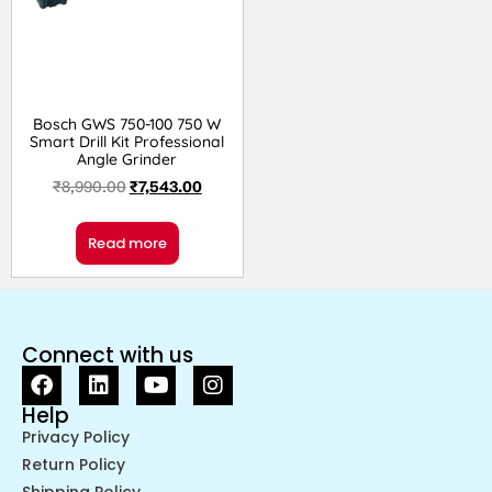
Bosch GWS 750-100 750 W
Smart Drill Kit Professional
Angle Grinder
₹
8,990.00
₹
7,543.00
Read more
Connect with us
Help
Privacy Policy
Return Policy
Shipping Policy