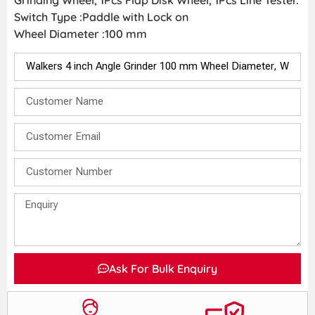
Grinding Wheel, 1Pcs Flap Disk Wheel, 1Pcs Line Tester.
Switch Type :Paddle with Lock on
Wheel Diameter :100 mm
Ask For Bulk Enquiry