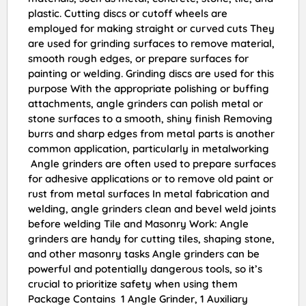
plastic. Cutting discs or cutoff wheels are
employed for making straight or curved cuts They
are used for grinding surfaces to remove material,
smooth rough edges, or prepare surfaces for
painting or welding. Grinding discs are used for this
purpose With the appropriate polishing or buffing
attachments, angle grinders can polish metal or
stone surfaces to a smooth, shiny finish Removing
burrs and sharp edges from metal parts is another
common application, particularly in metalworking
Angle grinders are often used to prepare surfaces
for adhesive applications or to remove old paint or
rust from metal surfaces In metal fabrication and
welding, angle grinders clean and bevel weld joints
before welding Tile and Masonry Work: Angle
grinders are handy for cutting tiles, shaping stone,
and other masonry tasks Angle grinders can be
powerful and potentially dangerous tools, so it’s
crucial to prioritize safety when using them
Package Contains 1 Angle Grinder, 1 Auxiliary