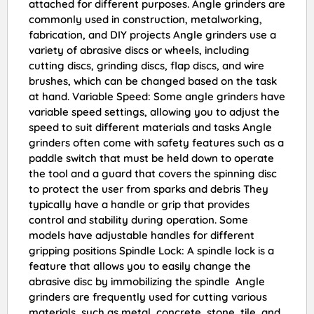
attached for different purposes. Angle grinders are
commonly used in construction, metalworking,
fabrication, and DIY projects Angle grinders use a
variety of abrasive discs or wheels, including
cutting discs, grinding discs, flap discs, and wire
brushes, which can be changed based on the task
at hand. Variable Speed: Some angle grinders have
variable speed settings, allowing you to adjust the
speed to suit different materials and tasks Angle
grinders often come with safety features such as a
paddle switch that must be held down to operate
the tool and a guard that covers the spinning disc
to protect the user from sparks and debris They
typically have a handle or grip that provides
control and stability during operation. Some
models have adjustable handles for different
gripping positions Spindle Lock: A spindle lock is a
feature that allows you to easily change the
abrasive disc by immobilizing the spindle Angle
grinders are frequently used for cutting various
materials, such as metal, concrete, stone, tile, and