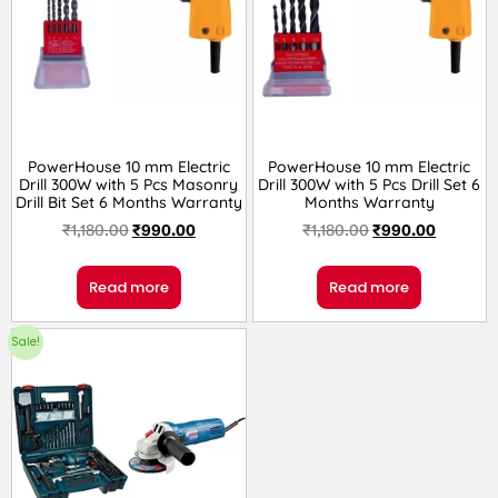
PowerHouse 10 mm Electric
PowerHouse 10 mm Electric
Drill 300W with 5 Pcs Masonry
Drill 300W with 5 Pcs Drill Set 6
Drill Bit Set 6 Months Warranty
Months Warranty
₹
1,180.00
₹
990.00
₹
1,180.00
₹
990.00
Read more
Read more
Sale!