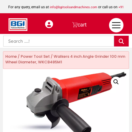
For any query, email us at
or call us on
info@bgitoolsandmachines.com
+91
8923462023
cart
Home
/
Power Tool Set
/ Walkers 4 inch Angle Grinder 100 mm
Wheel Diameter, WKCB485M1