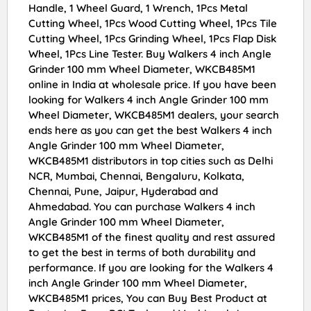
Handle, 1 Wheel Guard, 1 Wrench, 1Pcs Metal
Cutting Wheel, 1Pcs Wood Cutting Wheel, 1Pcs Tile
Cutting Wheel, 1Pcs Grinding Wheel, 1Pcs Flap Disk
Wheel, 1Pcs Line Tester. Buy Walkers 4 inch Angle
Grinder 100 mm Wheel Diameter, WKCB485M1
online in India at wholesale price. If you have been
looking for Walkers 4 inch Angle Grinder 100 mm
Wheel Diameter, WKCB485M1 dealers, your search
ends here as you can get the best Walkers 4 inch
Angle Grinder 100 mm Wheel Diameter,
WKCB485M1 distributors in top cities such as Delhi
NCR, Mumbai, Chennai, Bengaluru, Kolkata,
Chennai, Pune, Jaipur, Hyderabad and
Ahmedabad. You can purchase Walkers 4 inch
Angle Grinder 100 mm Wheel Diameter,
WKCB485M1 of the finest quality and rest assured
to get the best in terms of both durability and
performance. If you are looking for the Walkers 4
inch Angle Grinder 100 mm Wheel Diameter,
WKCB485M1 prices, You can Buy Best Product at