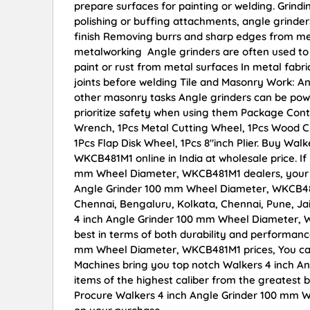
prepare surfaces for painting or welding. Grindi
polishing or buffing attachments, angle grinder
finish Removing burrs and sharp edges from met
metalworking Angle grinders are often used to 
paint or rust from metal surfaces In metal fabr
joints before welding Tile and Masonry Work: An
other masonry tasks Angle grinders can be power
prioritize safety when using them Package Conta
Wrench, 1Pcs Metal Cutting Wheel, 1Pcs Wood Cu
1Pcs Flap Disk Wheel, 1Pcs 8″inch Plier. Buy Wa
WKCB481M1 online in India at wholesale price. I
mm Wheel Diameter, WKCB481M1 dealers, your s
Angle Grinder 100 mm Wheel Diameter, WKCB481M1
Chennai, Bengaluru, Kolkata, Chennai, Pune, 
4 inch Angle Grinder 100 mm Wheel Diameter, WK
best in terms of both durability and performance
mm Wheel Diameter, WKCB481M1 prices, You can
Machines bring you top notch Walkers 4 inch 
items of the highest caliber from the greatest b
Procure Walkers 4 inch Angle Grinder 100 mm W