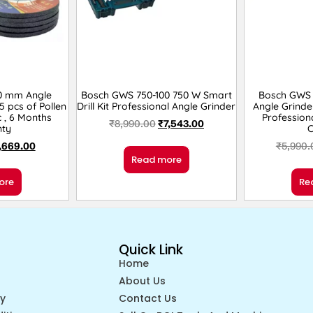
0 mm Angle
Bosch GWS 750-100 750 W Smart
Bosch GWS 
5 pcs of Pollen
Drill Kit Professional Angle Grinder
Angle Grinde
c , 6 Months
Profession
₹
8,990.00
₹
7,543.00
ty
,669.00
₹
5,990.
Read more
ore
Re
Quick Link
Home
About Us
cy
Contact Us