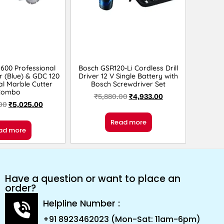
600 Professional
Bosch GSR120-Li Cordless Drill
r (Blue) & GDC 120
Driver 12 V Single Battery with
al Marble Cutter
Bosch Screwdriver Set
Combo
₹
5,880.00
₹
4,933.00
00
₹
5,025.00
Read more
ad more
Have a question or want to place an
order?
Helpline Number :
+91 8923462023 (Mon-Sat: 11am-6pm)