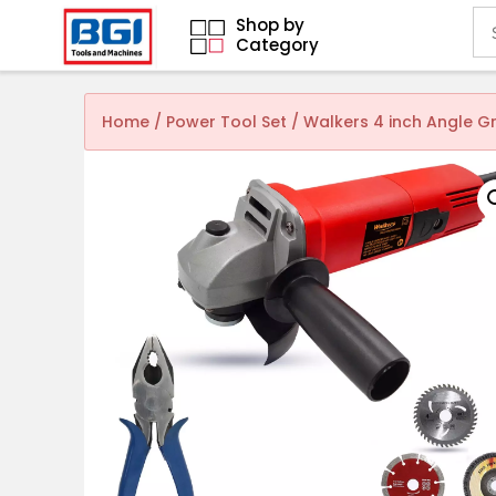
Shop by
Category
Home
/
Power Tool Set
/ Walkers 4 inch Angle 