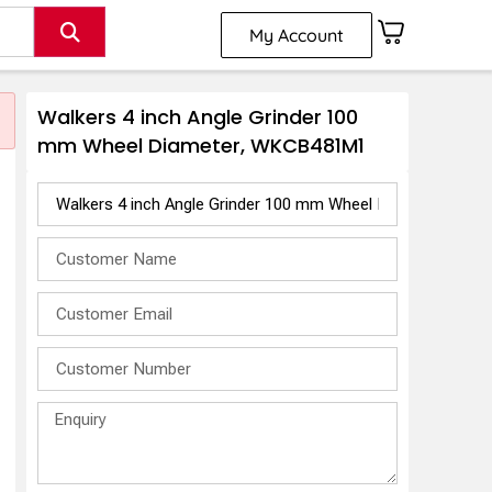
My Account
Walkers 4 inch Angle Grinder 100
mm Wheel Diameter, WKCB481M1