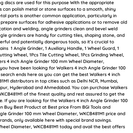
ng discs are used for this purpose With the appropriate
s can polish metal or stone surfaces to a smooth, shiny
al parts is another common application, particularly in
prepare surfaces for adhesive applications or to remove old
ication and welding, angle grinders clean and bevel weld
gle grinders are handy for cutting tiles, shaping stone, and
ful and potentially dangerous tools, so it’s crucial to
ins 1 Angle Grinder, 1 Auxiliary Handle, 1 Wheel Guard, 1
tting Wheel, 1Pcs Tile Cutting Wheel, 1Pcs Grinding Wheel,
lkers 4 inch Angle Grinder 100 mm Wheel Diameter,
f you have been looking for Walkers 4 inch Angle Grinder 100
earch ends here as you can get the best Walkers 4 inch
 distributors in top cities such as Delhi NCR, Mumbai,
Jaipur, Hyderabad and Ahmedabad. You can purchase Walkers
CB481M1 of the finest quality and rest assured to get the
. If you are looking for the Walkers 4 inch Angle Grinder 100
 Buy Best Product at Best price From BGI Tools and
Angle Grinder 100 mm Wheel Diameter, WKCB481M1 price and
rands, only available here with special brand savings.
heel Diameter, WKCB481M1 today and avail the best offers