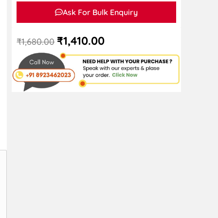
Ask For Bulk Enquiry
₹
1,410.00
₹
1,680.00