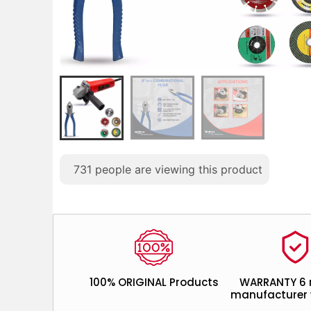
731
people are viewing this product
100% ORIGINAL Products
WARRANTY 6
manufacturer 