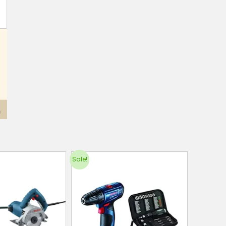
Sale!