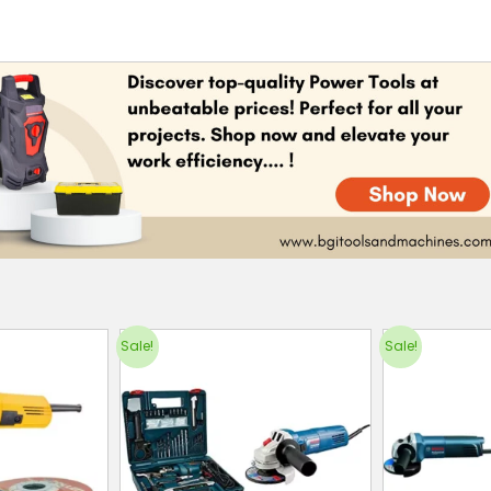
Sale!
Sale!