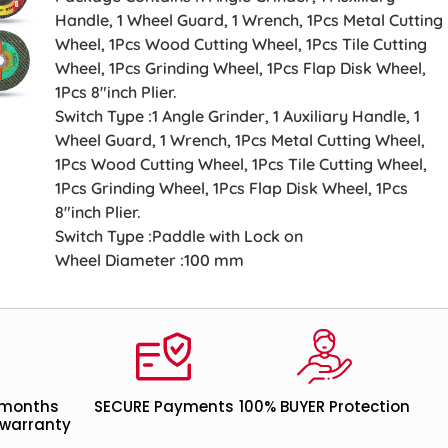
Handle, 1 Wheel Guard, 1 Wrench, 1Pcs Metal Cutting
Wheel, 1Pcs Wood Cutting Wheel, 1Pcs Tile Cutting
Wheel, 1Pcs Grinding Wheel, 1Pcs Flap Disk Wheel,
1Pcs 8″inch Plier.
Switch Type :1 Angle Grinder, 1 Auxiliary Handle, 1
Wheel Guard, 1 Wrench, 1Pcs Metal Cutting Wheel,
1Pcs Wood Cutting Wheel, 1Pcs Tile Cutting Wheel,
1Pcs Grinding Wheel, 1Pcs Flap Disk Wheel, 1Pcs
8″inch Plier.
Switch Type :Paddle with Lock on
Wheel Diameter :100 mm
 months
SECURE Payments
100% BUYER Protection
warranty