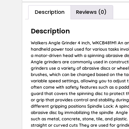
Description
Reviews (0)
Description
Walkers Angle Grinder 4 inch, WKCB481M1 An angle
handheld power tool used for various tasks involv
a motor-driven head with a spinning abrasive di
Angle grinders are commonly used in constructi
grinders use a variety of abrasive discs or wheels
brushes, which can be changed based on the ta
variable speed settings, allowing you to adjust 
often come with safety features such as a padd
guard that covers the spinning disc to protect 
or grip that provides control and stability dur
different gripping positions Spindle Lock: A spin
abrasive disc by immobilizing the spindle Angle 
such as metal, concrete, stone, tile, and plasti
straight or curved cuts They are used for grin