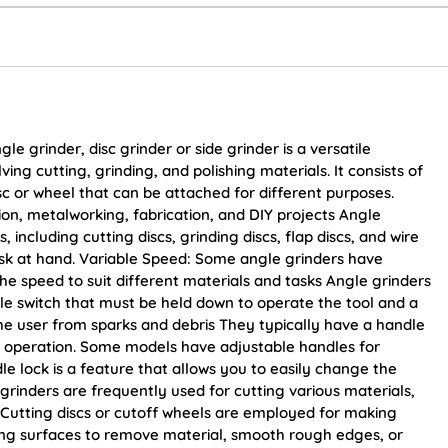
 grinder, disc grinder or side grinder is a versatile
ing cutting, grinding, and polishing materials. It consists of
sc or wheel that can be attached for different purposes.
on, metalworking, fabrication, and DIY projects Angle
, including cutting discs, grinding discs, flap discs, and wire
sk at hand. Variable Speed: Some angle grinders have
the speed to suit different materials and tasks Angle grinders
le switch that must be held down to operate the tool and a
the user from sparks and debris They typically have a handle
ing operation. Some models have adjustable handles for
dle lock is a feature that allows you to easily change the
grinders are frequently used for cutting various materials,
c. Cutting discs or cutoff wheels are employed for making
ding surfaces to remove material, smooth rough edges, or