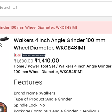
Grinder 100 mm Wheel Diameter, WKCB481M1
Walkers 4 inch Angle Grinder 100 mm
Wheel Diameter, WKCB481M1
₹
1,410.00
₹
1,680.00
Home
/
Power Tool Set
/ Walkers 4 inch Angle Grinder
100 mm Wheel Diameter, WKCB481M1
Features
Brand Name :Walkers
Type of Product :Angle Grinder
Spindle Lock :No
Package Contains :1 Angle Grinder, 1 Auxiliary