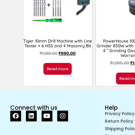
Tiger 10mm Drill Machine with Line
PowerHouse 10
Tester + 6 HSS and 4 Masonry Bit
Grinder 850W with 
4 ” Grinding Dis
₹
1,180.00
₹
990.00
Warran
₹
1,990.00
₹
1
Read more
Read m
Connect with us
Help
Privacy Policy
Return Policy
Shipping Poli