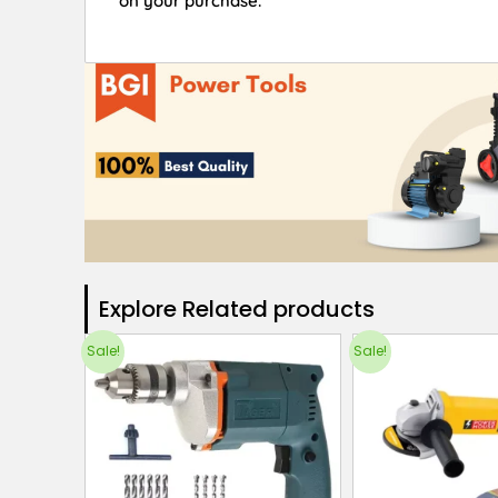
on your purchase.
Explore Related products​
Sale!
Sale!