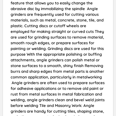
feature that allows you to easily change the
abrasive disc by immobilizing the spindle Angle
grinders are frequently used for cutting various
materials, such as metal, concrete, stone, tile, and
plastic. Cutting discs or cutoff wheels are
employed for making straight or curved cuts They
are used for grinding surfaces to remove material,
smooth rough edges, or prepare surfaces for
painting or welding. Grinding discs are used for this
purpose With the appropriate polishing or buffing
attachments, angle grinders can polish metal or
stone surfaces to a smooth, shiny finish Removing
burrs and sharp edges from metal parts is another
common application, particularly in metalworking
Angle grinders are often used to prepare surfaces
for adhesive applications or to remove old paint or
rust from metal surfaces In metal fabrication and
welding, angle grinders clean and bevel weld joints
before welding Tile and Masonry Work: Angle
grinders are handy for cutting tiles, shaping stone,