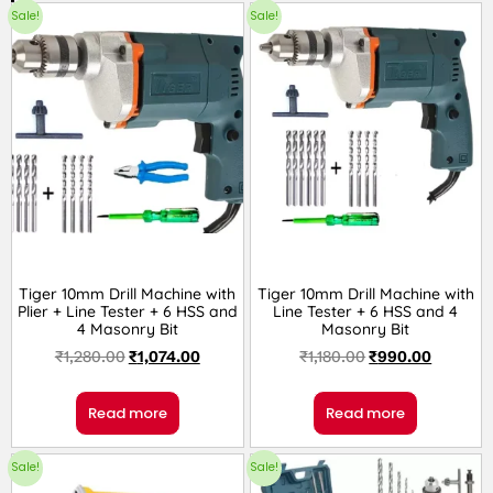
Sale!
Sale!
Tiger 10mm Drill Machine with
Tiger 10mm Drill Machine with
Plier + Line Tester + 6 HSS and
Line Tester + 6 HSS and 4
4 Masonry Bit
Masonry Bit
₹
1,280.00
₹
1,074.00
₹
1,180.00
₹
990.00
Read more
Read more
Sale!
Sale!