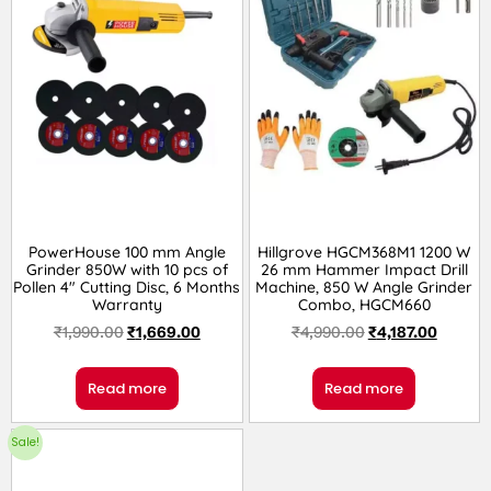
PowerHouse 100 mm Angle
Hillgrove HGCM368M1 1200 W
Grinder 850W with 10 pcs of
26 mm Hammer Impact Drill
Pollen 4″ Cutting Disc, 6 Months
Machine, 850 W Angle Grinder
Warranty
Combo, HGCM660
₹
1,990.00
₹
1,669.00
₹
4,990.00
₹
4,187.00
Read more
Read more
Sale!