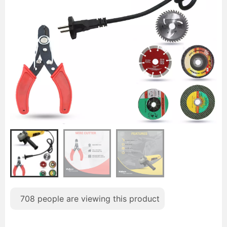
708
people are viewing this product