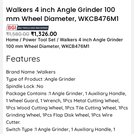
Walkers 4 inch Angle Grinder 100
mm Wheel Diameter, WKCB476M1
₹
1,326.00
₹
1,580.00
Home
/
Power Tool Set
/ Walkers 4 inch Angle Grinder
100 mm Wheel Diameter, WKCB476M1
Features
Brand Name :Walkers
Type of Product :Angle Grinder
Spindle Lock :No
Package Contains :1 Angle Grinder, 1 Auxiliary Handle,
1 Wheel Guard, 1 Wrench, 1Pcs Metal Cutting Wheel,
1Pcs Wood Cutting Wheel, 1Pcs Tile Cutting Wheel, 1Pcs
Grinding Wheel, 1Pcs Flap Disk Wheel, 1Pcs Wire
Cutter.
Switch Type :1 Angle Grinder, 1 Auxiliary Handle, 1