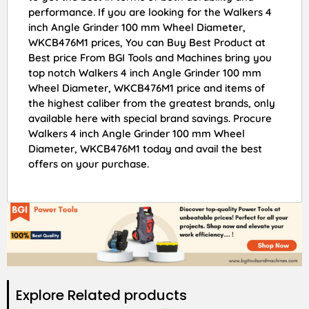
performance. If you are looking for the Walkers 4
inch Angle Grinder 100 mm Wheel Diameter,
WKCB476M1 prices, You can Buy Best Product at
Best price From BGI Tools and Machines bring you
top notch Walkers 4 inch Angle Grinder 100 mm
Wheel Diameter, WKCB476M1 price and items of
the highest caliber from the greatest brands, only
available here with special brand savings. Procure
Walkers 4 inch Angle Grinder 100 mm Wheel
Diameter, WKCB476M1 today and avail the best
offers on your purchase.
Explore Related products​