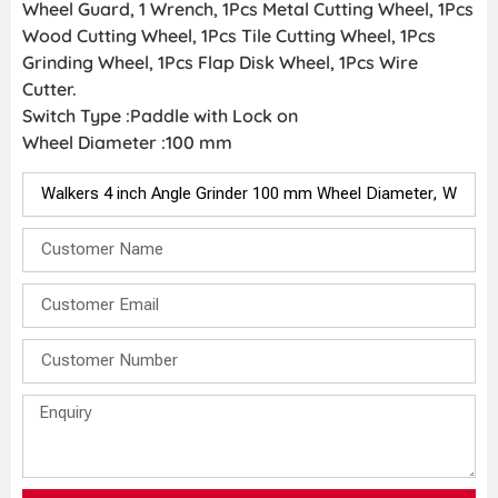
Wheel Guard, 1 Wrench, 1Pcs Metal Cutting Wheel, 1Pcs
Wood Cutting Wheel, 1Pcs Tile Cutting Wheel, 1Pcs
Grinding Wheel, 1Pcs Flap Disk Wheel, 1Pcs Wire
Cutter.
Switch Type :Paddle with Lock on
Wheel Diameter :100 mm