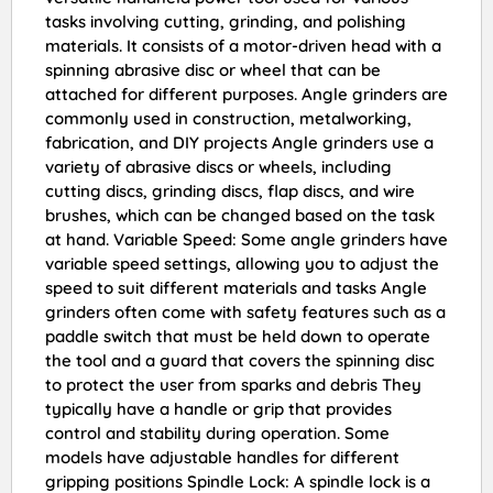
tasks involving cutting, grinding, and polishing
materials. It consists of a motor-driven head with a
spinning abrasive disc or wheel that can be
attached for different purposes. Angle grinders are
commonly used in construction, metalworking,
fabrication, and DIY projects Angle grinders use a
variety of abrasive discs or wheels, including
cutting discs, grinding discs, flap discs, and wire
brushes, which can be changed based on the task
at hand. Variable Speed: Some angle grinders have
variable speed settings, allowing you to adjust the
speed to suit different materials and tasks Angle
grinders often come with safety features such as a
paddle switch that must be held down to operate
the tool and a guard that covers the spinning disc
to protect the user from sparks and debris They
typically have a handle or grip that provides
control and stability during operation. Some
models have adjustable handles for different
gripping positions Spindle Lock: A spindle lock is a