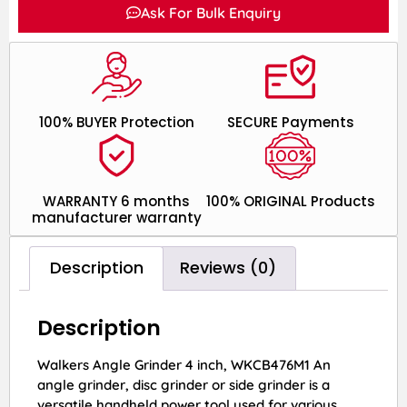
Ask For Bulk Enquiry
100% BUYER Protection
SECURE Payments
WARRANTY 6 months
100% ORIGINAL Products
manufacturer warranty
Description
Reviews (0)
Description
Walkers Angle Grinder 4 inch, WKCB476M1 An
angle grinder, disc grinder or side grinder is a
versatile handheld power tool used for various