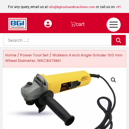
For any query, email us at
or call us on
info@bgitoolsandmachines.com
+91
8923462023
cart
Home
/
Power Tool Set
/ Walkers 4 inch Angle Grinder 100 mm
Wheel Diameter, WKCB476M1