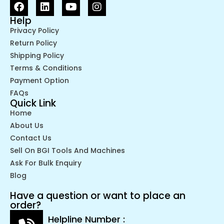
Help
Privacy Policy
Return Policy
Shipping Policy
Terms & Conditions
Payment Option
FAQs
Quick Link
Home
About Us
Contact Us
Sell On BGI Tools And Machines
Ask For Bulk Enquiry
Blog
Have a question or want to place an
order?
Helpline Number :