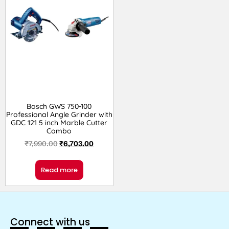
Bosch GWS 750-100
Professional Angle Grinder with
GDC 121 5 inch Marble Cutter
Combo
₹
7,990.00
₹
6,703.00
Read more
Connect with us