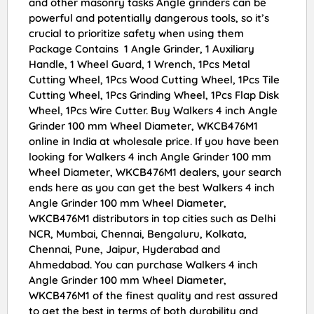
and other masonry tasks Angle grinders can be
powerful and potentially dangerous tools, so it’s
crucial to prioritize safety when using them
Package Contains 1 Angle Grinder, 1 Auxiliary
Handle, 1 Wheel Guard, 1 Wrench, 1Pcs Metal
Cutting Wheel, 1Pcs Wood Cutting Wheel, 1Pcs Tile
Cutting Wheel, 1Pcs Grinding Wheel, 1Pcs Flap Disk
Wheel, 1Pcs Wire Cutter. Buy Walkers 4 inch Angle
Grinder 100 mm Wheel Diameter, WKCB476M1
online in India at wholesale price. If you have been
looking for Walkers 4 inch Angle Grinder 100 mm
Wheel Diameter, WKCB476M1 dealers, your search
ends here as you can get the best Walkers 4 inch
Angle Grinder 100 mm Wheel Diameter,
WKCB476M1 distributors in top cities such as Delhi
NCR, Mumbai, Chennai, Bengaluru, Kolkata,
Chennai, Pune, Jaipur, Hyderabad and
Ahmedabad. You can purchase Walkers 4 inch
Angle Grinder 100 mm Wheel Diameter,
WKCB476M1 of the finest quality and rest assured
to get the best in terms of both durability and