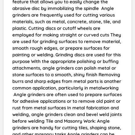
feature that allows you to easily change the
abrasive disc by immobilizing the spindle Angle
grinders are frequently used for cutting various
materials, such as metal, concrete, stone, tile, and
plastic. Cutting discs or cutoff wheels are
employed for making straight or curved cuts They
are used for grinding surfaces to remove material,
smooth rough edges, or prepare surfaces for
painting or welding. Grinding discs are used for this
purpose With the appropriate polishing or buffing
attachments, angle grinders can polish metal or
stone surfaces to a smooth, shiny finish Removing
burrs and sharp edges from metal parts is another
common application, particularly in metalworking
Angle grinders are often used to prepare surfaces
for adhesive applications or to remove old paint or
rust from metal surfaces In metal fabrication and
welding, angle grinders clean and bevel weld joints
before welding Tile and Masonry Work: Angle
grinders are handy for cutting tiles, shaping stone,
and other masonry tasks Angle grinders can be