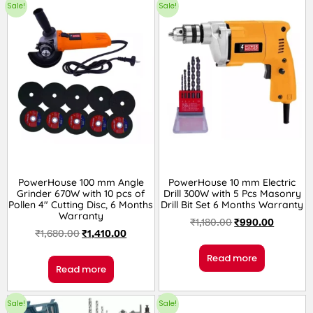
Sale!
Sale!
PowerHouse 100 mm Angle
PowerHouse 10 mm Electric
Grinder 670W with 10 pcs of
Drill 300W with 5 Pcs Masonry
Pollen 4″ Cutting Disc, 6 Months
Drill Bit Set 6 Months Warranty
Warranty
₹
1,180.00
₹
990.00
₹
1,680.00
₹
1,410.00
Read more
Read more
Sale!
Sale!