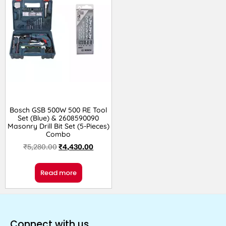
Bosch GSB 500W 500 RE Tool
Set (Blue) & 2608590090
Masonry Drill Bit Set (5-Pieces)
Combo
₹
5,280.00
₹
4,430.00
Read more
Connect with us