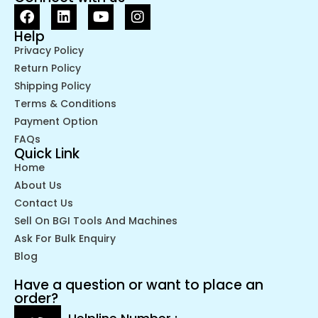
Help
Privacy Policy
Return Policy
Shipping Policy
Terms & Conditions
Payment Option
FAQs
Quick Link
Home
About Us
Contact Us
Sell On BGI Tools And Machines
Ask For Bulk Enquiry
Blog
Have a question or want to place an
order?