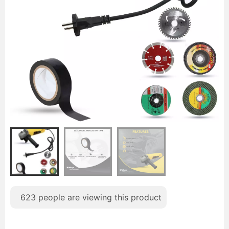
623
people are viewing this product