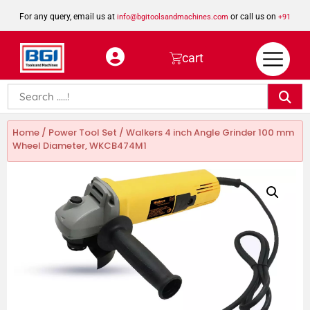
For any query, email us at
or call us on
info@bgitoolsandmachines.com
+91
8923462023
cart
Home
/
Power Tool Set
/ Walkers 4 inch Angle Grinder 100 mm
Wheel Diameter, WKCB474M1