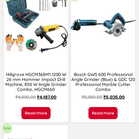
Hillgrove HGCM368M1 1200 W
Bosch GWS 600 Professional
26 mm Hammer Impact Drill
Angle Grinder (Blue) & GDC 120
Machine, 850 W Angle Grinder
Professional Marble Cutter
Combo, HGCM660
Combo
₹
4,990.00
₹
4,187.00
₹
5,990.00
₹
5,025.00
Read more
Read more
Sale!