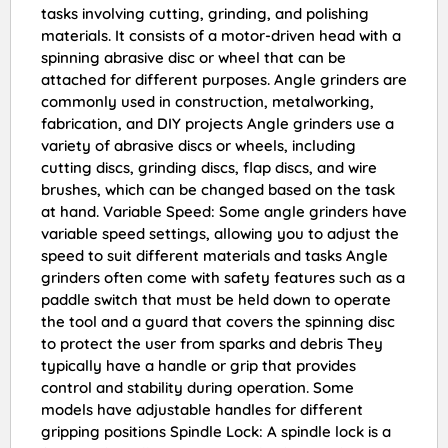
tasks involving cutting, grinding, and polishing
materials. It consists of a motor-driven head with a
spinning abrasive disc or wheel that can be
attached for different purposes. Angle grinders are
commonly used in construction, metalworking,
fabrication, and DIY projects Angle grinders use a
variety of abrasive discs or wheels, including
cutting discs, grinding discs, flap discs, and wire
brushes, which can be changed based on the task
at hand. Variable Speed: Some angle grinders have
variable speed settings, allowing you to adjust the
speed to suit different materials and tasks Angle
grinders often come with safety features such as a
paddle switch that must be held down to operate
the tool and a guard that covers the spinning disc
to protect the user from sparks and debris They
typically have a handle or grip that provides
control and stability during operation. Some
models have adjustable handles for different
gripping positions Spindle Lock: A spindle lock is a