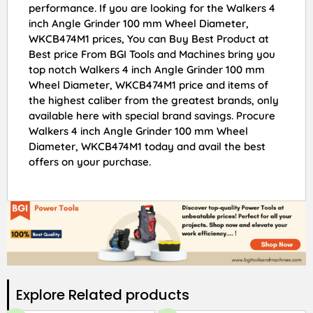
performance. If you are looking for the Walkers 4
inch Angle Grinder 100 mm Wheel Diameter,
WKCB474M1 prices, You can Buy Best Product at
Best price From BGI Tools and Machines bring you
top notch Walkers 4 inch Angle Grinder 100 mm
Wheel Diameter, WKCB474M1 price and items of
the highest caliber from the greatest brands, only
available here with special brand savings. Procure
Walkers 4 inch Angle Grinder 100 mm Wheel
Diameter, WKCB474M1 today and avail the best
offers on your purchase.
Explore Related products​