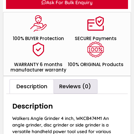
Ask For Bulk Enquiry
100% BUYER Protection
SECURE Payments
WARRANTY 6 months
100% ORIGINAL Products
manufacturer warranty
Description
Reviews (0)
Description
Walkers Angle Grinder 4 inch, WKCB474M1 An
angle grinder, disc grinder or side grinder is a
versatile handheld power tool used for various