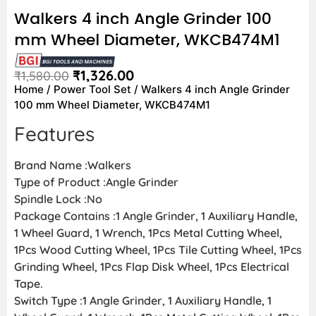
Walkers 4 inch Angle Grinder 100
mm Wheel Diameter, WKCB474M1
₹
1,326.00
₹
1,580.00
Home
/
Power Tool Set
/ Walkers 4 inch Angle Grinder
100 mm Wheel Diameter, WKCB474M1
Features
Brand Name :Walkers
Type of Product :Angle Grinder
Spindle Lock :No
Package Contains :1 Angle Grinder, 1 Auxiliary Handle,
1 Wheel Guard, 1 Wrench, 1Pcs Metal Cutting Wheel,
1Pcs Wood Cutting Wheel, 1Pcs Tile Cutting Wheel, 1Pcs
Grinding Wheel, 1Pcs Flap Disk Wheel, 1Pcs Electrical
Tape.
Switch Type :1 Angle Grinder, 1 Auxiliary Handle, 1