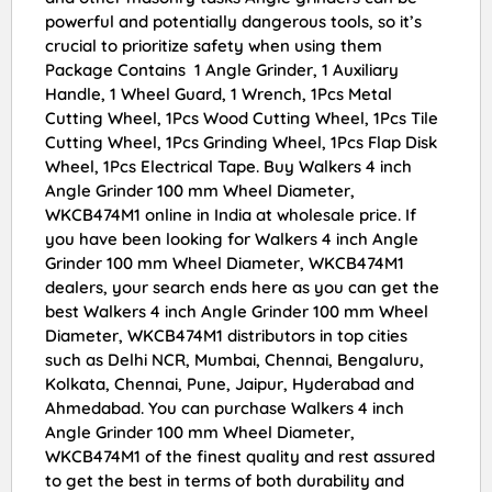
powerful and potentially dangerous tools, so it’s
crucial to prioritize safety when using them
Package Contains 1 Angle Grinder, 1 Auxiliary
Handle, 1 Wheel Guard, 1 Wrench, 1Pcs Metal
Cutting Wheel, 1Pcs Wood Cutting Wheel, 1Pcs Tile
Cutting Wheel, 1Pcs Grinding Wheel, 1Pcs Flap Disk
Wheel, 1Pcs Electrical Tape. Buy Walkers 4 inch
Angle Grinder 100 mm Wheel Diameter,
WKCB474M1 online in India at wholesale price. If
you have been looking for Walkers 4 inch Angle
Grinder 100 mm Wheel Diameter, WKCB474M1
dealers, your search ends here as you can get the
best Walkers 4 inch Angle Grinder 100 mm Wheel
Diameter, WKCB474M1 distributors in top cities
such as Delhi NCR, Mumbai, Chennai, Bengaluru,
Kolkata, Chennai, Pune, Jaipur, Hyderabad and
Ahmedabad. You can purchase Walkers 4 inch
Angle Grinder 100 mm Wheel Diameter,
WKCB474M1 of the finest quality and rest assured
to get the best in terms of both durability and