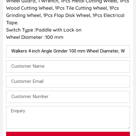
Wheel Guard, 1 Wrench, 1Pcs Metal Cutting Wheel, 1Pcs
Wood Cutting Wheel, 1Pcs Tile Cutting Wheel, 1Pcs
Grinding Wheel, 1Pcs Flap Disk Wheel, 1Pcs Electrical
Tape.
Switch Type :Paddle with Lock on
Wheel Diameter :100 mm