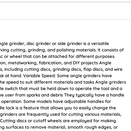
 grinder, disc grinder or side grinder is a versatile
ing cutting, grinding, and polishing materials. It consists of
sc or wheel that can be attached for different purposes.
on, metalworking, fabrication, and DIY projects Angle
, including cutting discs, grinding discs, flap discs, and wire
sk at hand. Variable Speed: Some angle grinders have
the speed to suit different materials and tasks Angle grinders
le switch that must be held down to operate the tool and a
the user from sparks and debris They typically have a handle
ing operation. Some models have adjustable handles for
dle lock is a feature that allows you to easily change the
grinders are frequently used for cutting various materials,
c. Cutting discs or cutoff wheels are employed for making
ding surfaces to remove material, smooth rough edges, or