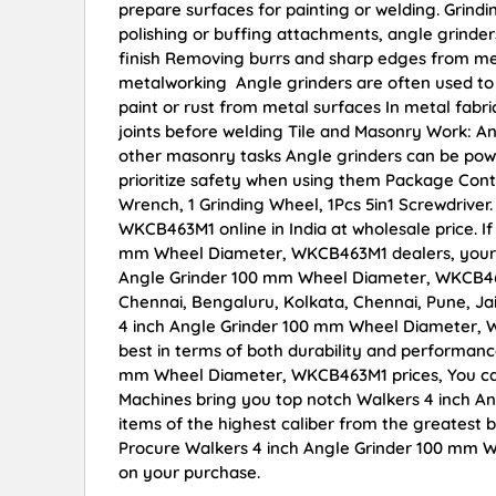
prepare surfaces for painting or welding. Grindi
polishing or buffing attachments, angle grinder
finish Removing burrs and sharp edges from met
metalworking Angle grinders are often used to 
paint or rust from metal surfaces In metal fabr
joints before welding Tile and Masonry Work: An
other masonry tasks Angle grinders can be power
prioritize safety when using them Package Conta
Wrench, 1 Grinding Wheel, 1Pcs 5in1 Screwdrive
WKCB463M1 online in India at wholesale price. I
mm Wheel Diameter, WKCB463M1 dealers, your s
Angle Grinder 100 mm Wheel Diameter, WKCB463M
Chennai, Bengaluru, Kolkata, Chennai, Pune, 
4 inch Angle Grinder 100 mm Wheel Diameter, WK
best in terms of both durability and performance
mm Wheel Diameter, WKCB463M1 prices, You can
Machines bring you top notch Walkers 4 inch 
items of the highest caliber from the greatest b
Procure Walkers 4 inch Angle Grinder 100 mm W
on your purchase.