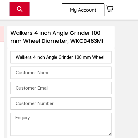
My Account
Walkers 4 inch Angle Grinder 100
mm Wheel Diameter, WKCB463M1