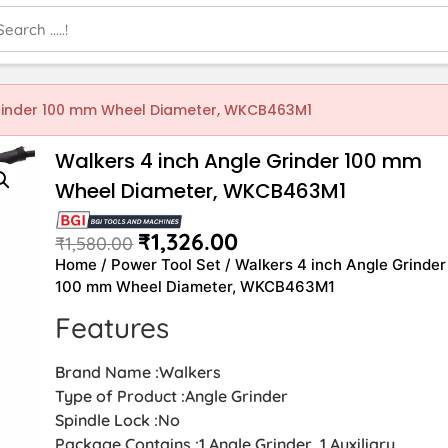
Grinder 100 mm Wheel Diameter, WKCB463M1
Walkers 4 inch Angle Grinder 100 mm
Wheel Diameter, WKCB463M1
₹
1,326.00
₹
1,580.00
Home
/
Power Tool Set
/ Walkers 4 inch Angle Grinder
100 mm Wheel Diameter, WKCB463M1
Features
Brand Name :Walkers
Type of Product :Angle Grinder
Spindle Lock :No
Package Contains :1 Angle Grinder, 1 Auxiliary