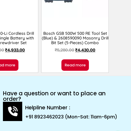
-Li Cordless Drill
Bosch GSB 500W 500 RE Tool Set
Single Battery with
(Blue) & 2608590090 Masonry Drill
rewdriver Set
Bit Set (5-Pieces) Combo
00
₹
4,933.00
₹
5,280.00
₹
4,430.00
ad more
Read more
Have a question or want to place an
order?
Helpline Number :
+91 8923462023 (Mon-Sat: 11am-6pm)