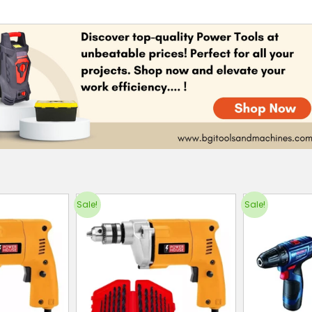
Sale!
Sale!