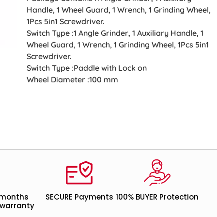
Handle, 1 Wheel Guard, 1 Wrench, 1 Grinding Wheel,
1Pcs 5in1 Screwdriver.
Switch Type :1 Angle Grinder, 1 Auxiliary Handle, 1
Wheel Guard, 1 Wrench, 1 Grinding Wheel, 1Pcs 5in1
Screwdriver.
Switch Type :Paddle with Lock on
Wheel Diameter :100 mm
 months
SECURE Payments
100% BUYER Protection
warranty