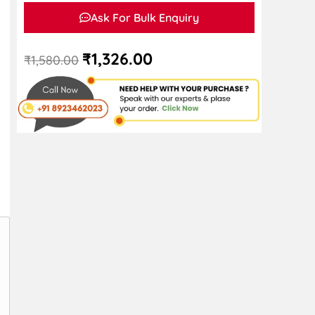
Ask For Bulk Enquiry
₹
1,326.00
₹
1,580.00