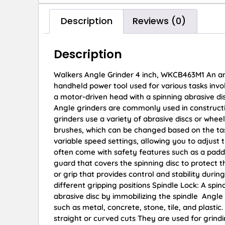
Description
Reviews (0)
Description
Walkers Angle Grinder 4 inch, WKCB463M1 An angle
handheld power tool used for various tasks involv
a motor-driven head with a spinning abrasive di
Angle grinders are commonly used in constructi
grinders use a variety of abrasive discs or wheels
brushes, which can be changed based on the ta
variable speed settings, allowing you to adjust 
often come with safety features such as a padd
guard that covers the spinning disc to protect 
or grip that provides control and stability dur
different gripping positions Spindle Lock: A spin
abrasive disc by immobilizing the spindle Angle 
such as metal, concrete, stone, tile, and plasti
straight or curved cuts They are used for grin