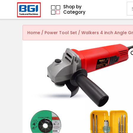
Shop by
Category
Home
/
Power Tool Set
/ Walkers 4 inch Angle 