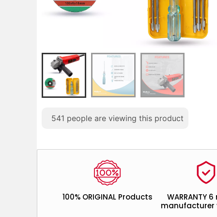
541
people are viewing this product
100% ORIGINAL Products
WARRANTY 6
manufacturer 