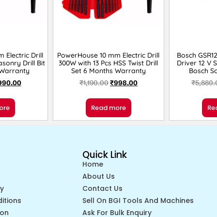
Electric Drill
PowerHouse 10 mm Electric Drill
Bosch GSR120
sonry Drill Bit
300W with 13 Pcs HSS Twist Drill
Driver 12 V 
 Warranty
Set 6 Months Warranty
Bosch Sc
990.00
₹
1,190.00
₹
998.00
₹
5,880.
ore
Read more
Re
Quick Link
Home
About Us
cy
Contact Us
itions
Sell On BGI Tools And Machines
ion
Ask For Bulk Enquiry