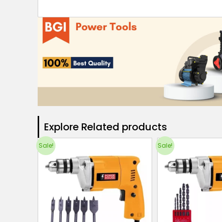
Explore Related products​
Sale!
Sale!