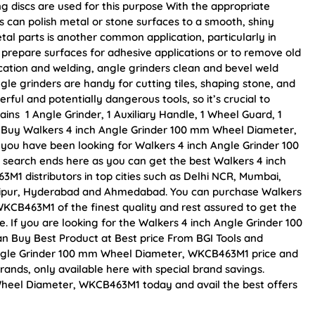
ng discs are used for this purpose With the appropriate
s can polish metal or stone surfaces to a smooth, shiny
al parts is another common application, particularly in
prepare surfaces for adhesive applications or to remove old
ication and welding, angle grinders clean and bevel weld
gle grinders are handy for cutting tiles, shaping stone, and
ful and potentially dangerous tools, so it’s crucial to
ins 1 Angle Grinder, 1 Auxiliary Handle, 1 Wheel Guard, 1
r. Buy Walkers 4 inch Angle Grinder 100 mm Wheel Diameter,
f you have been looking for Walkers 4 inch Angle Grinder 100
earch ends here as you can get the best Walkers 4 inch
1 distributors in top cities such as Delhi NCR, Mumbai,
Jaipur, Hyderabad and Ahmedabad. You can purchase Walkers
CB463M1 of the finest quality and rest assured to get the
. If you are looking for the Walkers 4 inch Angle Grinder 100
 Buy Best Product at Best price From BGI Tools and
Angle Grinder 100 mm Wheel Diameter, WKCB463M1 price and
rands, only available here with special brand savings.
heel Diameter, WKCB463M1 today and avail the best offers