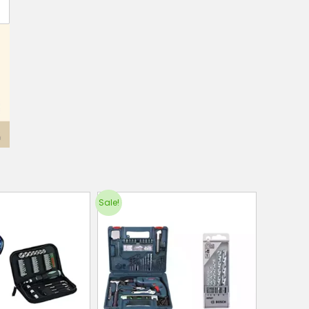
Sale!