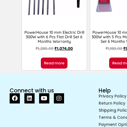
PowerHouse 10 mm Electric Drill
PowerHouse 10 mm 
300W with 6 Pcs Flat Drill Set 6
300W with 5 Pcs Ma
Months Warranty
Set 6 Months
₹
1,280.00
₹
1,074.00
₹
1,180.00
₹
Read more
Read m
Connect with us
Help
Privacy Policy
Return Policy
Shipping Poli
Terms & Cond
Payment Opt