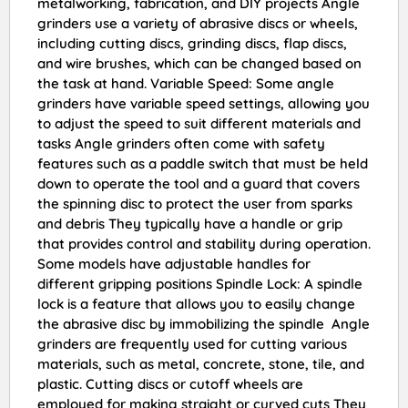
metalworking, fabrication, and DIY projects Angle
grinders use a variety of abrasive discs or wheels,
including cutting discs, grinding discs, flap discs,
and wire brushes, which can be changed based on
the task at hand. Variable Speed: Some angle
grinders have variable speed settings, allowing you
to adjust the speed to suit different materials and
tasks Angle grinders often come with safety
features such as a paddle switch that must be held
down to operate the tool and a guard that covers
the spinning disc to protect the user from sparks
and debris They typically have a handle or grip
that provides control and stability during operation.
Some models have adjustable handles for
different gripping positions Spindle Lock: A spindle
lock is a feature that allows you to easily change
the abrasive disc by immobilizing the spindle Angle
grinders are frequently used for cutting various
materials, such as metal, concrete, stone, tile, and
plastic. Cutting discs or cutoff wheels are
employed for making straight or curved cuts They