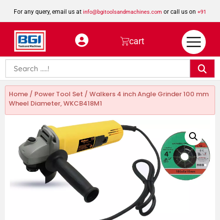
For any query, email us at
or call us on
info@bgitoolsandmachines.com
+91
8923462023
cart
Home
/
Power Tool Set
/ Walkers 4 inch Angle Grinder 100 mm
Wheel Diameter, WKCB418M1