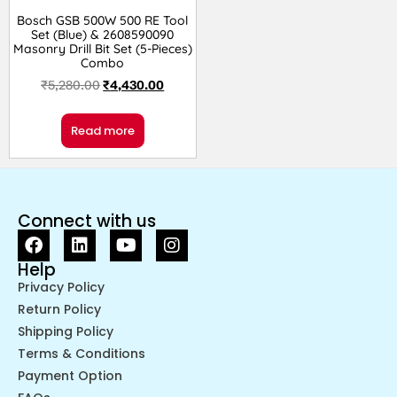
Bosch GSB 500W 500 RE Tool
Set (Blue) & 2608590090
Masonry Drill Bit Set (5-Pieces)
Combo
₹
5,280.00
₹
4,430.00
Read more
Connect with us
Help
Privacy Policy
Return Policy
Shipping Policy
Terms & Conditions
Payment Option