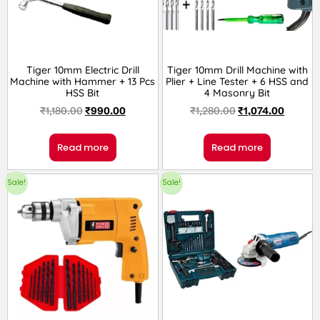
Tiger 10mm Electric Drill
Tiger 10mm Drill Machine with
Machine with Hammer + 13 Pcs
Plier + Line Tester + 6 HSS and
HSS Bit
4 Masonry Bit
₹
1,180.00
₹
990.00
₹
1,280.00
₹
1,074.00
Read more
Read more
Sale!
Sale!