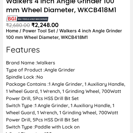
Walkers 4 inch Angle Grinder 100
mm Wheel Diameter, WKCB418M1
₹
2,248.00
₹
2,680.00
Home
/
Power Tool Set
/ Walkers 4 inch Angle Grinder
100 mm Wheel Diameter, WKCB418M1
Features
Brand Name :Walkers
Type of Product :Angle Grinder
Spindle Lock :No
Package Contains :1 Angle Grinder, 1 Auxiliary Handle,
1 Wheel Guard, 1 Wrench, 1 Grinding Wheel, 700Watt
Power Drill, 5Pcs HSS Drill Bit Set
Switch Type :1 Angle Grinder, 1 Auxiliary Handle, 1
Wheel Guard, 1 Wrench, 1 Grinding Wheel, 700Watt
Power Drill, 5Pcs HSS Drill Bit Set
Switch Type :Paddle with Lock on