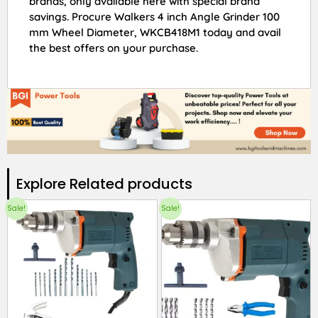
brands, only available here with special brand
savings. Procure Walkers 4 inch Angle Grinder 100
mm Wheel Diameter, WKCB418M1 today and avail
the best offers on your purchase.
Explore Related products​
Sale!
Sale!