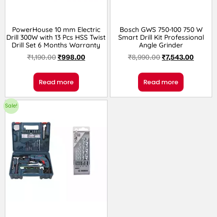
PowerHouse 10 mm Electric
Bosch GWS 750-100 750 W
Drill 300W with 13 Pcs HSS Twist
Smart Drill Kit Professional
Drill Set 6 Months Warranty
Angle Grinder
₹
1,190.00
₹
998.00
₹
8,990.00
₹
7,543.00
Read more
Read more
Sale!