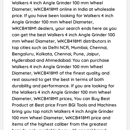
Walkers 4 inch Angle Grinder 100 mm Wheel
Diameter, WKCB418M1 online in India at wholesale
price. If you have been looking for Walkers 4 inch
Angle Grinder 100 mm Wheel Diameter,
WKCB418M1 dealers, your search ends here as you
can get the best Walkers 4 inch Angle Grinder 100
mm Wheel Diameter, WKCB418M1 distributors in
top cities such as Delhi NCR, Mumbai, Chennai,
Bengaluru, Kolkata, Chennai, Pune, Jaipur,
Hyderabad and Ahmedabad. You can purchase
Walkers 4 inch Angle Grinder 100 mm Wheel
Diameter, WKCB418M1 of the finest quality and
rest assured to get the best in terms of both
durability and performance. If you are looking for
the Walkers 4 inch Angle Grinder 100 mm Wheel
Diameter, WKCB418M1 prices, You can Buy Best
Product at Best price From BGI Tools and Machines
bring you top notch Walkers 4 inch Angle Grinder
100 mm Wheel Diameter, WKCB418M1 price and
items of the highest caliber from the greatest