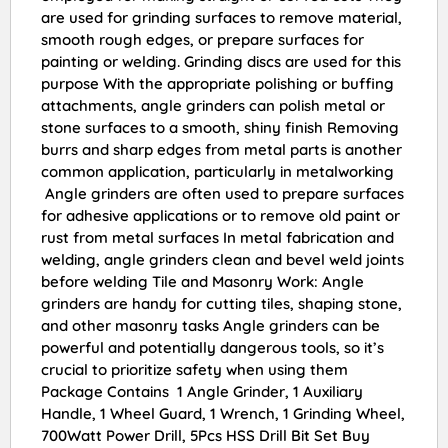
are used for grinding surfaces to remove material,
smooth rough edges, or prepare surfaces for
painting or welding. Grinding discs are used for this
purpose With the appropriate polishing or buffing
attachments, angle grinders can polish metal or
stone surfaces to a smooth, shiny finish Removing
burrs and sharp edges from metal parts is another
common application, particularly in metalworking
Angle grinders are often used to prepare surfaces
for adhesive applications or to remove old paint or
rust from metal surfaces In metal fabrication and
welding, angle grinders clean and bevel weld joints
before welding Tile and Masonry Work: Angle
grinders are handy for cutting tiles, shaping stone,
and other masonry tasks Angle grinders can be
powerful and potentially dangerous tools, so it’s
crucial to prioritize safety when using them
Package Contains 1 Angle Grinder, 1 Auxiliary
Handle, 1 Wheel Guard, 1 Wrench, 1 Grinding Wheel,
700Watt Power Drill, 5Pcs HSS Drill Bit Set Buy