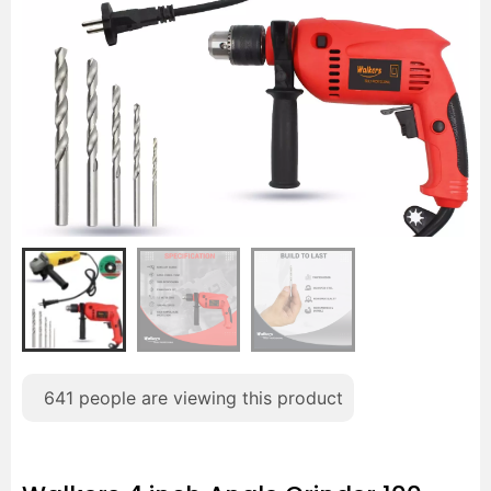
641
people are viewing this product