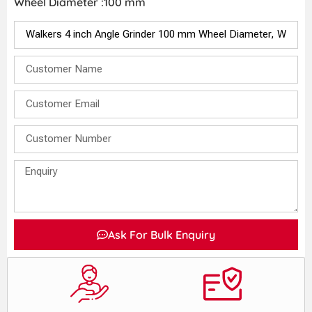
Wheel Diameter :100 mm
Ask For Bulk Enquiry