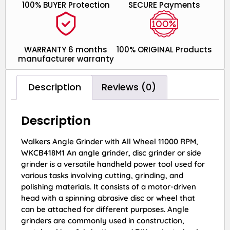
100% BUYER Protection
SECURE Payments
WARRANTY 6 months
100% ORIGINAL Products
manufacturer warranty
Description
Reviews (0)
Description
Walkers Angle Grinder with All Wheel 11000 RPM,
WKCB418M1 An angle grinder, disc grinder or side
grinder is a versatile handheld power tool used for
various tasks involving cutting, grinding, and
polishing materials. It consists of a motor-driven
head with a spinning abrasive disc or wheel that
can be attached for different purposes. Angle
grinders are commonly used in construction,