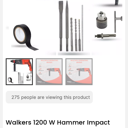
275
people are viewing this product
Walkers 1200 W Hammer Impact