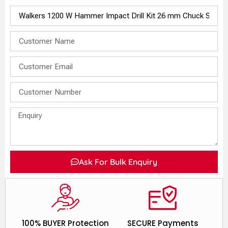
Ask For Bulk Enquiry
100% BUYER Protection
SECURE Payments