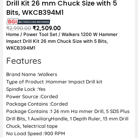
Drill Kit 26 mm Chuck Size with 5
Bits, WKCB394M1
₹
2,509.00
₹
2,990.00
Home
/
Power Tool Set
/ Walkers 1200 W Hammer
Impact Drill Kit 26 mm Chuck Size with 5 Bits,
WKCB394M1
Features
Brand Name :Walkers
Type of Product :Hammer Impact Drill kit
Spindle Lock :Yes
Power Source :Corded
Package Contains :Corded
Package Contains :1 26 mm Ha mmer Drill, 5 SDS Plus
Drill Bits, 1 AuxiliaryHandle, 1 Depth Ruler, 13 mm Drill
Chuck, 1electrical tape
No Load Speed :900 RPM