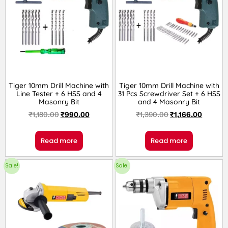
Tiger 10mm Drill Machine with
Tiger 10mm Drill Machine with
Line Tester + 6 HSS and 4
31 Pcs Screwdriver Set + 6 HSS
Masonry Bit
and 4 Masonry Bit
₹
1,180.00
₹
990.00
₹
1,390.00
₹
1,166.00
Read more
Read more
Sale!
Sale!