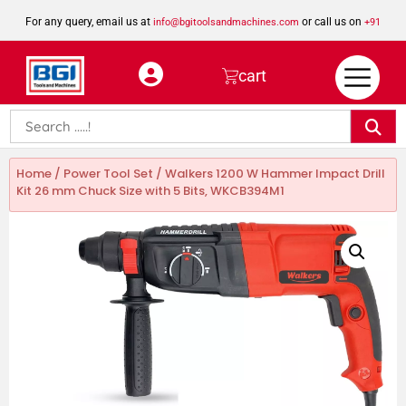
For any query, email us at
or call us on
info@bgitoolsandmachines.com
+91
8923462023
cart
Home
/
Power Tool Set
/ Walkers 1200 W Hammer Impact Drill
Kit 26 mm Chuck Size with 5 Bits, WKCB394M1