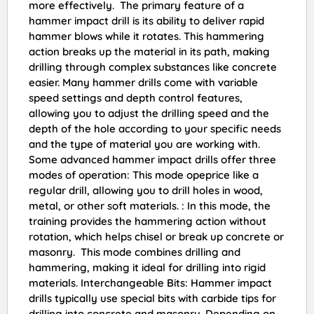
more effectively. The primary feature of a
hammer impact drill is its ability to deliver rapid
hammer blows while it rotates. This hammering
action breaks up the material in its path, making
drilling through complex substances like concrete
easier. Many hammer drills come with variable
speed settings and depth control features,
allowing you to adjust the drilling speed and the
depth of the hole according to your specific needs
and the type of material you are working with.
Some advanced hammer impact drills offer three
modes of operation: This mode opeprice like a
regular drill, allowing you to drill holes in wood,
metal, or other soft materials. : In this mode, the
training provides the hammering action without
rotation, which helps chisel or break up concrete or
masonry. This mode combines drilling and
hammering, making it ideal for drilling into rigid
materials. Interchangeable Bits: Hammer impact
drills typically use special bits with carbide tips for
drilling into concrete and masonry. Depending on