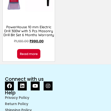
PowerHouse 10 mm Electric
Drill 300W with 5 Pcs Masonry
Drill Bit Set 6 Months Warranty
₹
1,180.00
₹
990.00
Read more
Connect with us
Help
Privacy Policy
Return Policy
Shipping Policy