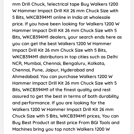
mm Drill Chuck, 1electrical tape Buy Walkers 1200
W Hammer Impact Drill Kit 26 mm Chuck Size with
5 Bits, WKCB394M1 online in India at wholesale
price. If you have been looking for Walkers 1200 W
Hammer Impact Drill Kit 26 mm Chuck Size with 5
Bits, WKCB394M1 dealers, your search ends here as
you can get the best Walkers 1200 W Hammer
Impact Drill Kit 26 mm Chuck Size with 5 Bits,
WKCB394M1 distributors in top cities such as Delhi
NCR, Mumbai, Chennai, Bengaluru, Kolkata,
Chennai, Pune, Jaipur, Hyderabad and
Ahmedabad. You can purchase Walkers 1200 W
Hammer Impact Drill Kit 26 mm Chuck Size with 5
Bits, WKCB394M1 of the finest quality and rest
assured to get the best in terms of both durability
and performance. If you are looking for the
Walkers 1200 W Hammer Impact Drill Kit 26 mm
Chuck Size with 5 Bits, WKCB394M1 prices, You can
Buy Best Product at Best price From BGI Tools and
Machines bring you top notch Walkers 1200 W