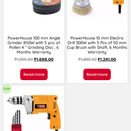
PowerHouse 100 mm Angle
PowerHouse 10 mm Electric
Grinder 850W with 5 pcs of
Drill 300W with 5 Pcs of 50 mm
Pollen 4 ” Grinding Disc , 6
Cup Brush with Shaft, 6 Months
Months Warranty
Warranty
₹
1,990.00
₹
1,669.00
₹
1,480.00
₹
1,241.00
Read more
Read more
Sale!