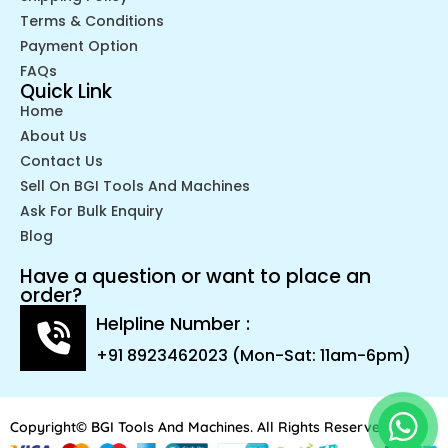
Terms & Conditions
Payment Option
FAQs
Quick Link
Home
About Us
Contact Us
Sell On BGI Tools And Machines
Ask For Bulk Enquiry
Blog
Have a question or want to place an
order?
Helpline Number :
+91 8923462023 (Mon-Sat: 11am-6pm)
Copyright© BGI Tools And Machines. All Rights Reserved