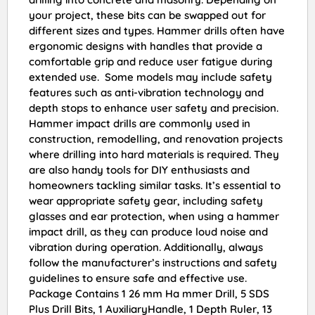
your project, these bits can be swapped out for
different sizes and types. Hammer drills often have
ergonomic designs with handles that provide a
comfortable grip and reduce user fatigue during
extended use. Some models may include safety
features such as anti-vibration technology and
depth stops to enhance user safety and precision.
Hammer impact drills are commonly used in
construction, remodelling, and renovation projects
where drilling into hard materials is required. They
are also handy tools for DIY enthusiasts and
homeowners tackling similar tasks. It’s essential to
wear appropriate safety gear, including safety
glasses and ear protection, when using a hammer
impact drill, as they can produce loud noise and
vibration during operation. Additionally, always
follow the manufacturer’s instructions and safety
guidelines to ensure safe and effective use.
Package Contains 1 26 mm Ha mmer Drill, 5 SDS
Plus Drill Bits, 1 AuxiliaryHandle, 1 Depth Ruler, 13