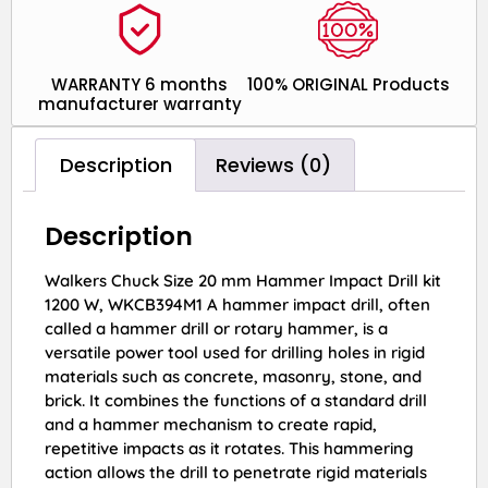
WARRANTY 6 months
100% ORIGINAL Products
manufacturer warranty
Description
Reviews (0)
Description
Walkers Chuck Size 20 mm Hammer Impact Drill kit
1200 W, WKCB394M1 A hammer impact drill, often
called a hammer drill or rotary hammer, is a
versatile power tool used for drilling holes in rigid
materials such as concrete, masonry, stone, and
brick. It combines the functions of a standard drill
and a hammer mechanism to create rapid,
repetitive impacts as it rotates. This hammering
action allows the drill to penetrate rigid materials