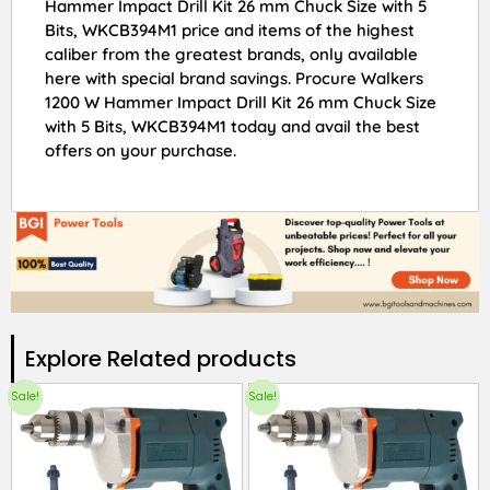
Hammer Impact Drill Kit 26 mm Chuck Size with 5
Bits, WKCB394M1 price and items of the highest
caliber from the greatest brands, only available
here with special brand savings. Procure Walkers
1200 W Hammer Impact Drill Kit 26 mm Chuck Size
with 5 Bits, WKCB394M1 today and avail the best
offers on your purchase.
Explore Related products​
Sale!
Sale!