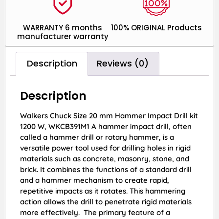
WARRANTY 6 months
100% ORIGINAL Products
manufacturer warranty
Description
Reviews (0)
Description
Walkers Chuck Size 20 mm Hammer Impact Drill kit
1200 W, WKCB391M1 A hammer impact drill, often
called a hammer drill or rotary hammer, is a
versatile power tool used for drilling holes in rigid
materials such as concrete, masonry, stone, and
brick. It combines the functions of a standard drill
and a hammer mechanism to create rapid,
repetitive impacts as it rotates. This hammering
action allows the drill to penetrate rigid materials
more effectively. The primary feature of a