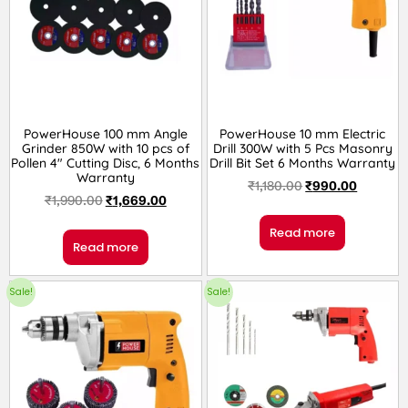
PowerHouse 100 mm Angle
PowerHouse 10 mm Electric
Grinder 850W with 10 pcs of
Drill 300W with 5 Pcs Masonry
Pollen 4″ Cutting Disc, 6 Months
Drill Bit Set 6 Months Warranty
Warranty
₹
1,180.00
₹
990.00
₹
1,990.00
₹
1,669.00
Read more
Read more
Sale!
Sale!