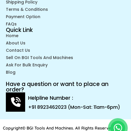
Shipping Policy
Terms & Conditions
Payment Option
FAQs
Quick Link
Home
About Us
Contact Us
Sell On BGI Tools And Machines
Ask For Bulk Enquiry
Blog
Have a question or want to place an
order?
Helpline Number :
+91 8923462023 (Mon-Sat: 11am-6pm)
Copyright© BGI Tools And Machines. All Rights Reserved