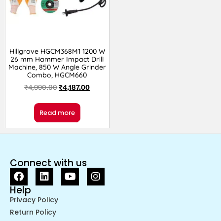
Hillgrove HGCM368M1 1200 W
26 mm Hammer Impact Drill
Machine, 850 W Angle Grinder
Combo, HGCM660
₹
4,990.00
₹
4,187.00
Read more
Connect with us
Help
Privacy Policy
Return Policy