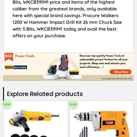
Bits, WKCB391M1 price and items of the highest
caliber from the greatest brands, only available
here with special brand savings. Procure Walkers
1200 W Hammer Impact Drill Kit 26 mm Chuck Size
with 5 Bits, WKCB391M1 today and avail the best
offers on your purchase.
Explore Related products​
Sale!
Sale!