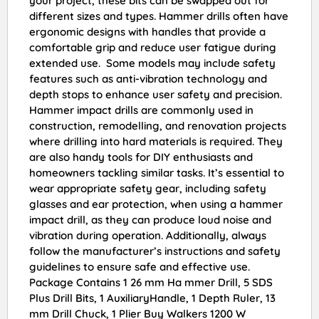
your project, these bits can be swapped out for
different sizes and types. Hammer drills often have
ergonomic designs with handles that provide a
comfortable grip and reduce user fatigue during
extended use. Some models may include safety
features such as anti-vibration technology and
depth stops to enhance user safety and precision.
Hammer impact drills are commonly used in
construction, remodelling, and renovation projects
where drilling into hard materials is required. They
are also handy tools for DIY enthusiasts and
homeowners tackling similar tasks. It’s essential to
wear appropriate safety gear, including safety
glasses and ear protection, when using a hammer
impact drill, as they can produce loud noise and
vibration during operation. Additionally, always
follow the manufacturer’s instructions and safety
guidelines to ensure safe and effective use.
Package Contains 1 26 mm Ha mmer Drill, 5 SDS
Plus Drill Bits, 1 AuxiliaryHandle, 1 Depth Ruler, 13
mm Drill Chuck, 1 Plier Buy Walkers 1200 W