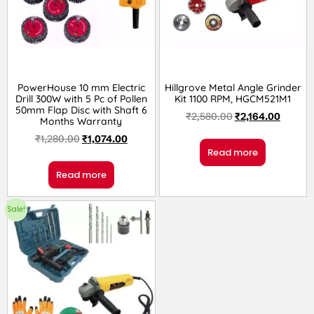
PowerHouse 10 mm Electric
Hillgrove Metal Angle Grinder
Drill 300W with 5 Pc of Pollen
Kit 1100 RPM, HGCM521M1
50mm Flap Disc with Shaft 6
₹
2,580.00
₹
2,164.00
Months Warranty
₹
1,280.00
₹
1,074.00
Read more
Read more
Sale!