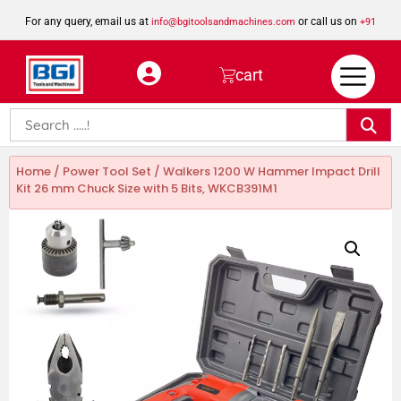
For any query, email us at
or call us on
info@bgitoolsandmachines.com
+91
8923462023
cart
Home
/
Power Tool Set
/ Walkers 1200 W Hammer Impact Drill
Kit 26 mm Chuck Size with 5 Bits, WKCB391M1