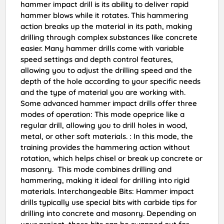
hammer impact drill is its ability to deliver rapid
hammer blows while it rotates. This hammering
action breaks up the material in its path, making
drilling through complex substances like concrete
easier. Many hammer drills come with variable
speed settings and depth control features,
allowing you to adjust the drilling speed and the
depth of the hole according to your specific needs
and the type of material you are working with.
Some advanced hammer impact drills offer three
modes of operation: This mode opeprice like a
regular drill, allowing you to drill holes in wood,
metal, or other soft materials. : In this mode, the
training provides the hammering action without
rotation, which helps chisel or break up concrete or
masonry. This mode combines drilling and
hammering, making it ideal for drilling into rigid
materials. Interchangeable Bits: Hammer impact
drills typically use special bits with carbide tips for
drilling into concrete and masonry. Depending on