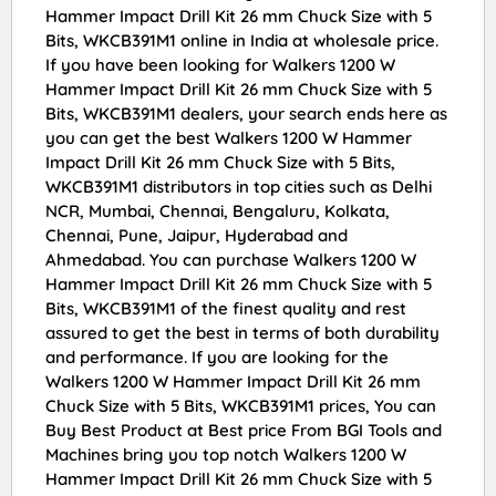
Hammer Impact Drill Kit 26 mm Chuck Size with 5
Bits, WKCB391M1 online in India at wholesale price.
If you have been looking for Walkers 1200 W
Hammer Impact Drill Kit 26 mm Chuck Size with 5
Bits, WKCB391M1 dealers, your search ends here as
you can get the best Walkers 1200 W Hammer
Impact Drill Kit 26 mm Chuck Size with 5 Bits,
WKCB391M1 distributors in top cities such as Delhi
NCR, Mumbai, Chennai, Bengaluru, Kolkata,
Chennai, Pune, Jaipur, Hyderabad and
Ahmedabad. You can purchase Walkers 1200 W
Hammer Impact Drill Kit 26 mm Chuck Size with 5
Bits, WKCB391M1 of the finest quality and rest
assured to get the best in terms of both durability
and performance. If you are looking for the
Walkers 1200 W Hammer Impact Drill Kit 26 mm
Chuck Size with 5 Bits, WKCB391M1 prices, You can
Buy Best Product at Best price From BGI Tools and
Machines bring you top notch Walkers 1200 W
Hammer Impact Drill Kit 26 mm Chuck Size with 5