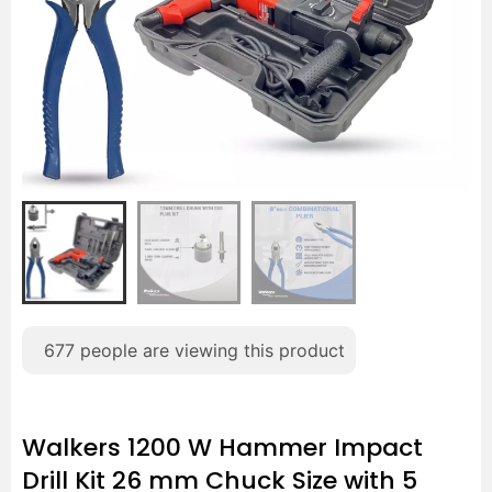
677
people are viewing this product
Walkers 1200 W Hammer Impact
Drill Kit 26 mm Chuck Size with 5