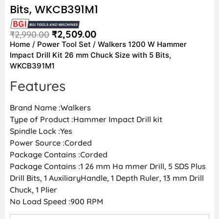
Bits, WKCB391M1
₹
2,509.00
₹
2,990.00
Home
/
Power Tool Set
/ Walkers 1200 W Hammer
Impact Drill Kit 26 mm Chuck Size with 5 Bits,
WKCB391M1
Features
Brand Name :Walkers
Type of Product :Hammer Impact Drill kit
Spindle Lock :Yes
Power Source :Corded
Package Contains :Corded
Package Contains :1 26 mm Ha mmer Drill, 5 SDS Plus
Drill Bits, 1 AuxiliaryHandle, 1 Depth Ruler, 13 mm Drill
Chuck, 1 Plier
No Load Speed :900 RPM