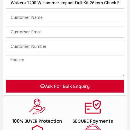
Ask For Bulk Enquiry
100% BUYER Protection
SECURE Payments