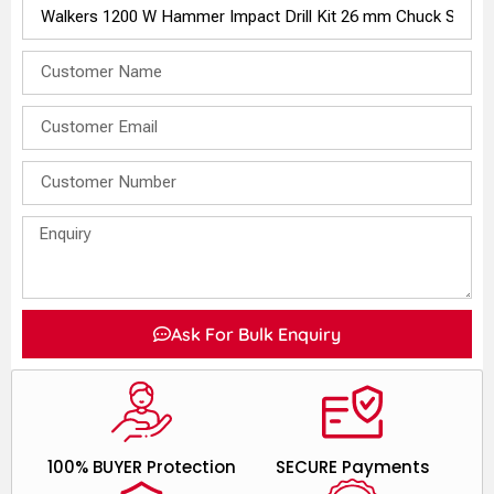
Ask For Bulk Enquiry
100% BUYER Protection
SECURE Payments