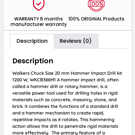
WARRANTY 6 months
100% ORIGINAL Products
manufacturer warranty
Description
Reviews (0)
Description
Walkers Chuck Size 20 mm Hammer Impact Drill kit
1200 W, WKCB386M1 A hammer impact drill, often
called a hammer drill or rotary hammer, is a
versatile power tool used for drilling holes in rigid
materials such as concrete, masonry, stone, and
brick. It combines the functions of a standard drill
and a hammer mechanism to create rapid,
repetitive impacts as it rotates. This hammering
action allows the drill to penetrate rigid materials
more effectively. The primary feature of a