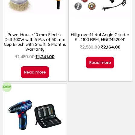
PowerHouse 10 mm Electric
Hillgrove Metal Angle Grinder
Drill 300W with 5 Pcs of 50 mm
Kit 1100 RPM, HGCM520M1
Cup Brush with Shaft, 6 Months
₹
2,580.00
₹
2,164.00
Warranty
₹
1,480.00
₹
1,241.00
Read more
Read more
Sale!