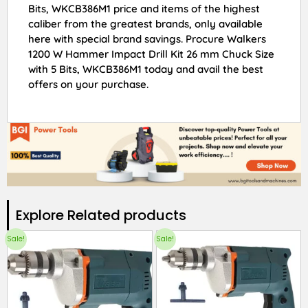
Bits, WKCB386M1 price and items of the highest
caliber from the greatest brands, only available
here with special brand savings. Procure Walkers
1200 W Hammer Impact Drill Kit 26 mm Chuck Size
with 5 Bits, WKCB386M1 today and avail the best
offers on your purchase.
Explore Related products​
Sale!
Sale!