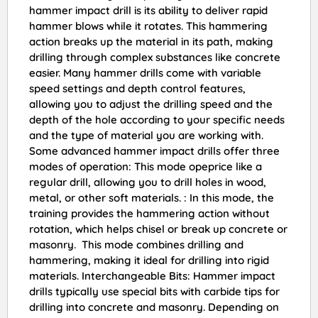
hammer impact drill is its ability to deliver rapid
hammer blows while it rotates. This hammering
action breaks up the material in its path, making
drilling through complex substances like concrete
easier. Many hammer drills come with variable
speed settings and depth control features,
allowing you to adjust the drilling speed and the
depth of the hole according to your specific needs
and the type of material you are working with.
Some advanced hammer impact drills offer three
modes of operation: This mode opeprice like a
regular drill, allowing you to drill holes in wood,
metal, or other soft materials. : In this mode, the
training provides the hammering action without
rotation, which helps chisel or break up concrete or
masonry. This mode combines drilling and
hammering, making it ideal for drilling into rigid
materials. Interchangeable Bits: Hammer impact
drills typically use special bits with carbide tips for
drilling into concrete and masonry. Depending on