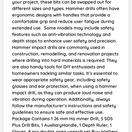
your project, these bits can be swapped out for
different sizes and types. Hammer drills often have
ergonomic designs with handles that provide a
comfortable grip and reduce user fatigue during
extended use. Some models may include safety
features such as anti-vibration technology and
depth stops to enhance user safety and precision.
Hammer impact drills are commonly used in
construction, remodelling, and renovation projects
where drilling into hard materials is required. They
are also handy tools for DIY enthusiasts and
homeowners tackling similar tasks. It’s essential to
wear appropriate safety gear, including safety
glasses and ear protection, when using a hammer
impact drill, as they can produce loud noise and
vibration during operation. Additionally, always
follow the manufacturer’s instructions and safety
guidelines to ensure safe and effective use.
Package Contains 1 26 mm Ha mmer Drill, 5 SDS
Plus Drill Bits, 1 AuxiliaryHandle, 1 Depth Ruler, 1
Gloves, 8 pcs double open wrench set Buy Walkers