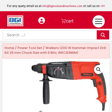
For any query, email us at
or call us on
info@bgitoolsandmachines.com
+91
8923462023
cart
Home
/
Power Tool Set
/ Walkers 1200 W Hammer Impact Drill
Kit 26 mm Chuck Size with 5 Bits, WKCB386M1