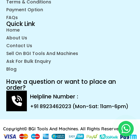
Terms & Conditions
Payment Option
FAQs
Quick Link
Home
About Us
Contact Us
Sell On BGI Tools And Machines
Ask For Bulk Enquiry
Blog
Have a question or want to place an
order?
Helpline Number :
+91 8923462023 (Mon-Sat: 11am-6pm)
Copyright© BGI Tools And Machines. All Rights Reserved