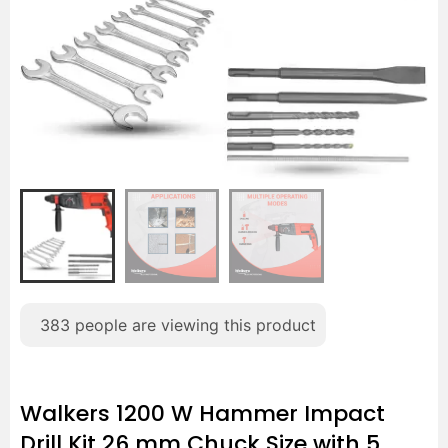
383
people are viewing this product
Walkers 1200 W Hammer Impact
Drill Kit 26 mm Chuck Size with 5