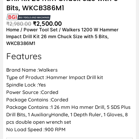
Bits, WKCB386M1
₹
2,500.00
₹
2,980.00
Home
/
Power Tool Set
/ Walkers 1200 W Hammer
Impact Drill Kit 26 mm Chuck Size with 5 Bits,
WKCB386M1
Features
Brand Name :Walkers
Type of Product :Hammer Impact Drill kit
Spindle Lock :Yes
Power Source :Corded
Package Contains :Corded
Package Contains :1 26 mm Ha mmer Drill, 5 SDS Plus
Drill Bits, 1 AuxiliaryHandle, 1 Depth Ruler, 1 Gloves, 8
pcs double open wrench set
No Load Speed :900 RPM