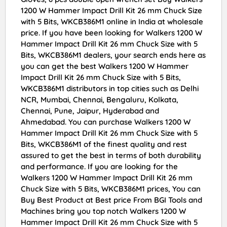
1200 W Hammer Impact Drill Kit 26 mm Chuck Size
with 5 Bits, WKCB386M1 online in India at wholesale
price. If you have been looking for Walkers 1200 W
Hammer Impact Drill Kit 26 mm Chuck Size with 5
Bits, WKCB386M1 dealers, your search ends here as
you can get the best Walkers 1200 W Hammer
Impact Drill Kit 26 mm Chuck Size with 5 Bits,
WKCB386M1 distributors in top cities such as Delhi
NCR, Mumbai, Chennai, Bengaluru, Kolkata,
Chennai, Pune, Jaipur, Hyderabad and
Ahmedabad. You can purchase Walkers 1200 W
Hammer Impact Drill Kit 26 mm Chuck Size with 5
Bits, WKCB386M1 of the finest quality and rest
assured to get the best in terms of both durability
and performance. If you are looking for the
Walkers 1200 W Hammer Impact Drill Kit 26 mm
Chuck Size with 5 Bits, WKCB386M1 prices, You can
Buy Best Product at Best price From BGI Tools and
Machines bring you top notch Walkers 1200 W
Hammer Impact Drill Kit 26 mm Chuck Size with 5