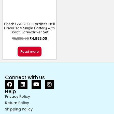
Bosch GSR120-Li Cordless Drill
Driver 12 V Single Battery with
Bosch Screwdriver Set
₹
5,880.00
₹
4,933.00
Read more
Connect with us
Help
Privacy Policy
Return Policy
Shipping Policy