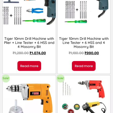
Tiger 10mm Drill Machine with
Tiger 10mm Drill Machine with
Plier + Line Tester + 6 HSS and
Line Tester + 6 HSS and 4
4 Masonry Bit
Masonry Bit
₹
1,280.00
₹
1,074.00
₹
1,180.00
₹
990.00
Read more
Read more
Sale!
Sale!