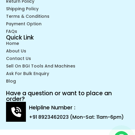
Return Policy
Shipping Policy
Terms & Conditions
Payment Option
FAQs
Quick Link
Home
About Us
Contact Us
Sell On BGI Tools And Machines
Ask For Bulk Enquiry
Blog
Have a question or want to place an
order?
Helpline Number :
+91 8923462023 (Mon-Sat: 11am-6pm)