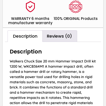
WARRANTY 6 months
100% ORIGINAL Products
manufacturer warranty
Description
Reviews (0)
Description
Walkers Chuck Size 20 mm Hammer Impact Drill kit
1200 W, WKCB364M1 A hammer impact drill, often
called a hammer drill or rotary hammer, is a
versatile power tool used for drilling holes in rigid
materials such as concrete, masonry, stone, and
brick. It combines the functions of a standard drill
and a hammer mechanism to create rapid,
repetitive impacts as it rotates. This hammering
action allows the drill to penetrate rigid materials