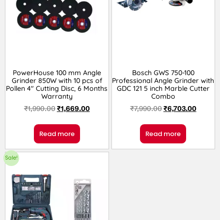
PowerHouse 100 mm Angle
Bosch GWS 750-100
Grinder 850W with 10 pcs of
Professional Angle Grinder with
Pollen 4″ Cutting Disc, 6 Months
GDC 121 5 inch Marble Cutter
Warranty
Combo
₹
1,990.00
₹
1,669.00
₹
7,990.00
₹
6,703.00
Read more
Read more
Sale!