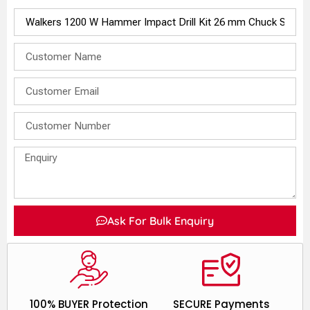
Ask For Bulk Enquiry
100% BUYER Protection
SECURE Payments