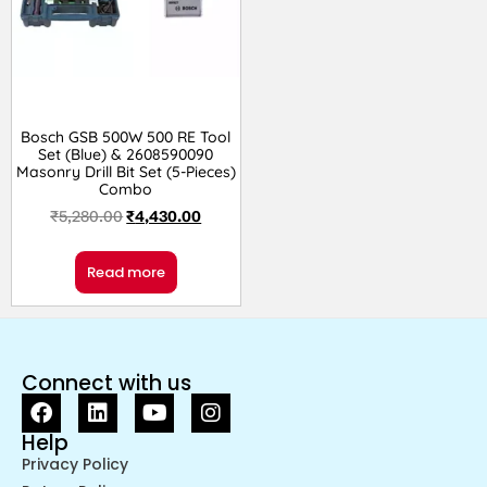
Bosch GSB 500W 500 RE Tool
Set (Blue) & 2608590090
Masonry Drill Bit Set (5-Pieces)
Combo
₹
5,280.00
₹
4,430.00
Read more
Connect with us
Help
Privacy Policy