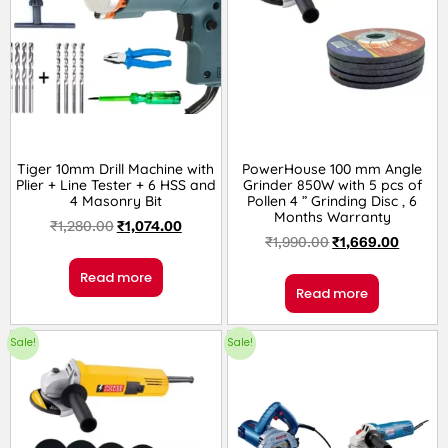
Tiger 10mm Drill Machine with
PowerHouse 100 mm Angle
Plier + Line Tester + 6 HSS and
Grinder 850W with 5 pcs of
4 Masonry Bit
Pollen 4 ” Grinding Disc , 6
Months Warranty
₹
1,280.00
₹
1,074.00
₹
1,990.00
₹
1,669.00
Read more
Read more
Sale!
Sale!