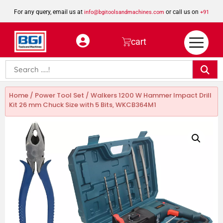
For any query, email us at
or call us on
info@bgitoolsandmachines.com
+91
8923462023
cart
Home
/
Power Tool Set
/ Walkers 1200 W Hammer Impact Drill
Kit 26 mm Chuck Size with 5 Bits, WKCB364M1