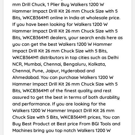
mm Drill Chuck, 1 Plier Buy Walkers 1200 W
Hammer Impact Drill Kit 26 mm Chuck Size with 5
Bits, WKCB364M1 online in India at wholesale price.
If you have been looking for Walkers 1200 W
Hammer Impact Drill Kit 26 mm Chuck Size with 5
Bits, WKCB364M1 dealers, your search ends here as
you can get the best Walkers 1200 W Hammer
Impact Drill Kit 26 mm Chuck Size with 5 Bits,
WKCB364M1 distributors in top cities such as Delhi
NCR, Mumbai, Chennai, Bengaluru, Kolkata,
Chennai, Pune, Jaipur, Hyderabad and
Ahmedabad. You can purchase Walkers 1200 W
Hammer Impact Drill Kit 26 mm Chuck Size with 5
Bits, WKCB364M1 of the finest quality and rest
assured to get the best in terms of both durability
and performance. If you are looking for the
Walkers 1200 W Hammer Impact Drill Kit 26 mm
Chuck Size with 5 Bits, WKCB364M1 prices, You can
Buy Best Product at Best price From BGI Tools and
Machines bring you top notch Walkers 1200 W