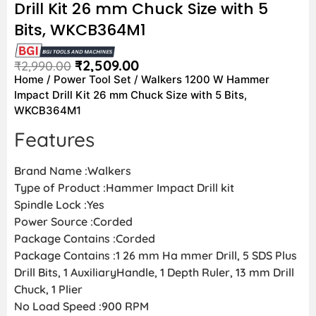
Drill Kit 26 mm Chuck Size with 5
Bits, WKCB364M1
₹
2,509.00
₹
2,990.00
Home
/
Power Tool Set
/ Walkers 1200 W Hammer
Impact Drill Kit 26 mm Chuck Size with 5 Bits,
WKCB364M1
Features
Brand Name :Walkers
Type of Product :Hammer Impact Drill kit
Spindle Lock :Yes
Power Source :Corded
Package Contains :Corded
Package Contains :1 26 mm Ha mmer Drill, 5 SDS Plus
Drill Bits, 1 AuxiliaryHandle, 1 Depth Ruler, 13 mm Drill
Chuck, 1 Plier
No Load Speed :900 RPM