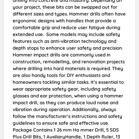
drilling into concrete and masonry. Depending on
your project, these bits can be swapped out for
different sizes and types. Hammer drills often have
ergonomic designs with handles that provide a
comfortable grip and reduce user fatigue during
extended use. Some models may include safety
features such as anti-vibration technology and
depth stops to enhance user safety and precision.
Hammer impact drills are commonly used in
construction, remodelling, and renovation projects
where drilling into hard materials is required. They
are also handy tools for DIY enthusiasts and
homeowners tackling similar tasks. It’s essential to
wear appropriate safety gear, including safety
glasses and ear protection, when using a hammer
impact drill, as they can produce loud noise and
vibration during operation. Additionally, always
follow the manufacturer’s instructions and safety
guidelines to ensure safe and effective use.
Package Contains 1 26 mm Ha mmer Drill, 5 SDS
Plus Drill Bits, 1 AuxiliaryHandle, 1 Depth Ruler, 13