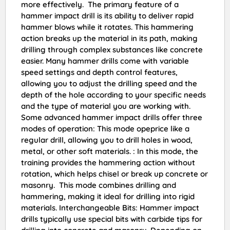
more effectively. The primary feature of a
hammer impact drill is its ability to deliver rapid
hammer blows while it rotates. This hammering
action breaks up the material in its path, making
drilling through complex substances like concrete
easier. Many hammer drills come with variable
speed settings and depth control features,
allowing you to adjust the drilling speed and the
depth of the hole according to your specific needs
and the type of material you are working with.
Some advanced hammer impact drills offer three
modes of operation: This mode opeprice like a
regular drill, allowing you to drill holes in wood,
metal, or other soft materials. : In this mode, the
training provides the hammering action without
rotation, which helps chisel or break up concrete or
masonry. This mode combines drilling and
hammering, making it ideal for drilling into rigid
materials. Interchangeable Bits: Hammer impact
drills typically use special bits with carbide tips for