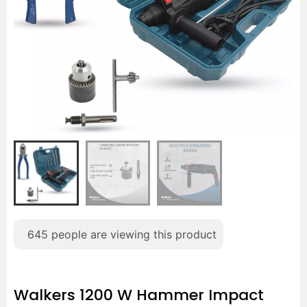
645
people are viewing this product
Walkers 1200 W Hammer Impact