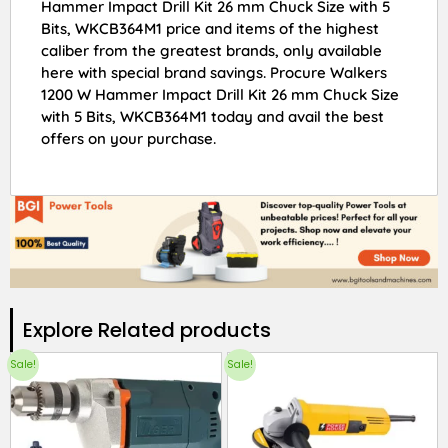
Hammer Impact Drill Kit 26 mm Chuck Size with 5
Bits, WKCB364M1 price and items of the highest
caliber from the greatest brands, only available
here with special brand savings. Procure Walkers
1200 W Hammer Impact Drill Kit 26 mm Chuck Size
with 5 Bits, WKCB364M1 today and avail the best
offers on your purchase.
Explore Related products​
Sale!
Sale!