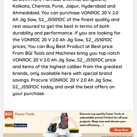
Kolkata, Chennai, Pune, Jaipur, Hyderabad and
Ahmedabad. You can purchase VONROC 20 V 2.0
Ah Jig Saw, S2_JS501DC of the finest quality and
rest assured to get the best in terms of both
durability and performance. If you are looking for
the VONROC 20 V 2.0 Ah Jig Saw, S2_JS501DC
prices, You can Buy Best Product at Best price
From BGI Tools and Machines bring you top notch
VONROC 20 V 2.0 Ah Jig Saw, S2_JS501DC price
and items of the highest caliber from the greatest
brands, only available here with special brand
savings. Procure VONROC 20 V 2.0 Ah Jig Saw,
S2_JS501DC today and avail the best offers on
your purchase.