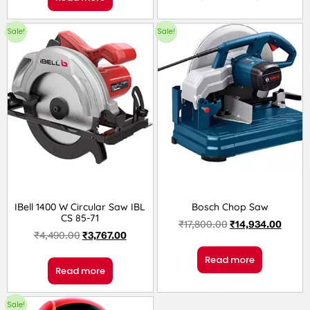
Sale!
Sale!
IBell 1400 W Circular Saw IBL
Bosch Chop Saw
CS 85-71
₹
17,800.00
₹
14,934.00
₹
4,490.00
₹
3,767.00
Read more
Read more
Sale!