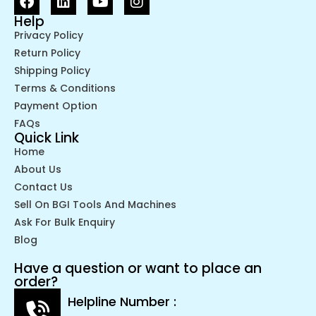
Help
Privacy Policy
Return Policy
Shipping Policy
Terms & Conditions
Payment Option
FAQs
Quick Link
Home
About Us
Contact Us
Sell On BGI Tools And Machines
Ask For Bulk Enquiry
Blog
Have a question or want to place an
order?
Helpline Number :