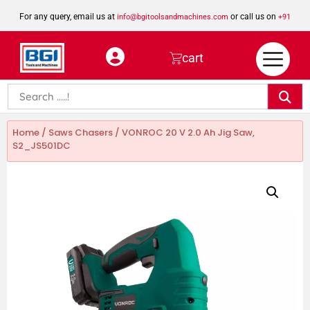
For any query, email us at
or call us on
info@bgitoolsandmachines.com
+91
8923462023
cart
Home
/
Saws Chasers
/ VONROC 20 V 2.0 Ah Jig Saw,
S2_JS501DC