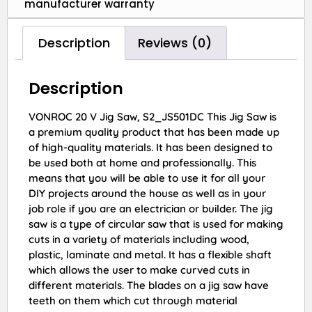
manufacturer warranty
Description
Reviews (0)
Description
VONROC 20 V Jig Saw, S2_JS501DC This Jig Saw is
a premium quality product that has been made up
of high-quality materials. It has been designed to
be used both at home and professionally. This
means that you will be able to use it for all your
DIY projects around the house as well as in your
job role if you are an electrician or builder. The jig
saw is a type of circular saw that is used for making
cuts in a variety of materials including wood,
plastic, laminate and metal. It has a flexible shaft
which allows the user to make curved cuts in
different materials. The blades on a jig saw have
teeth on them which cut through material