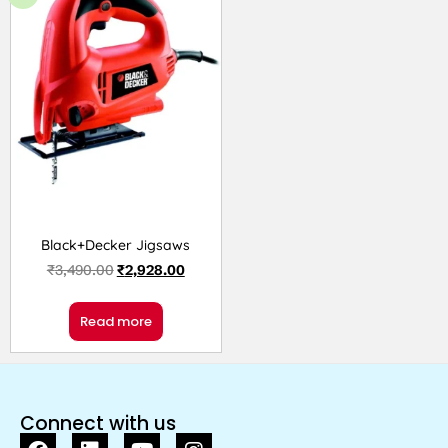
Black+Decker Jigsaws
₹
3,490.00
₹
2,928.00
Read more
Connect with us