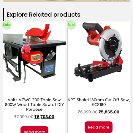
Explore Related products​
Sale!
Sale!
Voltz VZWC-200 Table Saw
KPT Shakti 180mm Cut Off Saw,
800W Wood Table Saw of DIY
KCS180
Purpose
₹
6,990.00
₹
5,865.00
₹
7,990.00
₹
6,703.00
Read more
Read more