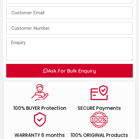
Ask For Bulk Enquiry
100% BUYER Protection
SECURE Payments
WARRANTY 6 months
100% ORIGINAL Products