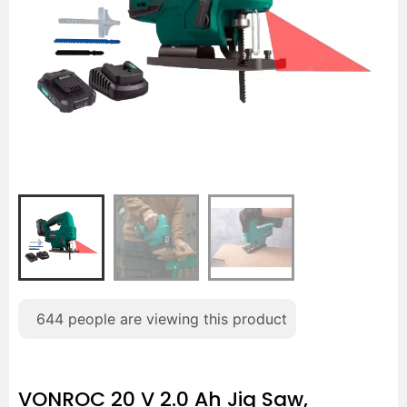
644
people are viewing this product
VONROC 20 V 2.0 Ah Jig Saw,