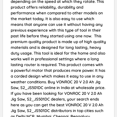
depending on the speed at which they rotate. This
product offers reliability, durability and
performance when compared to other models on
the market today. It is also easy to use which
means that anyone can use it without having any
previous experience with this type of tool in their
past life before they started using one now. This
premium quality product is made up of high quality
materials and is designed for long lasting, heavy
duty usage. This tool is ideal for the home and also
works well in professional settings where a long
lasting router is required. This product comes with
a powerful motor that produces more power. It has
a corded design which makes it easy to use in any
weather conditions. Buy VONROC 20 V 2.0 Ah Jig
Saw, S2_JS501DC online in India at wholesale price.
If you have been looking for VONROC 20 V 2.0 Ah
Jig Saw, S2_JS501DC dealers, your search ends
here as you can get the best VONROC 20 V 2.0 Ah
Jig Saw, S2_JS501DC distributors in top cities such
as Delhi NCR, Mumbai, Chennai, Bengaluru,