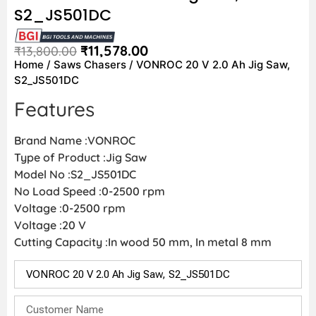
S2_JS501DC
₹
11,578.00
₹
13,800.00
Home
/
Saws Chasers
/ VONROC 20 V 2.0 Ah Jig Saw,
S2_JS501DC
Features
Brand Name :VONROC
Type of Product :Jig Saw
Model No :S2_JS501DC
No Load Speed :0-2500 rpm
Voltage :0-2500 rpm
Voltage :20 V
Cutting Capacity :In wood 50 mm, In metal 8 mm