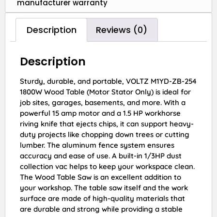
manufacturer warranty
Description
Reviews (0)
Description
Sturdy, durable, and portable, VOLTZ M1YD-ZB-254
1800W Wood Table (Motor Stator Only) is ideal for
job sites, garages, basements, and more. With a
powerful 15 amp motor and a 1.5 HP workhorse
riving knife that ejects chips, it can support heavy-
duty projects like chopping down trees or cutting
lumber. The aluminum fence system ensures
accuracy and ease of use. A built-in 1/3HP dust
collection vac helps to keep your workspace clean.
The Wood Table Saw is an excellent addition to
your workshop. The table saw itself and the work
surface are made of high-quality materials that
are durable and strong while providing a stable