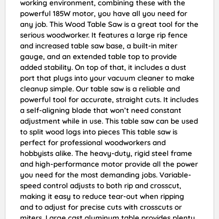
working environment, combining these with the
powerful 185W motor, you have all you need for
any job. This Wood Table Saw is a great tool for the
serious woodworker. It features a large rip fence
and increased table saw base, a built-in miter
gauge, and an extended table top to provide
added stability. On top of that, it includes a dust
port that plugs into your vacuum cleaner to make
cleanup simple. Our table saw is a reliable and
powerful tool for accurate, straight cuts. It includes
a self-aligning blade that won’t need constant
adjustment while in use. This table saw can be used
to split wood logs into pieces This table saw is
perfect for professional woodworkers and
hobbyists alike. The heavy-duty, rigid steel frame
and high-performance motor provide all the power
you need for the most demanding jobs. Variable-
speed control adjusts to both rip and crosscut,
making it easy to reduce tear-out when ripping
and to adjust for precise cuts with crosscuts or
miters. Large cast aluminum table provides plenty