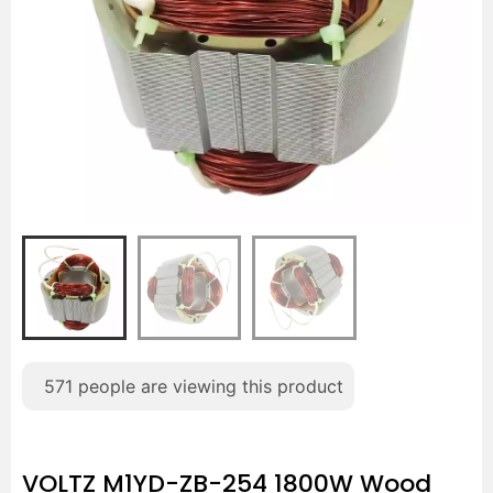
571
people are viewing this product
VOLTZ M1YD-ZB-254 1800W Wood