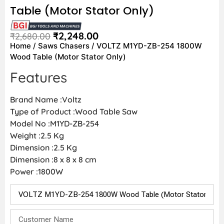
Table (Motor Stator Only)
₹
2,248.00
₹
2,680.00
Home
/
Saws Chasers
/ VOLTZ M1YD-ZB-254 1800W
Wood Table (Motor Stator Only)
Features
Brand Name :Voltz
Type of Product :Wood Table Saw
Model No :M1YD-ZB-254
Weight :2.5 Kg
Dimension :2.5 Kg
Dimension :‎8 x 8 x 8 cm
Power :1800W