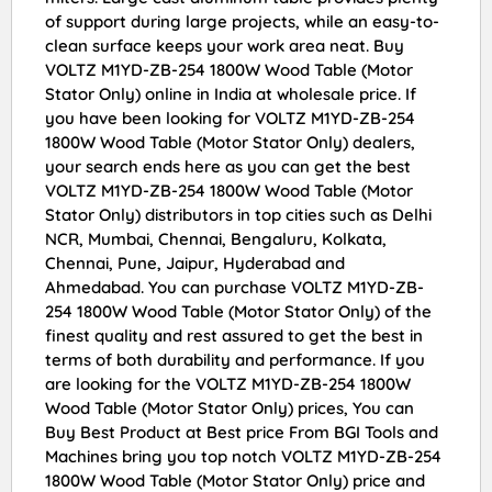
of support during large projects, while an easy-to-
clean surface keeps your work area neat. Buy
VOLTZ M1YD-ZB-254 1800W Wood Table (Motor
Stator Only) online in India at wholesale price. If
you have been looking for VOLTZ M1YD-ZB-254
1800W Wood Table (Motor Stator Only) dealers,
your search ends here as you can get the best
VOLTZ M1YD-ZB-254 1800W Wood Table (Motor
Stator Only) distributors in top cities such as Delhi
NCR, Mumbai, Chennai, Bengaluru, Kolkata,
Chennai, Pune, Jaipur, Hyderabad and
Ahmedabad. You can purchase VOLTZ M1YD-ZB-
254 1800W Wood Table (Motor Stator Only) of the
finest quality and rest assured to get the best in
terms of both durability and performance. If you
are looking for the VOLTZ M1YD-ZB-254 1800W
Wood Table (Motor Stator Only) prices, You can
Buy Best Product at Best price From BGI Tools and
Machines bring you top notch VOLTZ M1YD-ZB-254
1800W Wood Table (Motor Stator Only) price and