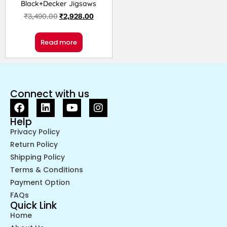
Black+Decker Jigsaws
₹
3,490.00
₹
2,928.00
Read more
Connect with us
Help
Privacy Policy
Return Policy
Shipping Policy
Terms & Conditions
Payment Option
FAQs
Quick Link
Home