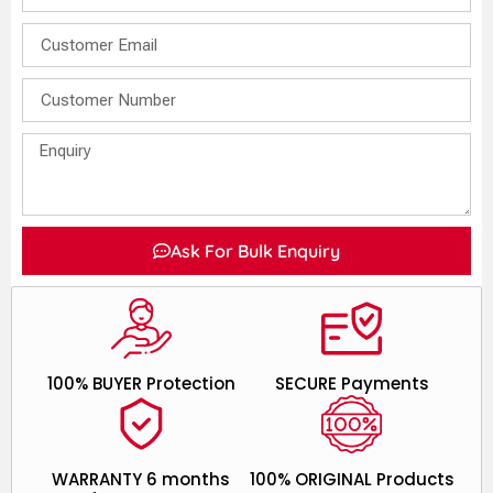
Ask For Bulk Enquiry
100% BUYER Protection
SECURE Payments
WARRANTY 6 months
100% ORIGINAL Products