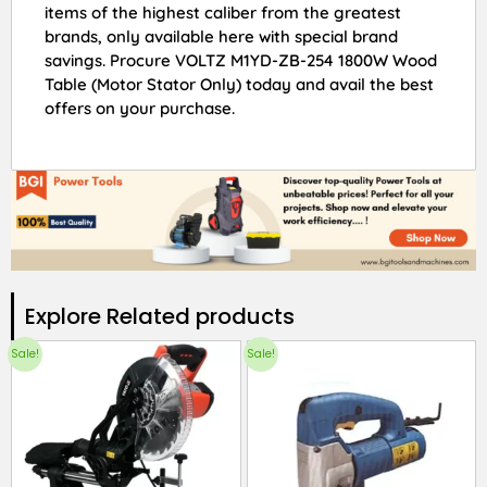
items of the highest caliber from the greatest
brands, only available here with special brand
savings. Procure VOLTZ M1YD-ZB-254 1800W Wood
Table (Motor Stator Only) today and avail the best
offers on your purchase.
Explore Related products​
Sale!
Sale!