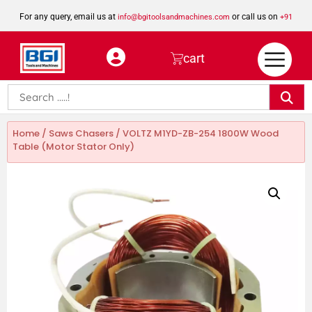
For any query, email us at
or call us on
info@bgitoolsandmachines.com
+91
8923462023
cart
Home
/
Saws Chasers
/ VOLTZ M1YD-ZB-254 1800W Wood
Table (Motor Stator Only)