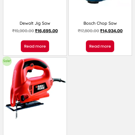
Dewalt Jig Saw
Bosch Chop Saw
₹
19,900.00
₹
16,695.00
₹
17,800.00
₹
14,934.00
Read more
Read more
Sale!