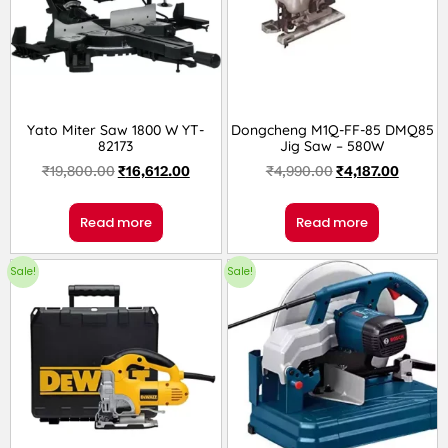
Yato Miter Saw 1800 W YT-
Dongcheng M1Q-FF-85 DMQ85
82173
Jig Saw – 580W
₹
19,800.00
₹
16,612.00
₹
4,990.00
₹
4,187.00
Read more
Read more
Sale!
Sale!