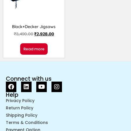
Black+Decker Jigsaws
₹
3,490.00
₹
2,928.00
Read more
Connect with us
Help
Privacy Policy
Return Policy
Shipping Policy
Terms & Conditions
Payment Option