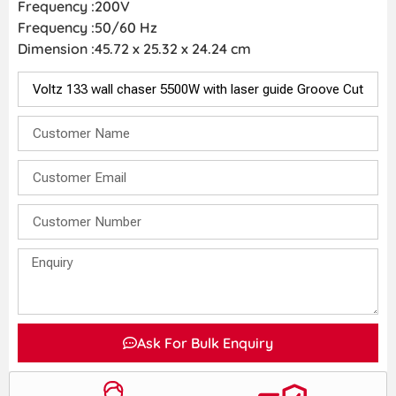
Frequency :200V
Frequency :50/60 Hz
Dimension :‎45.72 x 25.32 x 24.24 cm
Ask For Bulk Enquiry