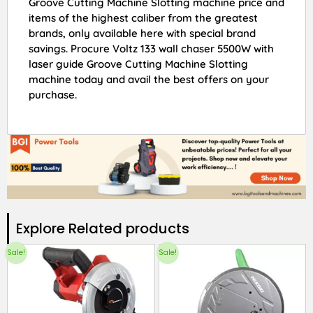
Groove Cutting Machine Slotting machine price and
items of the highest caliber from the greatest
brands, only available here with special brand
savings. Procure Voltz 133 wall chaser 5500W with
laser guide Groove Cutting Machine Slotting
machine today and avail the best offers on your
purchase.
Explore Related products​
Sale!
Sale!