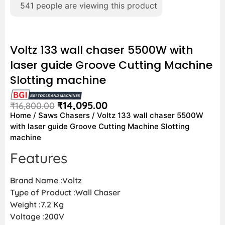
541
people are viewing this product
Voltz 133 wall chaser 5500W with
laser guide Groove Cutting Machine
Slotting machine
₹
14,095.00
₹
16,800.00
Home
/
Saws Chasers
/ Voltz 133 wall chaser 5500W
with laser guide Groove Cutting Machine Slotting
machine
Features
Brand Name :Voltz
Type of Product :Wall Chaser
Weight :7.2 Kg
Voltage :200V