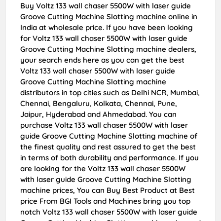
Buy Voltz 133 wall chaser 5500W with laser guide
Groove Cutting Machine Slotting machine online in
India at wholesale price. If you have been looking
for Voltz 133 wall chaser 5500W with laser guide
Groove Cutting Machine Slotting machine dealers,
your search ends here as you can get the best
Voltz 133 wall chaser 5500W with laser guide
Groove Cutting Machine Slotting machine
distributors in top cities such as Delhi NCR, Mumbai,
Chennai, Bengaluru, Kolkata, Chennai, Pune,
Jaipur, Hyderabad and Ahmedabad. You can
purchase Voltz 133 wall chaser 5500W with laser
guide Groove Cutting Machine Slotting machine of
the finest quality and rest assured to get the best
in terms of both durability and performance. If you
are looking for the Voltz 133 wall chaser 5500W
with laser guide Groove Cutting Machine Slotting
machine prices, You can Buy Best Product at Best
price From BGI Tools and Machines bring you top
notch Voltz 133 wall chaser 5500W with laser guide