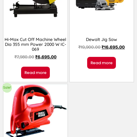
Hi-Max Cut Off Machine Wheel
Dewalt Jig Saw
Dia 355 mm Power 2000 W IC-
₹
19,900.00
₹
16,695.00
069
₹
7,980.00
₹
6,695.00
Read more
Read more
Sale!