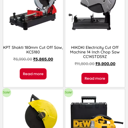
KPT Shakti 180mm Cut Off Saw,
HIKOKI Electricity Cut Off
KCS180
Machine 14 Inch Chop Saw
CC14STDS9Z
₹
6,990.00
₹
5,865.00
₹
11,800.00
₹
9,900.00
Read more
Read more
Sale!
Sale!