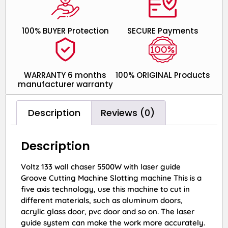
100% BUYER Protection
SECURE Payments
WARRANTY 6 months
100% ORIGINAL Products
manufacturer warranty
Description
Reviews (0)
Description
Voltz 133 wall chaser 5500W with laser guide
Groove Cutting Machine Slotting machine This is a
five axis technology, use this machine to cut in
different materials, such as aluminum doors,
acrylic glass door, pvc door and so on. The laser
guide system can make the work more accurately.