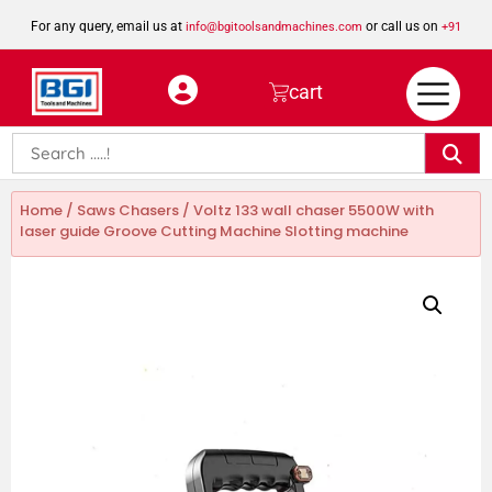
For any query, email us at
or call us on
info@bgitoolsandmachines.com
+91
8923462023
cart
Home
/
Saws Chasers
/ Voltz 133 wall chaser 5500W with
laser guide Groove Cutting Machine Slotting machine