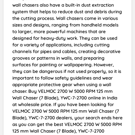
wall chasers also have a built-in dust extraction
system that helps to reduce dust and debris during
the cutting process. Wall chasers come in various
sizes and designs, ranging from handheld models
to larger, more powerful machines that are
designed for heavy-duty work. They can be used
for a variety of applications, including cutting
channels for pipes and cables, creating decorative
grooves or patterns in walls, and preparing
surfaces for painting or wallpapering. However,
they can be dangerous if not used properly, so it is
important to follow safety guidelines and wear
appropriate protective gear when using a wall
chaser. Buy VELMOC 2700 W 5000 RPM 125 mm
Wall Chaser (7 Blade), YWC-7-2700 online in India
at wholesale price. If you have been looking for
VELMOC 2700 W 5000 RPM 125 mm Wall Chaser (7
Blade), YWC-7-2700 dealers, your search ends here
as you can get the best VELMOC 2700 W 5000 RPM
125 mm Wall Chaser (7 Blade), YWC-7-2700