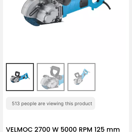
513
people are viewing this product
VELMOC 2700 W 5000 RPM 125 mm