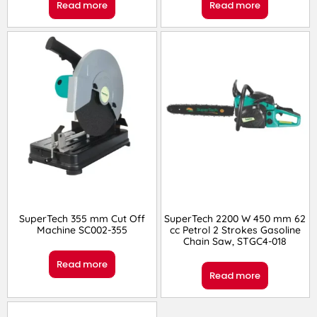
Read more
Read more
SuperTech 355 mm Cut Off
SuperTech 2200 W 450 mm 62
Machine SC002-355
cc Petrol 2 Strokes Gasoline
Chain Saw, STGC4-018
Read more
Read more