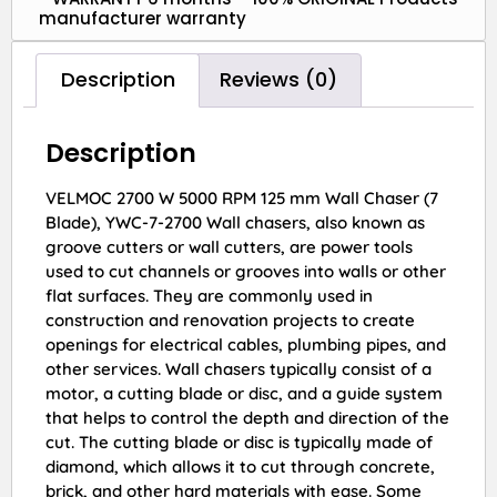
manufacturer warranty
Description
Reviews (0)
Description
VELMOC 2700 W 5000 RPM 125 mm Wall Chaser (7
Blade), YWC-7-2700 Wall chasers, also known as
groove cutters or wall cutters, are power tools
used to cut channels or grooves into walls or other
flat surfaces. They are commonly used in
construction and renovation projects to create
openings for electrical cables, plumbing pipes, and
other services. Wall chasers typically consist of a
motor, a cutting blade or disc, and a guide system
that helps to control the depth and direction of the
cut. The cutting blade or disc is typically made of
diamond, which allows it to cut through concrete,
brick, and other hard materials with ease. Some