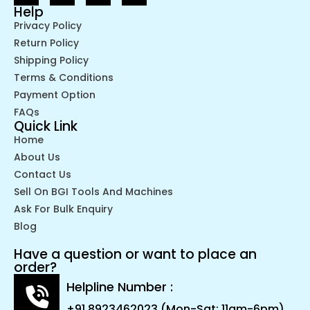
Help
Privacy Policy
Return Policy
Shipping Policy
Terms & Conditions
Payment Option
FAQs
Quick Link
Home
About Us
Contact Us
Sell On BGI Tools And Machines
Ask For Bulk Enquiry
Blog
Have a question or want to place an
order?
Helpline Number :
+91 8923462023 (Mon-Sat: 11am-6pm)