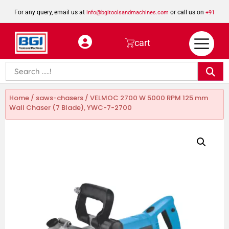
For any query, email us at
or call us on
info@bgitoolsandmachines.com
+91
8923462023
cart
Home
/
saws-chasers
/ VELMOC 2700 W 5000 RPM 125 mm
Wall Chaser (7 Blade), YWC-7-2700