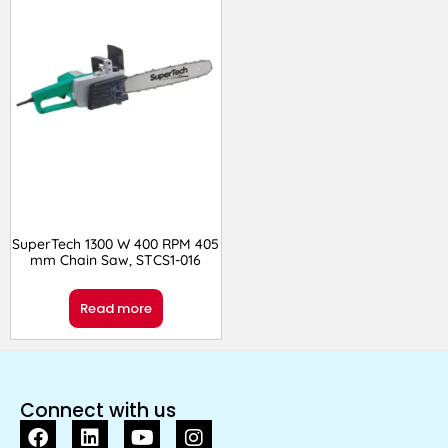
SuperTech 1300 W 400 RPM 405
mm Chain Saw, STCS1-016
Read more
Connect with us