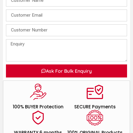
Ask For Bulk Enquiry
100% BUYER Protection
SECURE Payments
WARRANTY 6 months
100% ORIGINAL Products