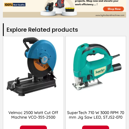
Explore Related products​
Velmoc 2500 Watt Cut Off
SuperTech 710 W 3000 RPM 70
Machine VCO-355-2500
mm Jig Saw LED, STJS2-070