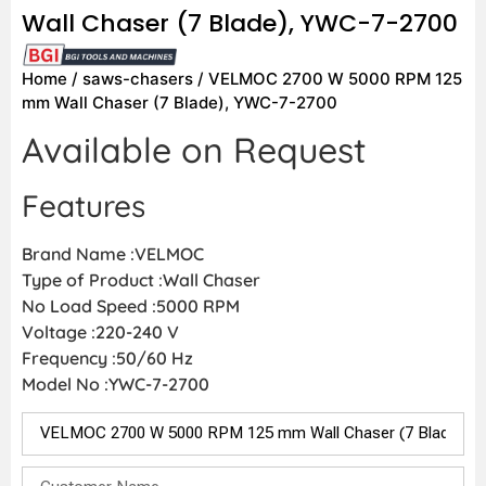
Wall Chaser (7 Blade), YWC-7-2700
Home
/
saws-chasers
/ VELMOC 2700 W 5000 RPM 125
mm Wall Chaser (7 Blade), YWC-7-2700
Available on Request
Features
Brand Name :VELMOC
Type of Product :Wall Chaser
No Load Speed :5000 RPM
Voltage :220-240 V
Frequency :50/60 Hz
Model No :YWC-7-2700