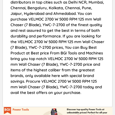
distributors in top cities such as Delhi NCR, Mumbai,
Chennai, Bengaluru, Kolkata, Chennai, Pune,
Jaipur, Hyderabad and Ahmedabad. You can
purchase VELMOC 2700 W 5000 RPM 125 mm Wall
Chaser (7 Blade), YWC-7-2700 of the finest quality
and rest assured to get the best in terms of both
durability and performance. If you are looking for
the VELMOC 2700 W 5000 RPM 125 mm Wall Chaser
(7 Blade), YWC-7-2700 prices, You can Buy Best
Product at Best price From BGI Tools and Machines
bring you top notch VELMOC 2700 W 5000 RPM 125
mm Wall Chaser (7 Blade), YWC-7-2700 price and
items of the highest caliber from the greatest
brands, only available here with special brand
savings. Procure VELMOC 2700 W 5000 RPM 125
mm Wall Chaser (7 Blade), YWC-7-2700 today and
avail the best offers on your purchase.