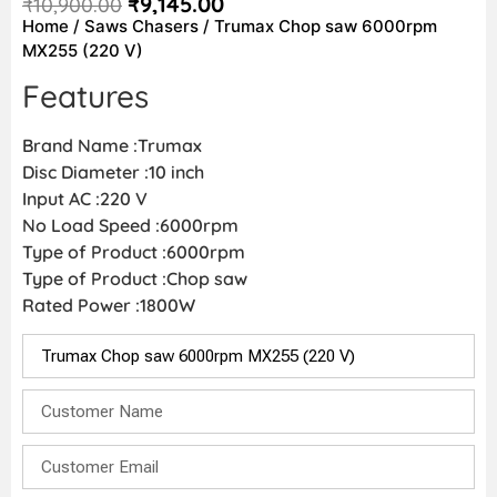
₹
9,145.00
₹
10,900.00
Home
/
Saws Chasers
/ Trumax Chop saw 6000rpm
MX255 (220 V)
Features
Brand Name :Trumax
Disc Diameter :10 inch
Input AC :220 V
No Load Speed :6000rpm
Type of Product :6000rpm
Type of Product :Chop saw
Rated Power :1800W