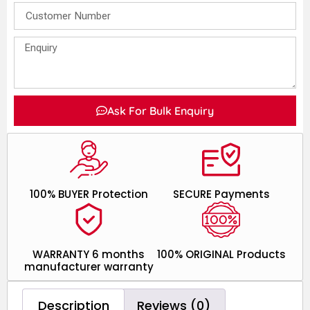
Ask For Bulk Enquiry
100% BUYER Protection
SECURE Payments
WARRANTY 6 months
100% ORIGINAL Products
manufacturer warranty
Description
Reviews (0)