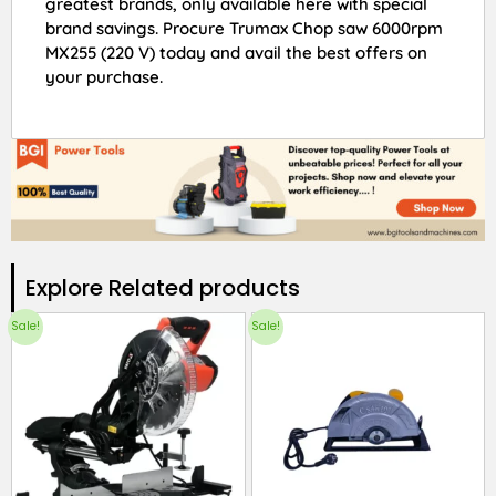
greatest brands, only available here with special
brand savings. Procure Trumax Chop saw 6000rpm
MX255 (220 V) today and avail the best offers on
your purchase.
Explore Related products​
Sale!
Sale!