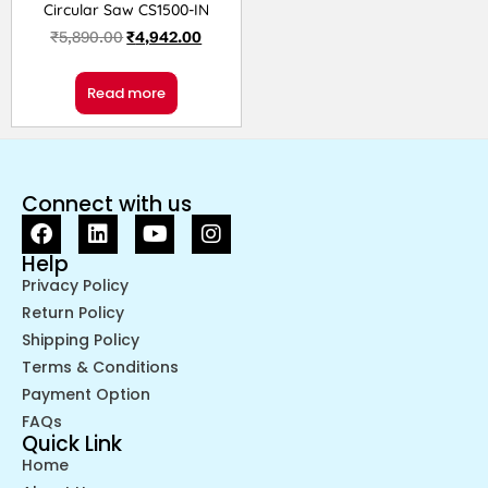
Circular Saw CS1500-IN
₹
5,890.00
₹
4,942.00
Read more
Connect with us
Help
Privacy Policy
Return Policy
Shipping Policy
Terms & Conditions
Payment Option
FAQs
Quick Link
Home