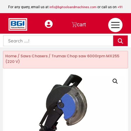
For any query, email us at
or call us on
info@bgitoolsandmachines.com
+91
8923462023
cart
Home
/
Saws Chasers
/ Trumax Chop saw 6000rpm MX255
(220 V)