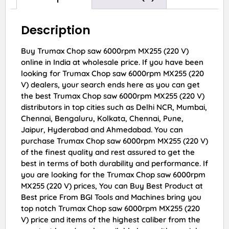
Description
Buy Trumax Chop saw 6000rpm MX255 (220 V)
online in India at wholesale price. If you have been
looking for Trumax Chop saw 6000rpm MX255 (220
V) dealers, your search ends here as you can get
the best Trumax Chop saw 6000rpm MX255 (220 V)
distributors in top cities such as Delhi NCR, Mumbai,
Chennai, Bengaluru, Kolkata, Chennai, Pune,
Jaipur, Hyderabad and Ahmedabad. You can
purchase Trumax Chop saw 6000rpm MX255 (220 V)
of the finest quality and rest assured to get the
best in terms of both durability and performance. If
you are looking for the Trumax Chop saw 6000rpm
MX255 (220 V) prices, You can Buy Best Product at
Best price From BGI Tools and Machines bring you
top notch Trumax Chop saw 6000rpm MX255 (220
V) price and items of the highest caliber from the