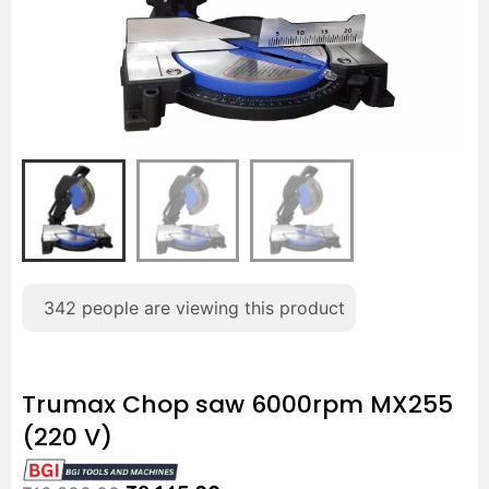
342
people are viewing this product
Trumax Chop saw 6000rpm MX255
(220 V)