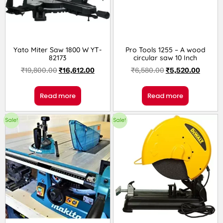
Yato Miter Saw 1800 W YT-
Pro Tools 1255 – A wood
82173
circular saw 10 Inch
₹
19,800.00
₹
16,612.00
₹
6,580.00
₹
5,520.00
Read more
Read more
Sale!
Sale!