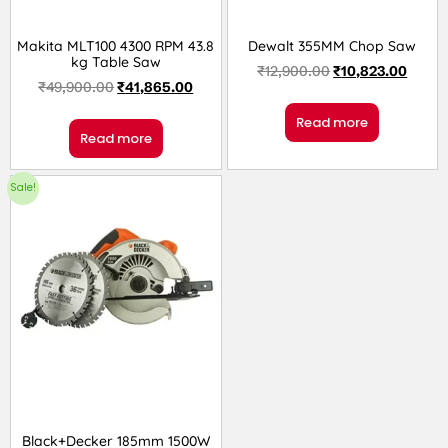
Makita MLT100 4300 RPM 43.8
Dewalt 355MM Chop Saw
kg Table Saw
₹
12,900.00
₹
10,823.00
₹
49,900.00
₹
41,865.00
Read more
Read more
Sale!
Black+Decker 185mm 1500W