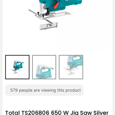
579
people are viewing this product
Total TS206806 650 W Jig Saw Silver