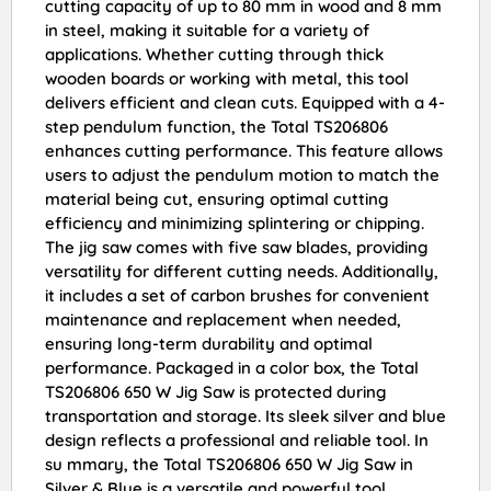
cutting capacity of up to 80 mm in wood and 8 mm
in steel, making it suitable for a variety of
applications. Whether cutting through thick
wooden boards or working with metal, this tool
delivers efficient and clean cuts. Equipped with a 4-
step pendulum function, the Total TS206806
enhances cutting performance. This feature allows
users to adjust the pendulum motion to match the
material being cut, ensuring optimal cutting
efficiency and minimizing splintering or chipping.
The jig saw comes with five saw blades, providing
versatility for different cutting needs. Additionally,
it includes a set of carbon brushes for convenient
maintenance and replacement when needed,
ensuring long-term durability and optimal
performance. Packaged in a color box, the Total
TS206806 650 W Jig Saw is protected during
transportation and storage. Its sleek silver and blue
design reflects a professional and reliable tool. In
su mmary, the Total TS206806 650 W Jig Saw in
Silver & Blue is a versatile and powerful tool