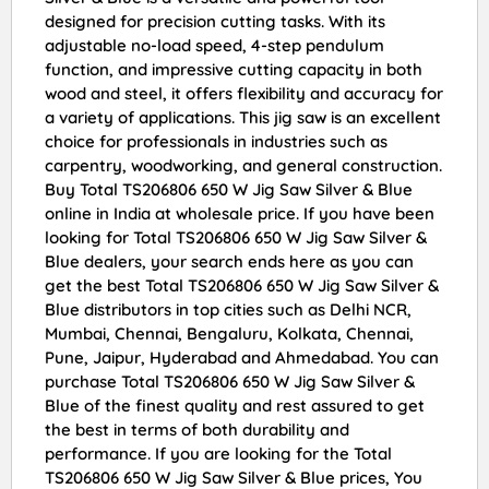
designed for precision cutting tasks. With its
adjustable no-load speed, 4-step pendulum
function, and impressive cutting capacity in both
wood and steel, it offers flexibility and accuracy for
a variety of applications. This jig saw is an excellent
choice for professionals in industries such as
carpentry, woodworking, and general construction.
Buy Total TS206806 650 W Jig Saw Silver & Blue
online in India at wholesale price. If you have been
looking for Total TS206806 650 W Jig Saw Silver &
Blue dealers, your search ends here as you can
get the best Total TS206806 650 W Jig Saw Silver &
Blue distributors in top cities such as Delhi NCR,
Mumbai, Chennai, Bengaluru, Kolkata, Chennai,
Pune, Jaipur, Hyderabad and Ahmedabad. You can
purchase Total TS206806 650 W Jig Saw Silver &
Blue of the finest quality and rest assured to get
the best in terms of both durability and
performance. If you are looking for the Total
TS206806 650 W Jig Saw Silver & Blue prices, You