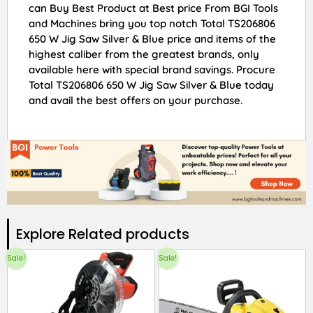
can Buy Best Product at Best price From BGI Tools
and Machines bring you top notch Total TS206806
650 W Jig Saw Silver & Blue price and items of the
highest caliber from the greatest brands, only
available here with special brand savings. Procure
Total TS206806 650 W Jig Saw Silver & Blue today
and avail the best offers on your purchase.
Explore Related products​
Sale!
Sale!