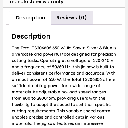
manufacturer warranty
Description
Reviews (0)
Description
The Total TS206806 650 W Jig Saw in Silver & Blue is
a versatile and powerful tool designed for precision
cutting tasks. Operating at a voltage of 220-240 V
and a frequency of 50/60 Hz, this jig saw is built to
deliver consistent performance and accuracy. With
an input power of 650 W, the Total TS206806 offers
sufficient cutting power for a wide range of
materials. Its adjustable no-load speed ranges
from 800 to 2800rpm, providing users with the
flexibility to adapt the speed to suit their specific
cutting requirements. This variable speed control
enables precise and controlled cuts in various
materials. The jig saw features an impressive