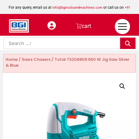
For any query, email us at
or call us on
info@bgitoolsandmachines.com
+91
8923462023
cart
Home
/
Saws Chasers
/ Total TS206806 650 W Jig Saw Silver
& Blue