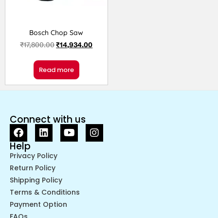
Bosch Chop Saw
₹
17,800.00
₹
14,934.00
Read more
Connect with us
Help
Privacy Policy
Return Policy
Shipping Policy
Terms & Conditions
Payment Option
FAQs