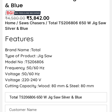
& Blue
₹
3,842.00
₹
4,580.00
Home
/
Saws Chasers
/ Total TS206806 650 W Jig Saw
Silver & Blue
Features
Brand Name :Total
Type of Product :Jig Saw
Model No :TS206806
Frequency :50/60 Hz
Voltage :50/60 Hz
Voltage :220-240 V
Cutting Capacity :Wood: 80 mm & Steel: 80 mm