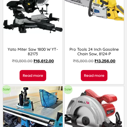
Yato Miter Saw 1800 W YT-
Pro Tools 24 Inch Gasoline
82173
Chain Saw, 8124-P
₹
19,800.00
₹
16,612.00
₹
15,800.00
₹
13,256.00
Read more
Read more
Sale!
Sale!