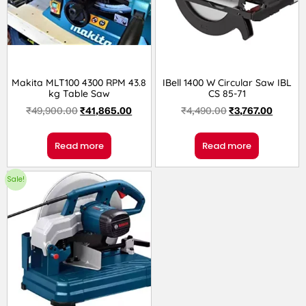
Makita MLT100 4300 RPM 43.8
IBell 1400 W Circular Saw IBL
kg Table Saw
CS 85-71
₹
49,900.00
₹
41,865.00
₹
4,490.00
₹
3,767.00
Read more
Read more
Sale!