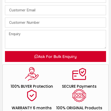
Ask For Bulk Enquiry
100% BUYER Protection
SECURE Payments
WARRANTY 6 months
100% ORIGINAL Products