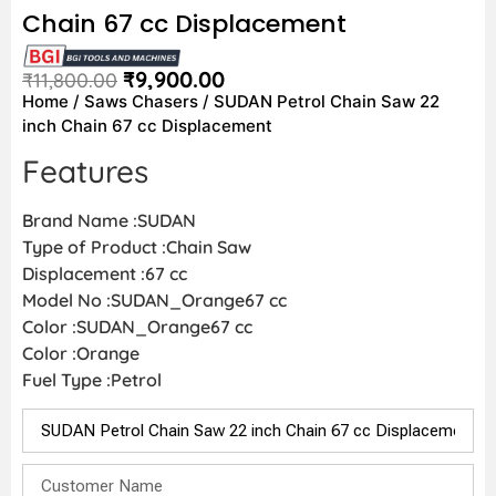
Chain 67 cc Displacement
₹
9,900.00
₹
11,800.00
Home
/
Saws Chasers
/ SUDAN Petrol Chain Saw 22
inch Chain 67 cc Displacement
Features
Brand Name :SUDAN
Type of Product :Chain Saw
Displacement :67 cc
Model No :SUDAN_Orange67 cc
Color :SUDAN_Orange67 cc
Color :Orange
Fuel Type :Petrol