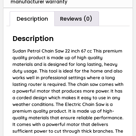
manufacturer warranty
Description
Reviews (0)
Description
Sudan Petrol Chain Saw 22 inch 67 cc This premium
quality product is made up of high quality
materials and is designed for long lasting, heavy
duty usage. This tool is ideal for the home and also
works well in professional settings where a long
lasting router is required. The chain saw comes with
a powerful motor that produces more power. It has
a corded design which makes it easy to use in any
weather conditions. The Electric Chain Saw is a
premium quality product. It is made up of high-
quality materials that ensure reliable performance.
It comes with a powerful motor that delivers
sufficient power to cut through thick branches. The