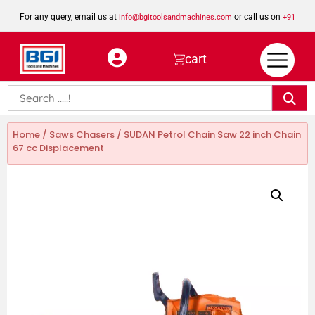
For any query, email us at
or call us on
info@bgitoolsandmachines.com
+91
8923462023
cart
Home
/
Saws Chasers
/ SUDAN Petrol Chain Saw 22 inch Chain
67 cc Displacement