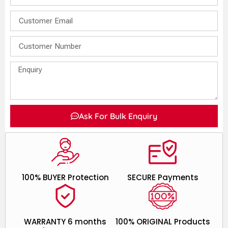
Ask For Bulk Enquiry
100% BUYER Protection
SECURE Payments
WARRANTY 6 months
100% ORIGINAL Products