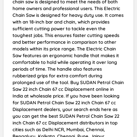
chain saw is designed to meet the needs of both
home owners and professional users. This Electric
Chain Saw is designed for heavy duty use. It comes
with an 18-inch bar and chain, which provides
sufficient cutting power to tackle even the
toughest jobs. This ensures faster cutting speeds
and better performance in comparison to other
models within its price range. The Electric Chain
Saw features an ergonomic handle that makes it
comfortable to hold while operating it over long
periods of time. The handle also features
rubberized grips for extra comfort during
prolonged use of the tool. Buy SUDAN Petrol Chain
Saw 22 inch Chain 67 cc Displacement online in
India at wholesale price. If you have been looking
for SUDAN Petrol Chain Saw 22 inch Chain 67 cc
Displacement dealers, your search ends here as
you can get the best SUDAN Petrol Chain Saw 22
inch Chain 67 cc Displacement distributors in top
cities such as Delhi NCR, Mumbai, Chennai,
Bengaluru, Kolkata, Chennai, Pune, Jaipur,