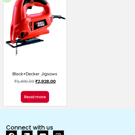
Black+Decker Jigsaws
₹
3,490.00
₹
2,928.00
Read more
Connect with us