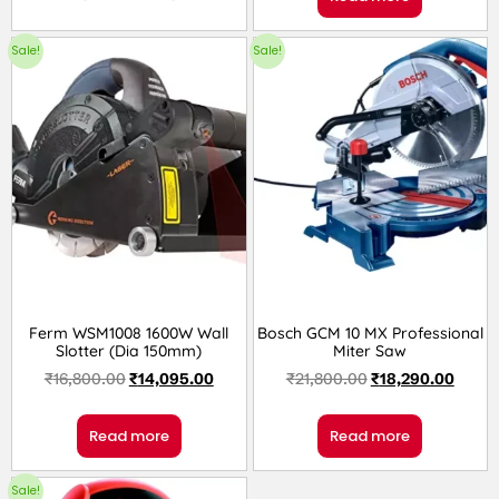
Sale!
Sale!
Ferm WSM1008 1600W Wall
Bosch GCM 10 MX Professional
Slotter (Dia 150mm)
Miter Saw
₹
16,800.00
₹
14,095.00
₹
21,800.00
₹
18,290.00
Read more
Read more
Sale!