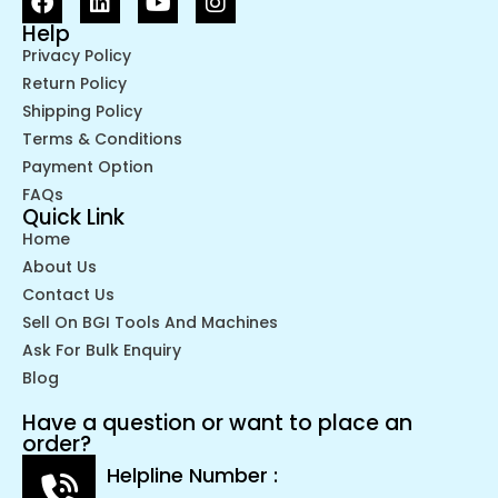
Help
Privacy Policy
Return Policy
Shipping Policy
Terms & Conditions
Payment Option
FAQs
Quick Link
Home
About Us
Contact Us
Sell On BGI Tools And Machines
Ask For Bulk Enquiry
Blog
Have a question or want to place an
order?
Helpline Number :