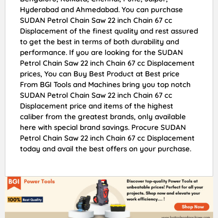
Hyderabad and Ahmedabad. You can purchase
SUDAN Petrol Chain Saw 22 inch Chain 67 cc
Displacement of the finest quality and rest assured
to get the best in terms of both durability and
performance. If you are looking for the SUDAN
Petrol Chain Saw 22 inch Chain 67 cc Displacement
prices, You can Buy Best Product at Best price
From BGI Tools and Machines bring you top notch
SUDAN Petrol Chain Saw 22 inch Chain 67 cc
Displacement price and items of the highest
caliber from the greatest brands, only available
here with special brand savings. Procure SUDAN
Petrol Chain Saw 22 inch Chain 67 cc Displacement
today and avail the best offers on your purchase.