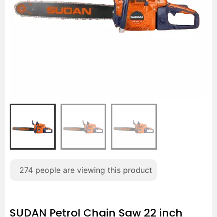
274
people are viewing this product
SUDAN Petrol Chain Saw 22 inch