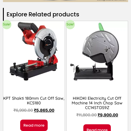
Explore Related products​
Sale!
Sale!
KPT Shakti 180mm Cut Off Saw,
HIKOKI Electricity Cut Off
KCS180
Machine 14 Inch Chop Saw
CC14STDS9Z
₹
6,990.00
₹
5,865.00
₹
11,800.00
₹
9,900.00
Read more
Read more