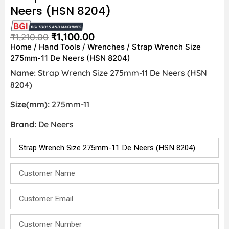
Neers (HSN 8204)
₹
1,100.00
₹
1,210.00
Home
/
Hand Tools
/
Wrenches
/ Strap Wrench Size
275mm-11 De Neers (HSN 8204)
Name:
Strap Wrench Size 275mm-11 De Neers (HSN
8204)
Size(mm):
275mm-11
Brand:
De Neers