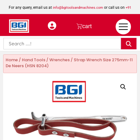
For any query, email us at
or call us on
info@bgitoolsandmachines.com
+91
8923462023
cart
Home
/
Hand Tools
/
Wrenches
/ Strap Wrench Size 275mm-11
De Neers (HSN 8204)