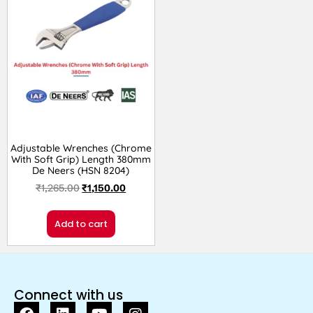
Adjustable Wrenches (Chrome
With Soft Grip) Length 380mm
De Neers (HSN 8204)
₹
1,265.00
₹
1,150.00
Add to cart
Connect with us