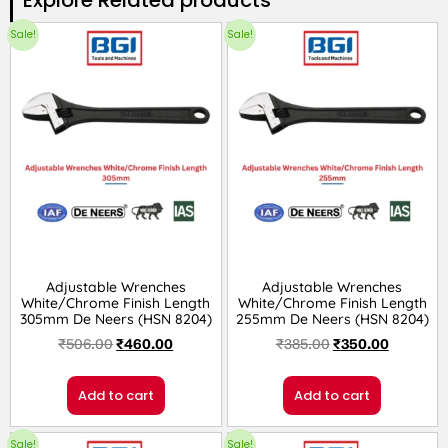
Sale!
Sale!
Adjustable Wrenches
Adjustable Wrenches
White/Chrome Finish Length
White/Chrome Finish Length
305mm De Neers (HSN 8204)
255mm De Neers (HSN 8204)
₹
506.00
₹
460.00
₹
385.00
₹
350.00
Add to cart
Add to cart
Sale!
Sale!