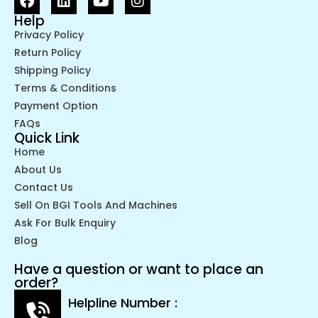
Help
Privacy Policy
Return Policy
Shipping Policy
Terms & Conditions
Payment Option
FAQs
Quick Link
Home
About Us
Contact Us
Sell On BGI Tools And Machines
Ask For Bulk Enquiry
Blog
Have a question or want to place an
order?
Helpline Number :