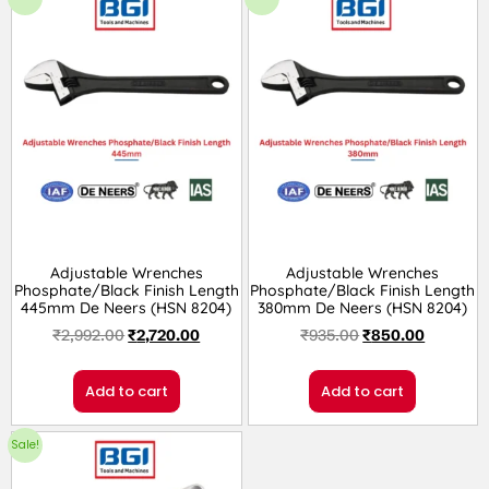
Adjustable Wrenches
Adjustable Wrenches
Phosphate/Black Finish Length
Phosphate/Black Finish Length
445mm De Neers (HSN 8204)
380mm De Neers (HSN 8204)
₹
2,992.00
₹
2,720.00
₹
935.00
₹
850.00
Add to cart
Add to cart
Sale!