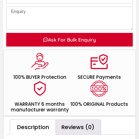
Ask For Bulk Enquiry
100% BUYER Protection
SECURE Payments
WARRANTY 6 months
100% ORIGINAL Products
manufacturer warranty
Description
Reviews (0)