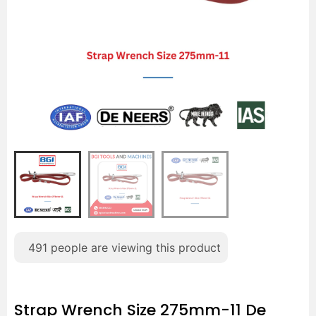
491
people are viewing this product
Strap Wrench Size 275mm-11 De