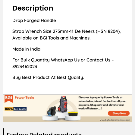
Description
Drop Forged Handle
Strap Wrench Size 275mm-11 De Neers (HSN 8204),
Available on BGI Tools and Machines.
Made in India
For Bulk Quantity WhatsApp Us or Contact Us –
8923462023
Buy Best Product At Best Quality.
Explore Related products​