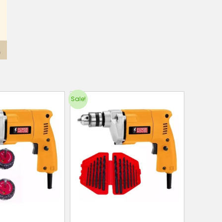
Sale!