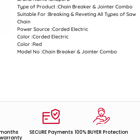
Type of Product :Chain Breaker & Jointer Combo
Suitable For :Breaking & Reveting All Types of Saw
Chain
Power Source :Corded Electric
Color :Corded Electric
Color :Red
Model No :Chain Breaker & Jointer Combo
 months
SECURE Payments
100% BUYER Protection
warranty