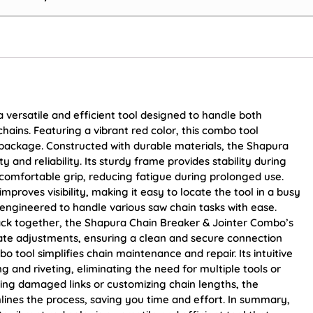
versatile and efficient tool designed to handle both
chains. Featuring a vibrant red color, this combo tool
package. Constructed with durable materials, the Shapura
and reliability. Its sturdy frame provides stability during
 comfortable grip, reducing fatigue during prolonged use.
improves visibility, making it easy to locate the tool in a busy
 engineered to handle various saw chain tasks with ease.
back together, the Shapura Chain Breaker & Jointer Combo’s
rate adjustments, ensuring a clean and secure connection
o tool simplifies chain maintenance and repair. Its intuitive
 and riveting, eliminating the need for multiple tools or
ng damaged links or customizing chain lengths, the
ines the process, saving you time and effort. In summary,