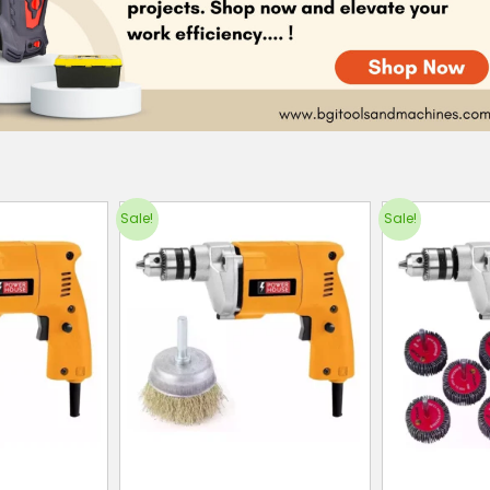
Sale!
Sale!