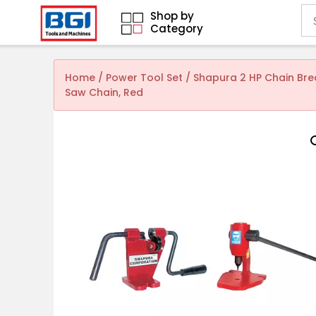
Shop by
Category
Home
/
Power Tool Set
/ Shapura 2 HP Chain Bre
Saw Chain, Red