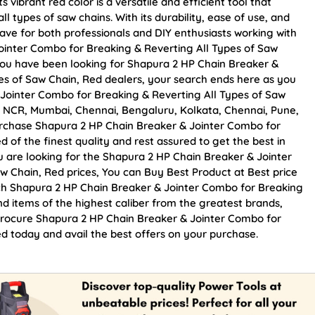
vibrant red color is a versatile and efficient tool that
l types of saw chains. With its durability, ease of use, and
have for both professionals and DIY enthusiasts working with
ointer Combo for Breaking & Reverting All Types of Saw
f you have been looking for Shapura 2 HP Chain Breaker &
es of Saw Chain, Red dealers, your search ends here as you
Jointer Combo for Breaking & Reverting All Types of Saw
lhi NCR, Mumbai, Chennai, Bengaluru, Kolkata, Chennai, Pune,
chase Shapura 2 HP Chain Breaker & Jointer Combo for
 of the finest quality and rest assured to get the best in
u are looking for the Shapura 2 HP Chain Breaker & Jointer
w Chain, Red prices, You can Buy Best Product at Best price
ch Shapura 2 HP Chain Breaker & Jointer Combo for Breaking
nd items of the highest caliber from the greatest brands,
. Procure Shapura 2 HP Chain Breaker & Jointer Combo for
d today and avail the best offers on your purchase.