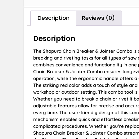
Description
Reviews (0)
Description
The Shapura Chain Breaker & Jointer Combo is a 
breaking and riveting tasks for all types of saw 
combines convenience and functionality in one 
Chain Breaker & Jointer Combo ensures longevity 
operation, while the ergonomic handle offers a
The striking red color adds a touch of style and 
workshop or outdoor setting. This combo tool is
Whether you need to break a chain or rivet it 
adjustable features allow for precise and accu
every time. The user-friendly design of this comb
mechanism enables quick and effortless breaking
complicated procedures. Whether you’re replaci
Shapura Chain Breaker & Jointer Combo streaml