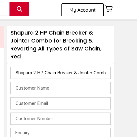
My Account
Shapura 2 HP Chain Breaker &
Jointer Combo for Breaking &
Reverting All Types of Saw Chain,
Red