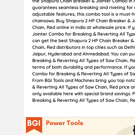
the Shapura Chain Breaker & Jointer Combo in its 
guarantees seamless breaking and riveting for al
adjustable features, this combo tool is a must-
chainsaws. Buy Shapura 2 HP Chain Breaker & J
Chain, Red online in India at wholesale price. I
Jointer Combo for Breaking & Reverting All Typ
can get the best Shapura 2 HP Chain Breaker & 
Chain, Red distributors in top cities such as De
Jaipur, Hyderabad and Ahmedabad. You can pur
Breaking & Reverting All Types of Saw Chain, Red
terms of both durability and performance. If yo
Combo for Breaking & Reverting All Types of Sa
From BGI Tools and Machines bring you top not
& Reverting All Types of Saw Chain, Red price a
only available here with special brand savings
Breaking & Reverting All Types of Saw Chain, Re