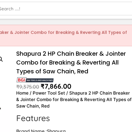
aker & Jointer Combo for Breaking & Reverting All Types of
Shapura 2 HP Chain Breaker & Jointer
Combo for Breaking & Reverting All
Types of Saw Chain, Red
₹
7,866.00
₹
9,375.00
Home
/
Power Tool Set
/ Shapura 2 HP Chain Breaker
& Jointer Combo for Breaking & Reverting All Types of
Saw Chain, Red
Features
Brand Name :Shapura