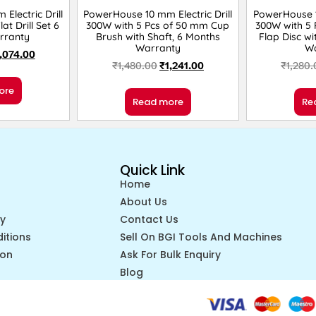
Electric Drill
PowerHouse 10 mm Electric Drill
PowerHouse 10
at Drill Set 6
300W with 5 Pcs of 50 mm Cup
300W with 5 
rranty
Brush with Shaft, 6 Months
Flap Disc wi
Warranty
W
,074.00
₹
1,480.00
₹
1,241.00
₹
1,280
ore
Read more
Re
Quick Link
Home
About Us
cy
Contact Us
itions
Sell On BGI Tools And Machines
ion
Ask For Bulk Enquiry
Blog