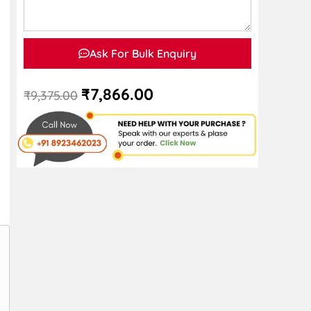
Ask For Bulk Enquiry
₹
7,866.00
₹
9,375.00