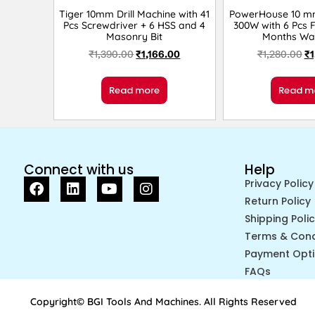
Tiger 10mm Drill Machine with 41
PowerHouse 10 mm 
Pcs Screwdriver + 6 HSS and 4
300W with 6 Pcs Fl
Masonry Bit
Months Wa
₹
1,390.00
₹
1,166.00
₹
1,280.00
₹
1
Read more
Read m
Connect with us
Help
Privacy Policy
Return Policy
Shipping Poli
Terms & Cond
Payment Opt
FAQs
Copyright© BGI Tools And Machines. All Rights Reserved