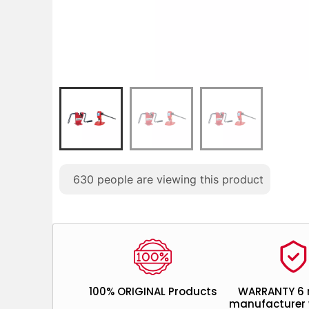
630
people are viewing this product
100% ORIGINAL Products
WARRANTY 6
manufacturer 