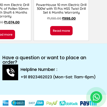
 mm Electric Drill
PowerHouse 10 mm Electric Drill
Pc of Pollen 50mm
300W with 13 Pcs HSS Twist Drill
th Shaft 6 Months
Set 6 Months Warranty
arranty
₹
1,190.00
₹
998.00
.00
₹
1,074.00
Read more
ad more
Have a question or want to place an
order?
Helpline Number :
+91 8923462023 (Mon-Sat: 11am-6pm)