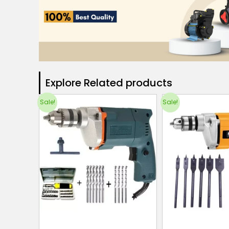
Explore Related products​
Sale!
Sale!