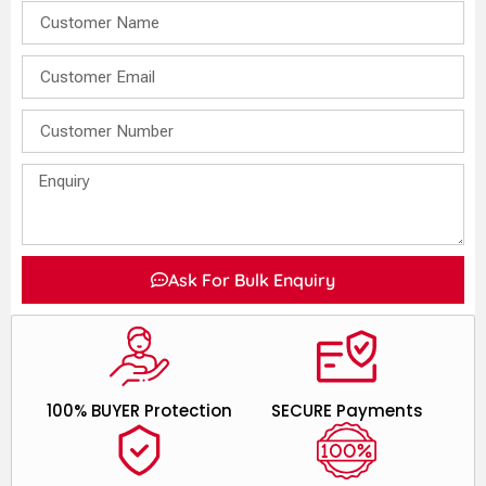
Ask For Bulk Enquiry
100% BUYER Protection
SECURE Payments