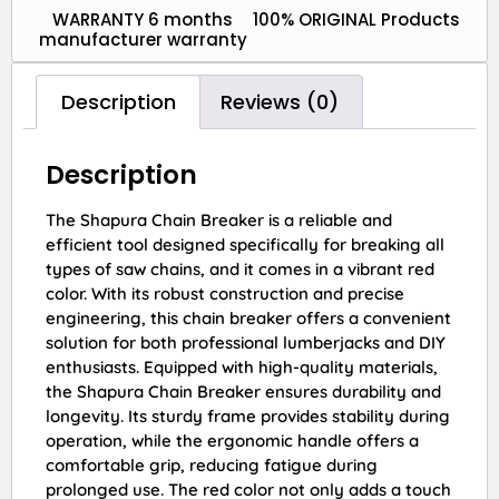
WARRANTY 6 months
100% ORIGINAL Products
manufacturer warranty
Description
Reviews (0)
Description
The Shapura Chain Breaker is a reliable and
efficient tool designed specifically for breaking all
types of saw chains, and it comes in a vibrant red
color. With its robust construction and precise
engineering, this chain breaker offers a convenient
solution for both professional lumberjacks and DIY
enthusiasts. Equipped with high-quality materials,
the Shapura Chain Breaker ensures durability and
longevity. Its sturdy frame provides stability during
operation, while the ergonomic handle offers a
comfortable grip, reducing fatigue during
prolonged use. The red color not only adds a touch