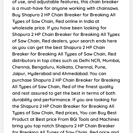
of use, and adjustable features, this chain breaker
is a must-have for anyone working with chainsaws.
Buy Shapura 2 HP Chain Breaker for Breaking All
Types of Saw Chain, Red online in India at
wholesale price. If you have been looking for
Shapura 2 HP Chain Breaker for Breaking All Types
of Saw Chain, Red dealers, your search ends here
as you can get the best Shapura 2 HP Chain
Breaker for Breaking All Types of Saw Chain, Red
distributors in top cities such as Delhi NCR, Mumbai,
Chennai, Bengaluru, Kolkata, Chennai, Pune,
Jaipur, Hyderabad and Ahmedabad. You can
purchase Shapura 2 HP Chain Breaker for Breaking
All Types of Saw Chain, Red of the finest quality
and rest assured to get the best in terms of both
durability and performance. If you are looking for
the Shapura 2 HP Chain Breaker for Breaking All
Types of Saw Chain, Red prices, You can Buy Best
Product at Best price From BGI Tools and Machines
bring you top notch Shapura 2 HP Chain Breaker
for Breaking All Types of Saw Chain, Red price and