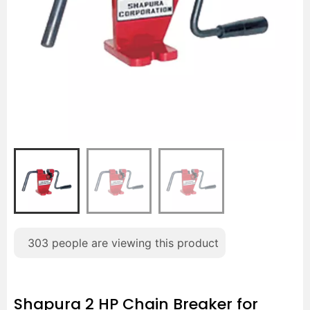
303
people are viewing this product
Shapura 2 HP Chain Breaker for