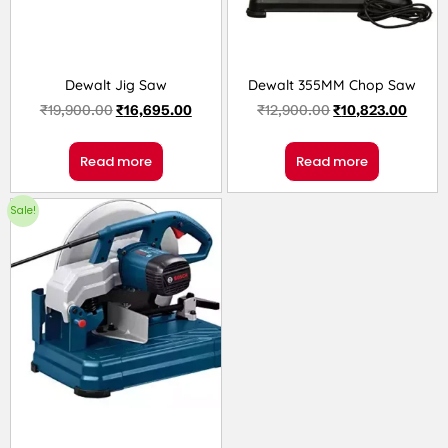
Dewalt Jig Saw
Dewalt 355MM Chop Saw
₹
19,900.00
₹
16,695.00
₹
12,900.00
₹
10,823.00
Read more
Read more
Sale!