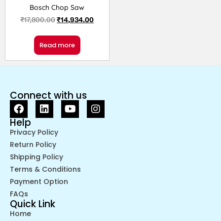
Bosch Chop Saw
₹
17,800.00
₹
14,934.00
Read more
Connect with us
Help
Privacy Policy
Return Policy
Shipping Policy
Terms & Conditions
Payment Option
FAQs
Quick Link
Home