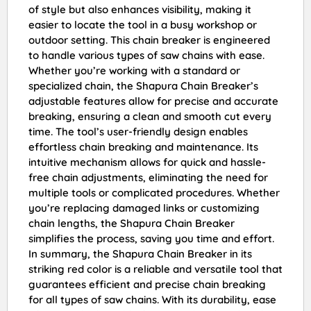
of style but also enhances visibility, making it
easier to locate the tool in a busy workshop or
outdoor setting. This chain breaker is engineered
to handle various types of saw chains with ease.
Whether you’re working with a standard or
specialized chain, the Shapura Chain Breaker’s
adjustable features allow for precise and accurate
breaking, ensuring a clean and smooth cut every
time. The tool’s user-friendly design enables
effortless chain breaking and maintenance. Its
intuitive mechanism allows for quick and hassle-
free chain adjustments, eliminating the need for
multiple tools or complicated procedures. Whether
you’re replacing damaged links or customizing
chain lengths, the Shapura Chain Breaker
simplifies the process, saving you time and effort.
In summary, the Shapura Chain Breaker in its
striking red color is a reliable and versatile tool that
guarantees efficient and precise chain breaking
for all types of saw chains. With its durability, ease