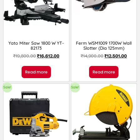
Yato Miter Saw 1800 W YT-
Ferm WSM1009 1700W Wall
82173
Slotter (Dia 125mm)
₹
19,800.00
₹
16,612.00
₹
14,900.00
₹
12,501.00
Read more
Read more
Sale!
Sale!