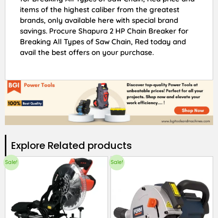
items of the highest caliber from the greatest
brands, only available here with special brand
savings. Procure Shapura 2 HP Chain Breaker for
Breaking All Types of Saw Chain, Red today and
avail the best offers on your purchase.
Explore Related products​
Sale!
Sale!