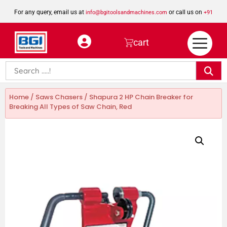
For any query, email us at
or call us on
info@bgitoolsandmachines.com
+91
8923462023
cart
Home
/
Saws Chasers
/ Shapura 2 HP Chain Breaker for
Breaking All Types of Saw Chain, Red