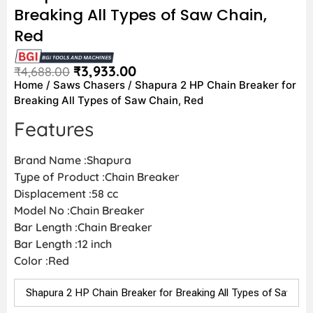
Breaking All Types of Saw Chain,
Red
₹
3,933.00
₹
4,688.00
Home
/
Saws Chasers
/ Shapura 2 HP Chain Breaker for
Breaking All Types of Saw Chain, Red
Features
Brand Name :Shapura
Type of Product :Chain Breaker
Displacement :58 cc
Model No :Chain Breaker
Bar Length :Chain Breaker
Bar Length :12 inch
Color :Red