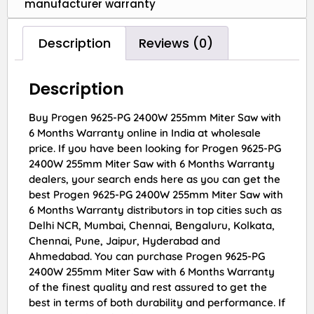
manufacturer warranty
Description
Reviews (0)
Description
Buy Progen 9625-PG 2400W 255mm Miter Saw with
6 Months Warranty online in India at wholesale
price. If you have been looking for Progen 9625-PG
2400W 255mm Miter Saw with 6 Months Warranty
dealers, your search ends here as you can get the
best Progen 9625-PG 2400W 255mm Miter Saw with
6 Months Warranty distributors in top cities such as
Delhi NCR, Mumbai, Chennai, Bengaluru, Kolkata,
Chennai, Pune, Jaipur, Hyderabad and
Ahmedabad. You can purchase Progen 9625-PG
2400W 255mm Miter Saw with 6 Months Warranty
of the finest quality and rest assured to get the
best in terms of both durability and performance. If