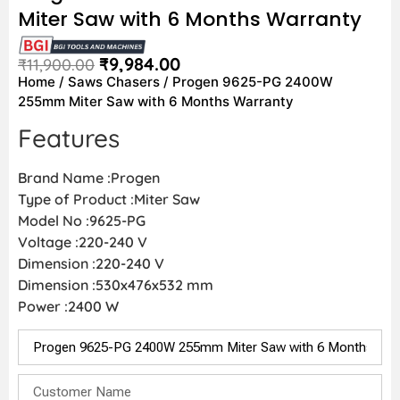
Miter Saw with 6 Months Warranty
₹
9,984.00
₹
11,900.00
Home
/
Saws Chasers
/ Progen 9625-PG 2400W
255mm Miter Saw with 6 Months Warranty
Features
Brand Name :Progen
Type of Product :Miter Saw
Model No :9625-PG
Voltage :220-240 V
Dimension :220-240 V
Dimension :530x476x532 mm
Power :2400 W