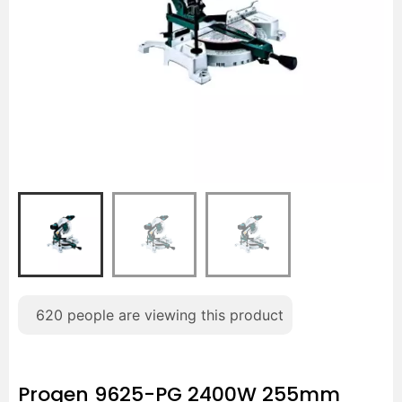
620
people are viewing this product
Progen 9625-PG 2400W 255mm