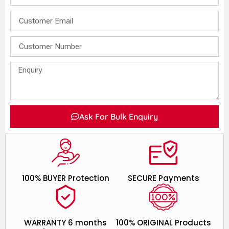
Ask For Bulk Enquiry
100% BUYER Protection
SECURE Payments
WARRANTY 6 months
100% ORIGINAL Products