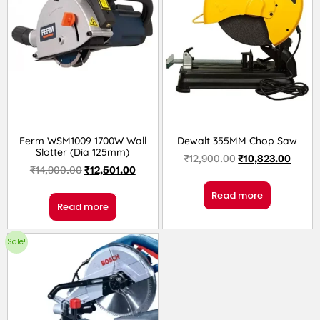
Ferm WSM1009 1700W Wall
Dewalt 355MM Chop Saw
Slotter (Dia 125mm)
₹
12,900.00
₹
10,823.00
₹
14,900.00
₹
12,501.00
Read more
Read more
Sale!