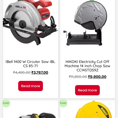
IBell 1400 W Circular Saw IBL
HIKOKI Electricity Cut Off
CS 85-71
Machine 14 Inch Chop Saw
CC14STDS9Z
₹
4,490.00
₹
3,767.00
₹
11,800.00
₹
9,900.00
Read more
Read more
Sale!
Sale!