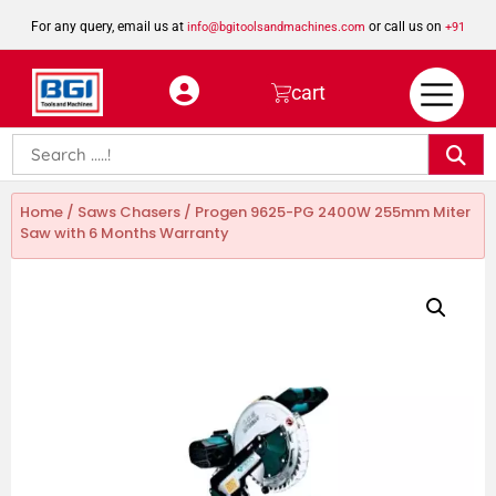
For any query, email us at
or call us on
info@bgitoolsandmachines.com
+91
8923462023
cart
Home
/
Saws Chasers
/ Progen 9625-PG 2400W 255mm Miter
Saw with 6 Months Warranty