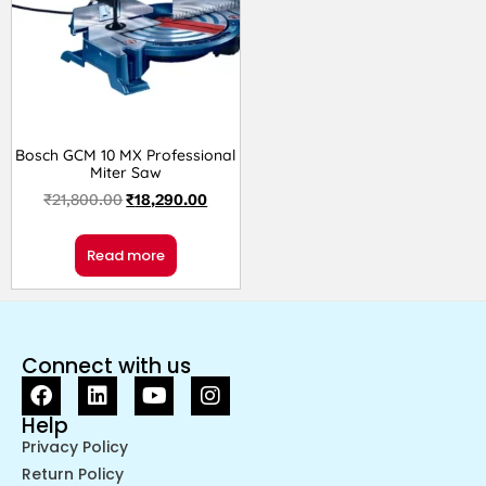
Bosch GCM 10 MX Professional
Miter Saw
₹
21,800.00
₹
18,290.00
Read more
Connect with us
Help
Privacy Policy
Return Policy