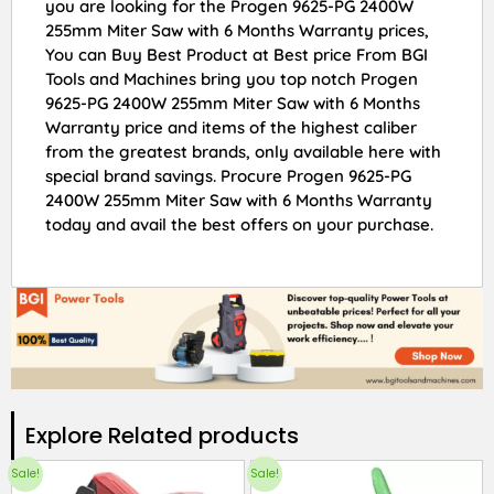
you are looking for the Progen 9625-PG 2400W
255mm Miter Saw with 6 Months Warranty prices,
You can Buy Best Product at Best price From BGI
Tools and Machines bring you top notch Progen
9625-PG 2400W 255mm Miter Saw with 6 Months
Warranty price and items of the highest caliber
from the greatest brands, only available here with
special brand savings. Procure Progen 9625-PG
2400W 255mm Miter Saw with 6 Months Warranty
today and avail the best offers on your purchase.
Explore Related products​
Sale!
Sale!