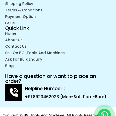
Shipping Policy
Terms & Conditions
Payment Option
FAQs
Quick Link
Home
About Us
Contact Us
Sell On BGI Tools And Machines
Ask For Bulk Enquiry
Blog
Have a question or want to place an
order?
Helpline Number :
+91 8923462023 (Mon-Sat: 11am-6pm)
Copyright© BGI Tools And Machines. All Rights Reserved