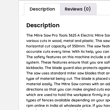
Description
Reviews (0)
Description
The Mitre Saw Pro Tools 3625 A Electric Mitre S
various cuts in wood, metal and plastic. This s
horizontal cut capacity of 350mm. The saw featu
accurate cuts every time. With its help, you can
The safety features on this machine include a d
system. These features ensure that you are safe
kickbacks. The blade guard also protects agains
The saw uses standard miter saw blades that are
type of material being cut. The blade is placed 
material easily. The Mitre Saw comes with an ad
directions so that you can make angled cuts easi
which are used to hold the workpiece firmly in pl
types of fences available depending on your spe
rpm online in India at wholesale price. If you h