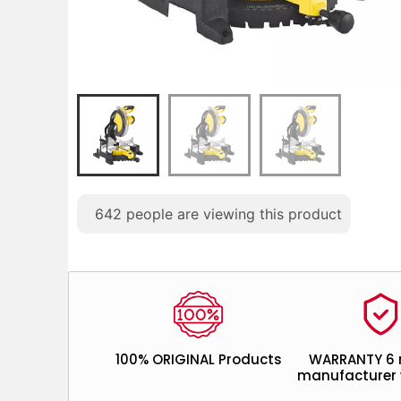
642
people are viewing this product
100% ORIGINAL Products
WARRANTY 6
manufacturer 