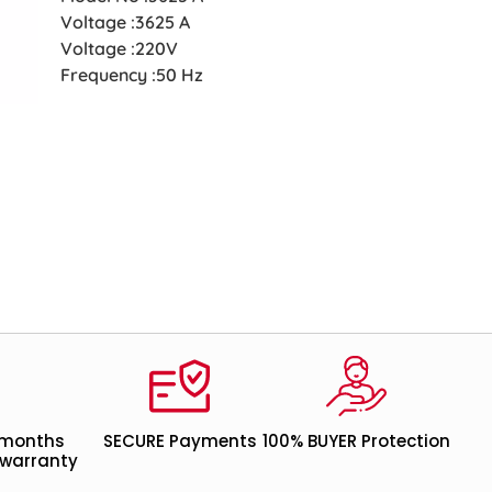
Voltage :3625 A
Voltage :220V
Frequency :50 Hz
 months
SECURE Payments
100% BUYER Protection
warranty