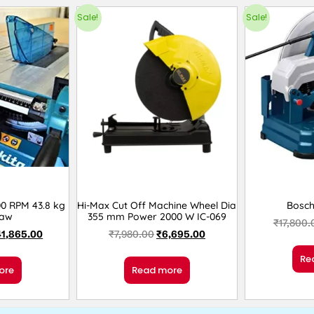
Sale!
Sale!
0 RPM 43.8 kg
Hi-Max Cut Off Machine Wheel Dia
Bosc
Saw
355 mm Power 2000 W IC-069
₹
17,800.
41,865.00
₹
7,980.00
₹
6,695.00
Re
ore
Read more