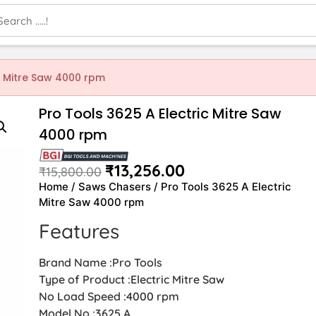
c Mitre Saw 4000 rpm
Pro Tools 3625 A Electric Mitre Saw
4000 rpm
₹
13,256.00
₹
15,800.00
Home
/
Saws Chasers
/ Pro Tools 3625 A Electric
Mitre Saw 4000 rpm
Features
Brand Name :Pro Tools
Type of Product :Electric Mitre Saw
No Load Speed :4000 rpm
Model No :3625 A