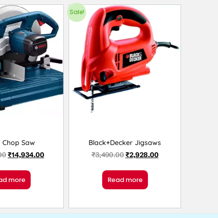
Sale!
h Chop Saw
Black+Decker Jigsaws
00
₹
14,934.00
₹
3,490.00
₹
2,928.00
ad more
Read more