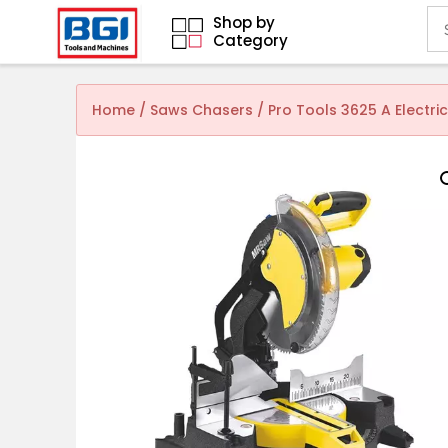
Shop by
Category
Home
/
Saws Chasers
/ Pro Tools 3625 A Electri