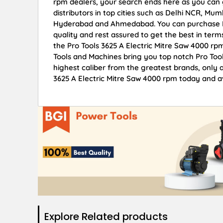
rpm dealers, your search ends here as you can 
distributors in top cities such as Delhi NCR, Mu
Hyderabad and Ahmedabad. You can purchase Pro
quality and rest assured to get the best in term
the Pro Tools 3625 A Electric Mitre Saw 4000 rp
Tools and Machines bring you top notch Pro Tool
highest caliber from the greatest brands, only a
3625 A Electric Mitre Saw 4000 rpm today and av
Explore Related products​