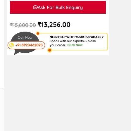
Ask For Bulk Enquiry
₹
13,256.00
₹
15,800.00