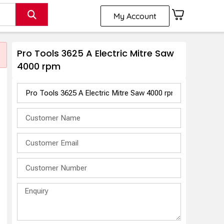
My Account
Pro Tools 3625 A Electric Mitre Saw
4000 rpm