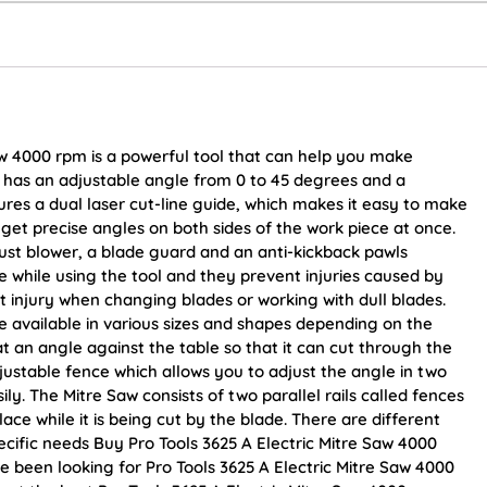
aw 4000 rpm is a powerful tool that can help you make
aw has an adjustable angle from 0 to 45 degrees and a
res a dual laser cut-line guide, which makes it easy to make
 get precise angles on both sides of the work piece at once.
ust blower, a blade guard and an anti-kickback pawls
 while using the tool and they prevent injuries caused by
t injury when changing blades or working with dull blades.
 available in various sizes and shapes depending on the
at an angle against the table so that it can cut through the
justable fence which allows you to adjust the angle in two
ly. The Mitre Saw consists of two parallel rails called fences
ace while it is being cut by the blade. There are different
cific needs Buy Pro Tools 3625 A Electric Mitre Saw 4000
ave been looking for Pro Tools 3625 A Electric Mitre Saw 4000