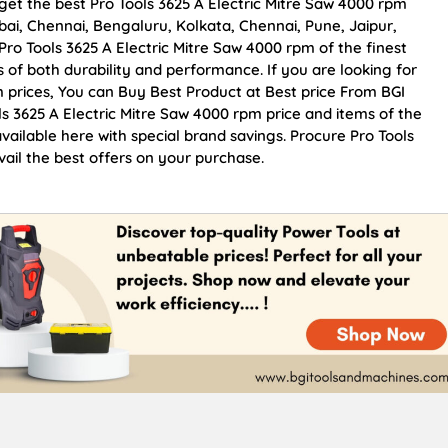
get the best Pro Tools 3625 A Electric Mitre Saw 4000 rpm
mbai, Chennai, Bengaluru, Kolkata, Chennai, Pune, Jaipur,
 Tools 3625 A Electric Mitre Saw 4000 rpm of the finest
s of both durability and performance. If you are looking for
m prices, You can Buy Best Product at Best price From BGI
s 3625 A Electric Mitre Saw 4000 rpm price and items of the
vailable here with special brand savings. Procure Pro Tools
ail the best offers on your purchase.