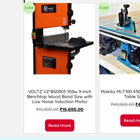
Sale!
Sale!
VOLTZ VZ-BS0903 350w 9-Inch
Makita MLT100 430
Benchtop Wood Band Saw with
Table 
Low Noise Induction Motor
₹
49,900.00
₹
₹
19,900.00
₹
16,695.00
Read m
Read more