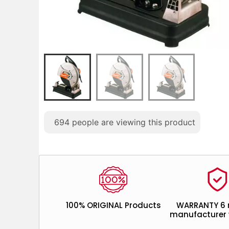
694
people are viewing this product
100% ORIGINAL Products
WARRANTY 6
manufacturer 