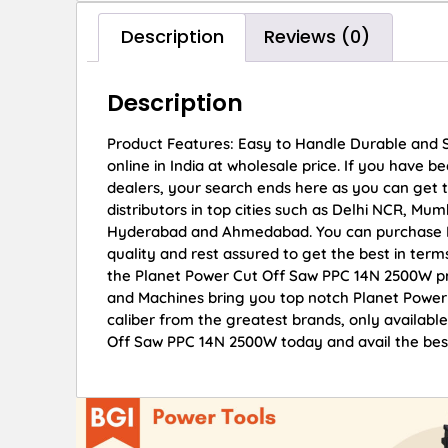
Description
Reviews (0)
Description
Product Features: Easy to Handle Durable and
online in India at wholesale price. If you have
dealers, your search ends here as you can get
distributors in top cities such as Delhi NCR, Mu
Hyderabad and Ahmedabad. You can purchase Pl
quality and rest assured to get the best in term
the Planet Power Cut Off Saw PPC 14N 2500W pri
and Machines bring you top notch Planet Power
caliber from the greatest brands, only availabl
Off Saw PPC 14N 2500W today and avail the best