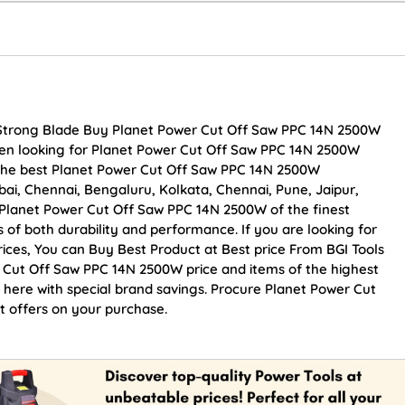
 Strong Blade Buy Planet Power Cut Off Saw PPC 14N 2500W
 been looking for Planet Power Cut Off Saw PPC 14N 2500W
 the best Planet Power Cut Off Saw PPC 14N 2500W
mbai, Chennai, Bengaluru, Kolkata, Chennai, Pune, Jaipur,
anet Power Cut Off Saw PPC 14N 2500W of the finest
s of both durability and performance. If you are looking for
ces, You can Buy Best Product at Best price From BGI Tools
 Cut Off Saw PPC 14N 2500W price and items of the highest
e here with special brand savings. Procure Planet Power Cut
 offers on your purchase.