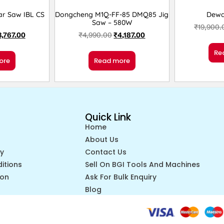
lar Saw IBL CS
Dongcheng M1Q-FF-85 DMQ85 Jig
Dewa
1
Saw – 580W
₹
19,900.
3,767.00
₹
4,990.00
₹
4,187.00
Re
ore
Read more
Quick Link
Home
About Us
cy
Contact Us
itions
Sell On BGI Tools And Machines
ion
Ask For Bulk Enquiry
Blog