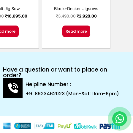
lt Jig Saw
Black+Decker Jigsaws
00
₹
16,695.00
₹
3,490.00
₹
2,928.00
ad more
Read more
Have a question or want to place an
order?
Helpline Number :
+91 8923462023 (Mon-Sat: 11am-6pm)