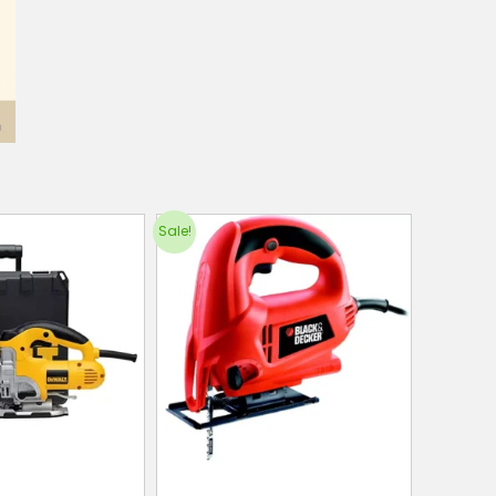
Sale!