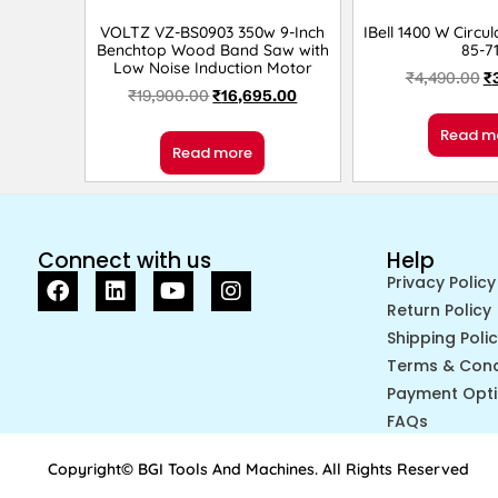
VOLTZ VZ-BS0903 350w 9-Inch
IBell 1400 W Circu
Benchtop Wood Band Saw with
85-7
Low Noise Induction Motor
₹
4,490.00
₹
₹
19,900.00
₹
16,695.00
Read m
Read more
Connect with us
Help
Privacy Policy
Return Policy
Shipping Poli
Terms & Cond
Payment Opt
FAQs
Copyright© BGI Tools And Machines. All Rights Reserved