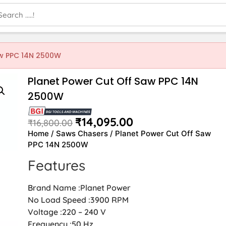
aw PPC 14N 2500W
Planet Power Cut Off Saw PPC 14N
2500W
₹
14,095.00
₹
16,800.00
Home
/
Saws Chasers
/ Planet Power Cut Off Saw
PPC 14N 2500W
Features
Brand Name :Planet Power
No Load Speed :3900 RPM
Voltage :220 – 240 V
Frequency :50 Hz