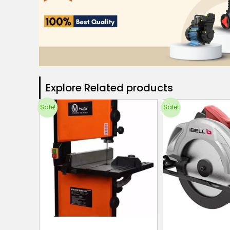
Explore Related products​
Sale!
Sale!