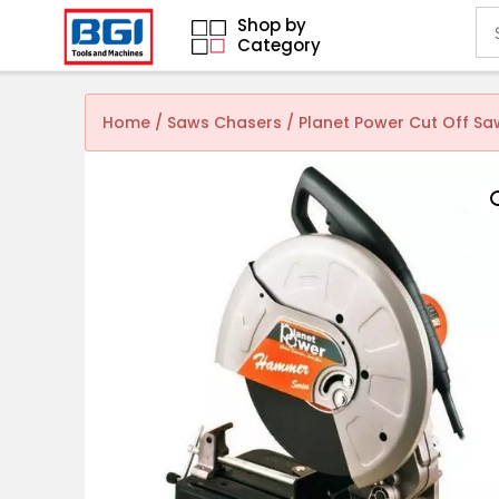
Shop by
Category
Home
/
Saws Chasers
/ Planet Power Cut Off S