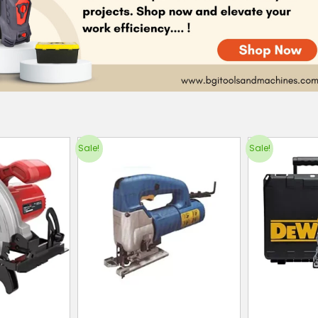
Sale!
Sale!