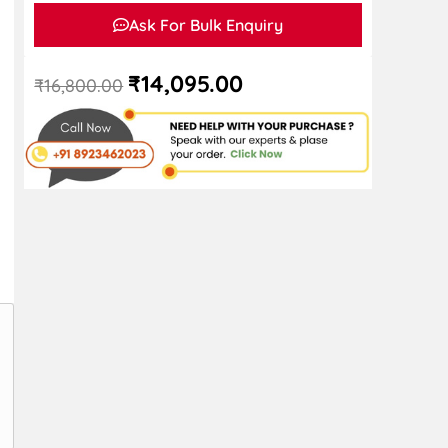
Ask For Bulk Enquiry
₹
14,095.00
₹
16,800.00