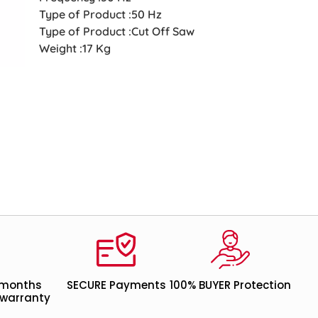
Type of Product :50 Hz
Type of Product :Cut Off Saw
Weight :17 Kg
 months
SECURE Payments
100% BUYER Protection
warranty