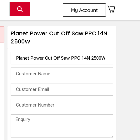
My Account
Planet Power Cut Off Saw PPC 14N
2500W