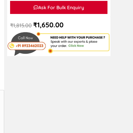
Ask For Bulk Enquiry
₹
1,650.00
₹
1,815.00