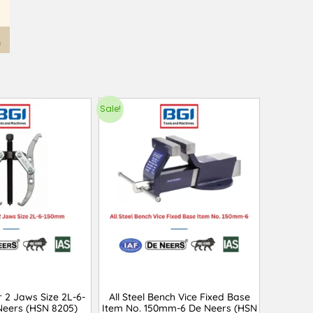
Sale!
r 2 Jaws Size 2L-6-
All Steel Bench Vice Fixed Base
eers (HSN 8205)
Item No. 150mm-6 De Neers (HSN