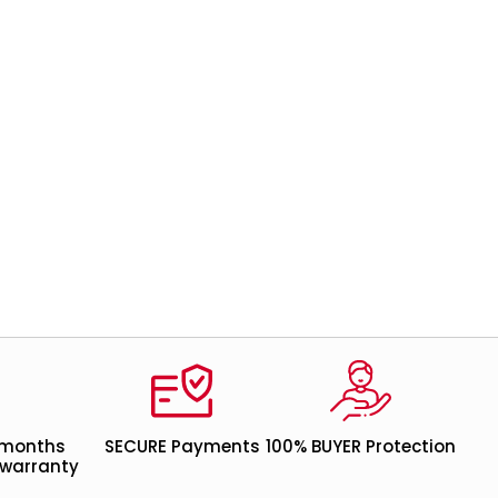
 months
SECURE Payments
100% BUYER Protection
warranty