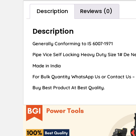
Description
Reviews (0)
Description
Generally Conforming to IS 6007-1971
Pipe Vice Self Locking Heavy Duty Size 1# De Ne
Made in India
For Bulk Quantity WhatsApp Us or Contact Us –
Buy Best Product At Best Quality.