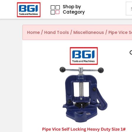
Shop by
Category
Home
/
Hand Tools
/
Miscellaneous
/ Pipe Vice 