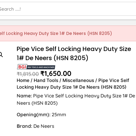
Self Locking Heavy Duty Size 1# De Neers (HSN 8205)
Pipe Vice Self Locking Heavy Duty Size
1# De Neers (HSN 8205)
₹
1,650.00
₹
1,815.00
Home
/
Hand Tools
/
Miscellaneous
/ Pipe Vice Self
Locking Heavy Duty Size 1# De Neers (HSN 8205)
Name:
Pipe Vice Self Locking Heavy Duty Size 1# De
Neers (HSN 8205)
Opening(mm):
25mm
Brand:
De Neers