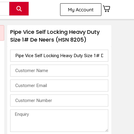
My Account
Pipe Vice Self Locking Heavy Duty
Size 1# De Neers (HSN 8205)