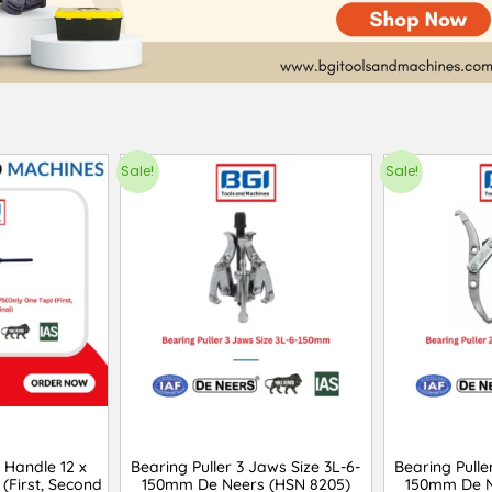
Sale!
Sale!
 Handle 12 x
Bearing Puller 3 Jaws Size 3L-6-
Bearing Pulle
 (First, Second
150mm De Neers (HSN 8205)
150mm De N