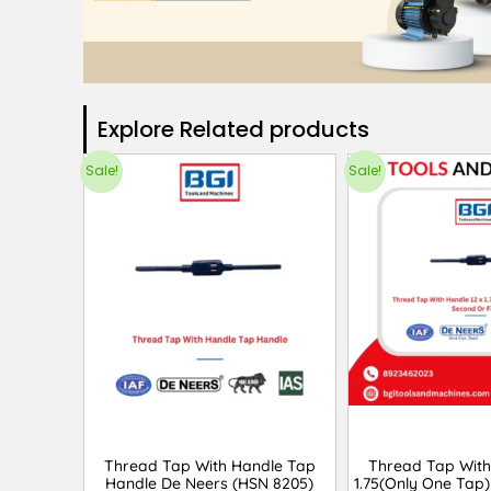
Explore Related products​
Sale!
Sale!
Thread Tap With Handle Tap
Thread Tap With
Handle De Neers (HSN 8205)
1.75(Only One Tap)