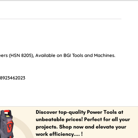
ers (HSN 8205), Available on BGI Tools and Machines.
 8923462023