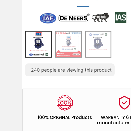
240
people are viewing this product
100% ORIGINAL Products
WARRANTY 6
manufacturer 