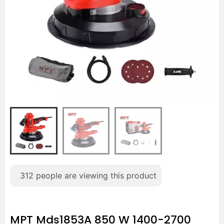
312
people are viewing this product
MPT Mds1853A 850 W 1400-2700