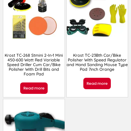
Krost TC-268 Stmini 2-In-1 Mini
Krost TC-23Bth Car/Bike
450-600 Watt Red Variable
Polisher With Speed Regulator
Speed Driller Cum Car/Bike
and Hand Sanding Mouse Type
Polisher With Drill Bits and
Pad 7inch Orange
Foam Pad
Read more
Read more