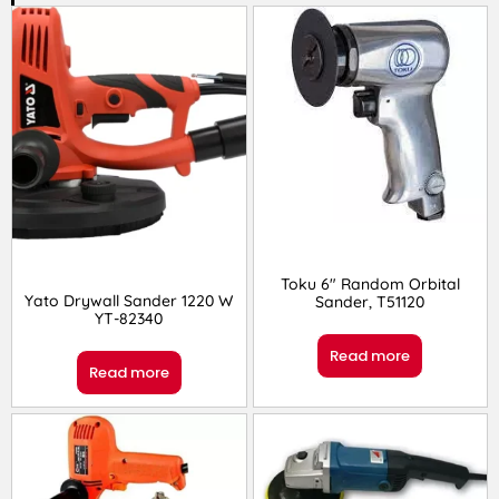
Toku 6″ Random Orbital
Yato Drywall Sander 1220 W
Sander, T51120
YT-82340
Read more
Read more