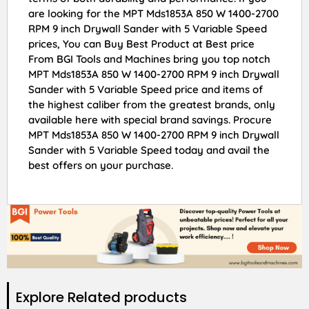
are looking for the MPT Mds1853A 850 W 1400-2700
RPM 9 inch Drywall Sander with 5 Variable Speed
prices, You can Buy Best Product at Best price
From BGI Tools and Machines bring you top notch
MPT Mds1853A 850 W 1400-2700 RPM 9 inch Drywall
Sander with 5 Variable Speed price and items of
the highest caliber from the greatest brands, only
available here with special brand savings. Procure
MPT Mds1853A 850 W 1400-2700 RPM 9 inch Drywall
Sander with 5 Variable Speed today and avail the
best offers on your purchase.
Explore Related products​