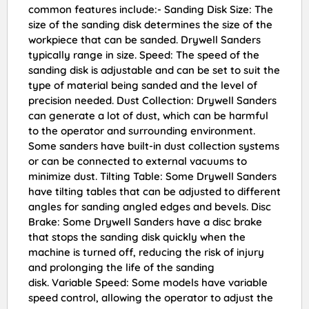
common features include:- Sanding Disk Size: The
size of the sanding disk determines the size of the
workpiece that can be sanded. Drywell Sanders
typically range in size. Speed: The speed of the
sanding disk is adjustable and can be set to suit the
type of material being sanded and the level of
precision needed. Dust Collection: Drywell Sanders
can generate a lot of dust, which can be harmful
to the operator and surrounding environment.
Some sanders have built-in dust collection systems
or can be connected to external vacuums to
minimize dust. Tilting Table: Some Drywell Sanders
have tilting tables that can be adjusted to different
angles for sanding angled edges and bevels. Disc
Brake: Some Drywell Sanders have a disc brake
that stops the sanding disk quickly when the
machine is turned off, reducing the risk of injury
and prolonging the life of the sanding
disk. Variable Speed: Some models have variable
speed control, allowing the operator to adjust the