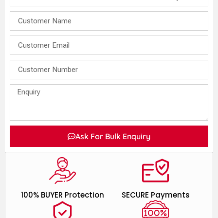
Ask For Bulk Enquiry
100% BUYER Protection
SECURE Payments