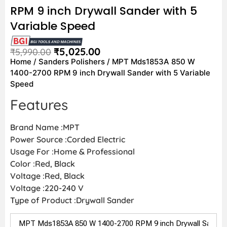
RPM 9 inch Drywall Sander with 5
Variable Speed
₹
5,025.00
₹
5,990.00
Home
/
Sanders Polishers
/ MPT Mds1853A 850 W
1400-2700 RPM 9 inch Drywall Sander with 5 Variable
Speed
Features
Brand Name :MPT
Power Source :Corded Electric
Usage For :Home & Professional
Color :Red, Black
Voltage :Red, Black
Voltage :220-240 V
Type of Product :Drywall Sander