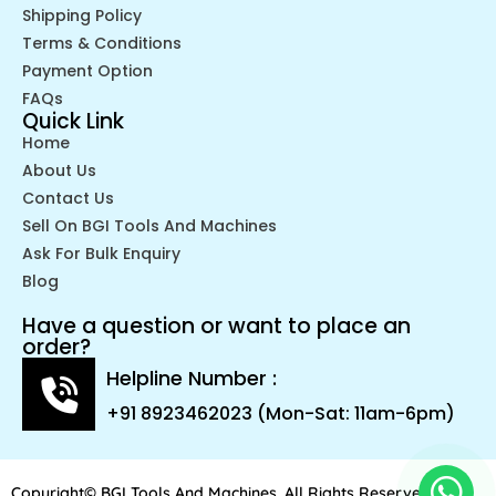
Shipping Policy
Terms & Conditions
Payment Option
FAQs
Quick Link
Home
About Us
Contact Us
Sell On BGI Tools And Machines
Ask For Bulk Enquiry
Blog
Have a question or want to place an
order?
Helpline Number :
+91 8923462023 (Mon-Sat: 11am-6pm)
Copyright© BGI Tools And Machines. All Rights Reserved