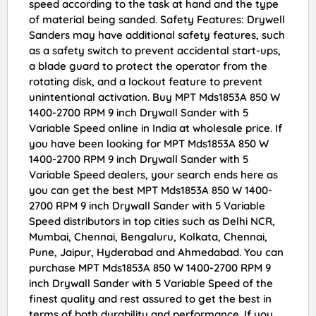
speed according to the task at hand and the type
of material being sanded. Safety Features: Drywell
Sanders may have additional safety features, such
as a safety switch to prevent accidental start-ups,
a blade guard to protect the operator from the
rotating disk, and a lockout feature to prevent
unintentional activation. Buy MPT Mds1853A 850 W
1400-2700 RPM 9 inch Drywall Sander with 5
Variable Speed online in India at wholesale price. If
you have been looking for MPT Mds1853A 850 W
1400-2700 RPM 9 inch Drywall Sander with 5
Variable Speed dealers, your search ends here as
you can get the best MPT Mds1853A 850 W 1400-
2700 RPM 9 inch Drywall Sander with 5 Variable
Speed distributors in top cities such as Delhi NCR,
Mumbai, Chennai, Bengaluru, Kolkata, Chennai,
Pune, Jaipur, Hyderabad and Ahmedabad. You can
purchase MPT Mds1853A 850 W 1400-2700 RPM 9
inch Drywall Sander with 5 Variable Speed of the
finest quality and rest assured to get the best in
terms of both durability and performance. If you