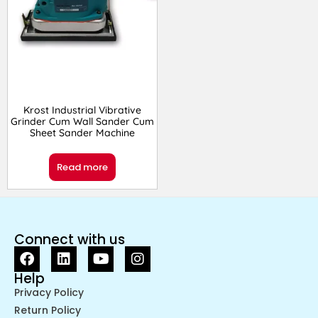
Krost Industrial Vibrative
Grinder Cum Wall Sander Cum
Sheet Sander Machine
Read more
Connect with us
Help
Privacy Policy
Return Policy