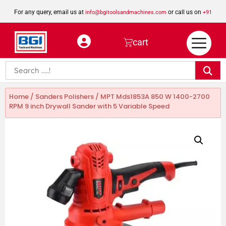
For any query, email us at
or call us on
info@bgitoolsandmachines.com
+91
8923462023
cart
Home
/
Sanders Polishers
/ MPT Mds1853A 850 W 1400-2700
RPM 9 inch Drywall Sander with 5 Variable Speed