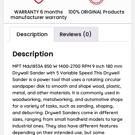
WARRANTY 6 months
100% ORIGINAL Products
manufacturer warranty
Description
Reviews (0)
Description
MPT Mds1853A 850 W 1400-2700 RPM 9 inch 180 mm
Drywall Sander with 5 Variable Speed This Drywell
Sander is a power tool that uses a rotating circular
sandpaper disk to smooth and shape wood, plastic,
metal, and other materials. It is commonly used in
woodworking, metalworking, and automotive shops
for a variety of tasks, such as sanding, shaping,
and deburring. Drywell Sanders come in different
sizes, ranging from small handheld models to large
industrial ones. They also have different features
depending on their intended use, but some