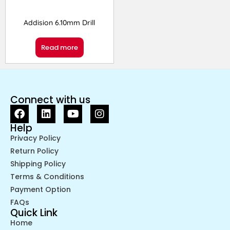
Addision 6.10mm Drill
Read more
Connect with us
Help
Privacy Policy
Return Policy
Shipping Policy
Terms & Conditions
Payment Option
FAQs
Quick Link
Home