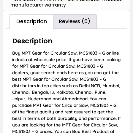
manufacturer warranty
Description
Reviews (0)
Description
Buy MPT Gear for Circular Saw, MCS1803 – G online
in India at wholesale price. If you have been looking
for MPT Gear for Circular Saw, MCS1803 – G
dealers, your search ends here as you can get the
best MPT Gear for Circular Saw, MCS1803 – G
distributors in top cities such as Delhi NCR, Mumbai,
Chennai, Bengaluru, Kolkata, Chennai, Pune,
Jaipur, Hyderabad and Ahmedabad. You can
purchase MPT Gear for Circular Saw, MCS1803 – G
of the finest quality and rest assured to get the
best in terms of both durability and performance. If
you are looking for the MPT Gear for Circular Saw,
MCS1803 – G prices, You can Buy Best Product at