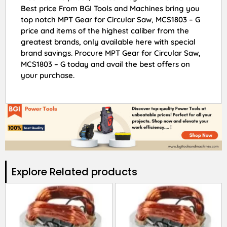
Best price From BGI Tools and Machines bring you
top notch MPT Gear for Circular Saw, MCS1803 – G
price and items of the highest caliber from the
greatest brands, only available here with special
brand savings. Procure MPT Gear for Circular Saw,
MCS1803 – G today and avail the best offers on
your purchase.
Explore Related products​