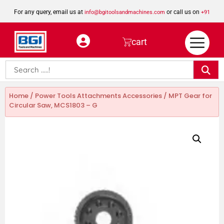
For any query, email us at
or call us on
info@bgitoolsandmachines.com
+91
8923462023
cart
Home
/
Power Tools Attachments Accessories
/ MPT Gear for
Circular Saw, MCS1803 – G