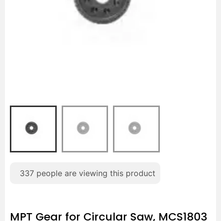
337
people are viewing this product
MPT Gear for Circular Saw, MCS1803