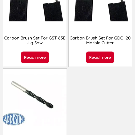
Carbon Brush Set For GST 65E
Carbon Brush Set For GDC 120
Jig Saw
Marble Cutter
Read more
Read more