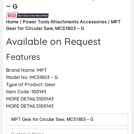
– G
Home
/
Power Tools Attachments Accessories
/ MPT
Gear for Circular Saw, MCS1803 – G
Available on Request
Features
Brand Name :MPT
Model No :MCS1803 – G
Type of Product :Gear
Item Code :100143
MORE DETAILS100143
MORE DETAILS100143