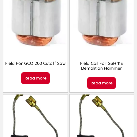
Field For GCO 200 Cutoff Saw
Field Coil For GSH 11E
Demolition Hammer
Read more
Read more