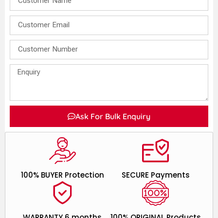
Ask For Bulk Enquiry
100% BUYER Protection
SECURE Payments
WARRANTY 6 months
100% ORIGINAL Products