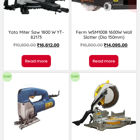
Yato Miter Saw 1800 W YT-
Ferm WSM1008 1600W Wall
82173
Slotter (Dia 150mm)
₹
19,800.00
₹
16,612.00
₹
16,800.00
₹
14,095.00
Read more
Read more
Sale!
Sale!