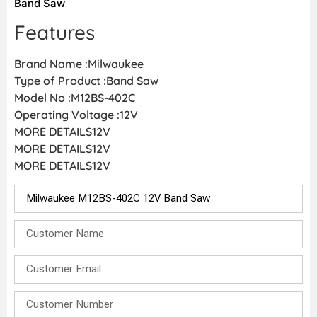
Band Saw
Features
Brand Name :Milwaukee
Type of Product :Band Saw
Model No :M12BS-402C
Operating Voltage :12V
MORE DETAILS12V
MORE DETAILS12V
MORE DETAILS12V