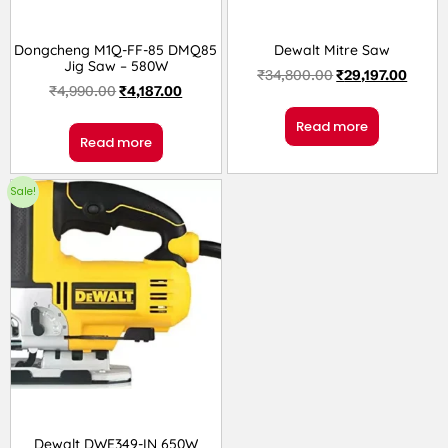
Dongcheng M1Q-FF-85 DMQ85
Dewalt Mitre Saw
Jig Saw – 580W
₹
34,800.00
₹
29,197.00
₹
4,990.00
₹
4,187.00
Read more
Read more
Sale!
Dewalt DWE349-IN 650W