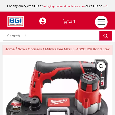
For any query, email us at
or call us on
info@bgitoolsandmachines.com
+91
8923462023
cart
Home
/
Saws Chasers
/ Milwaukee M12BS-402C 12V Band Saw