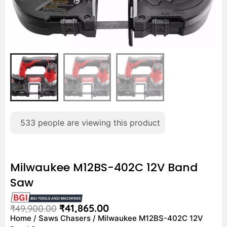
533
people are viewing this product
Milwaukee M12BS-402C 12V Band
Saw
₹
41,865.00
₹
49,900.00
Home
/
Saws Chasers
/ Milwaukee M12BS-402C 12V