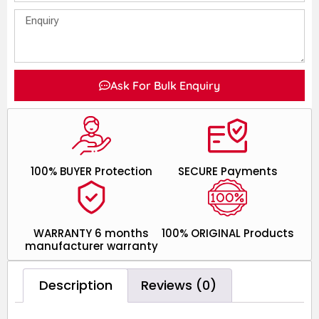
Ask For Bulk Enquiry
100% BUYER Protection
SECURE Payments
WARRANTY 6 months
100% ORIGINAL Products
manufacturer warranty
Description
Reviews (0)