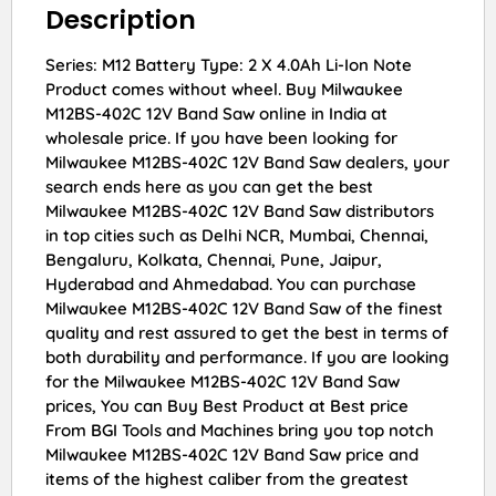
Description
Series: M12 Battery Type: 2 X 4.0Ah Li-Ion Note
Product comes without wheel. Buy Milwaukee
M12BS-402C 12V Band Saw online in India at
wholesale price. If you have been looking for
Milwaukee M12BS-402C 12V Band Saw dealers, your
search ends here as you can get the best
Milwaukee M12BS-402C 12V Band Saw distributors
in top cities such as Delhi NCR, Mumbai, Chennai,
Bengaluru, Kolkata, Chennai, Pune, Jaipur,
Hyderabad and Ahmedabad. You can purchase
Milwaukee M12BS-402C 12V Band Saw of the finest
quality and rest assured to get the best in terms of
both durability and performance. If you are looking
for the Milwaukee M12BS-402C 12V Band Saw
prices, You can Buy Best Product at Best price
From BGI Tools and Machines bring you top notch
Milwaukee M12BS-402C 12V Band Saw price and
items of the highest caliber from the greatest