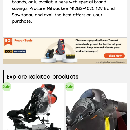
brands, only available here with special brand
savings. Procure Milwaukee M12BS-402C 12V Band
Saw today and avail the best offers on your
purchase.
Explore Related products​
Sale!
Sale!