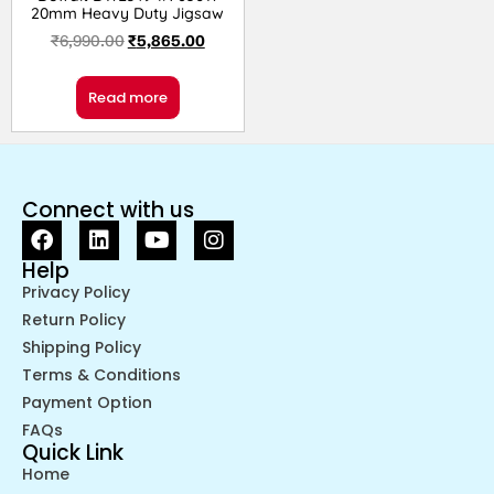
20mm Heavy Duty Jigsaw
₹
6,990.00
₹
5,865.00
Read more
Connect with us
Help
Privacy Policy
Return Policy
Shipping Policy
Terms & Conditions
Payment Option
FAQs
Quick Link
Home