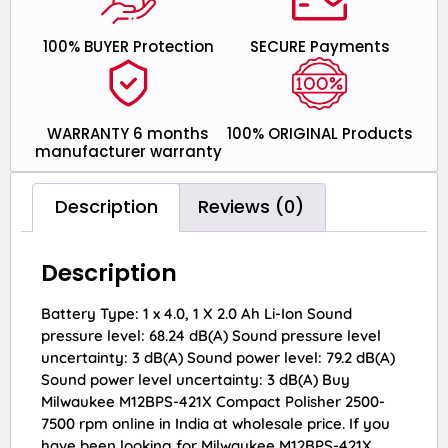
100% BUYER Protection
SECURE Payments
WARRANTY 6 months
100% ORIGINAL Products
manufacturer warranty
Description
Reviews (0)
Description
Battery Type: 1 x 4.0, 1 X 2.0 Ah Li-Ion Sound
pressure level: 68.24 dB(A) Sound pressure level
uncertainty: 3 dB(A) Sound power level: 79.2 dB(A)
Sound power level uncertainty: 3 dB(A) Buy
Milwaukee M12BPS-421X Compact Polisher 2500-
7500 rpm online in India at wholesale price. If you
have been looking for Milwaukee M12BPS-421X