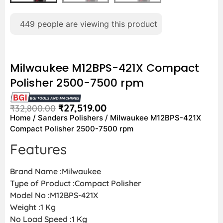
449
people are viewing this product
Milwaukee M12BPS-421X Compact
Polisher 2500-7500 rpm
₹
27,519.00
₹
32,800.00
Home
/
Sanders Polishers
/ Milwaukee M12BPS-421X
Compact Polisher 2500-7500 rpm
Features
Brand Name :Milwaukee
Type of Product :Compact Polisher
Model No :M12BPS-421X
Weight :1 Kg
No Load Speed :1 Kg