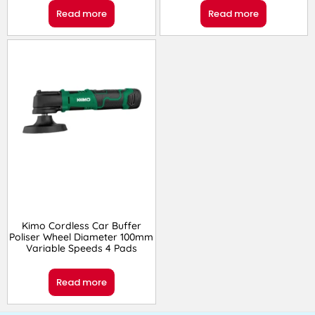
Read more
Read more
Kimo Cordless Car Buffer
Poliser Wheel Diameter 100mm
Variable Speeds 4 Pads
Read more