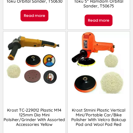
Toku Orbital Sander, T50630
Toku 5″ Ramdom Orbital
Sander, T50675
Read more
Read more
Krost TC-229012 Plastic M14
Krost Stmini Plastic Vertical
125mm Dia Mini
Mini/Portable Car/Bike
Polsiher/Grinder With Assorted
Polisher With Velcro Bakcup
Accessories Yellow
Pad and Wool Pad Red