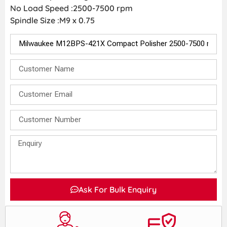
No Load Speed :2500-7500 rpm
Spindle Size :M9 x 0.75
Ask For Bulk Enquiry