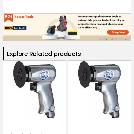
Explore Related products​