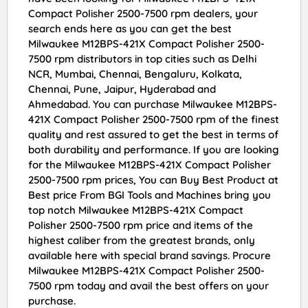
Compact Polisher 2500-7500 rpm dealers, your
search ends here as you can get the best
Milwaukee M12BPS-421X Compact Polisher 2500-
7500 rpm distributors in top cities such as Delhi
NCR, Mumbai, Chennai, Bengaluru, Kolkata,
Chennai, Pune, Jaipur, Hyderabad and
Ahmedabad. You can purchase Milwaukee M12BPS-
421X Compact Polisher 2500-7500 rpm of the finest
quality and rest assured to get the best in terms of
both durability and performance. If you are looking
for the Milwaukee M12BPS-421X Compact Polisher
2500-7500 rpm prices, You can Buy Best Product at
Best price From BGI Tools and Machines bring you
top notch Milwaukee M12BPS-421X Compact
Polisher 2500-7500 rpm price and items of the
highest caliber from the greatest brands, only
available here with special brand savings. Procure
Milwaukee M12BPS-421X Compact Polisher 2500-
7500 rpm today and avail the best offers on your
purchase.