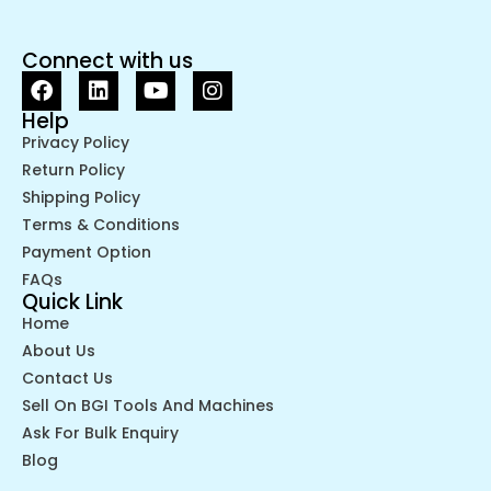
Connect with us
Help
Privacy Policy
Return Policy
Shipping Policy
Terms & Conditions
Payment Option
FAQs
Quick Link
Home
About Us
Contact Us
Sell On BGI Tools And Machines
Ask For Bulk Enquiry
Blog