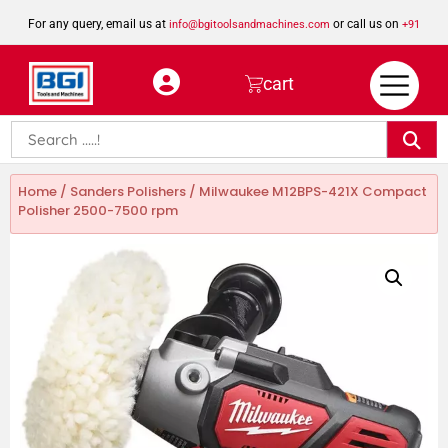
For any query, email us at
or call us on
info@bgitoolsandmachines.com
+91
8923462023
cart
Home
/
Sanders Polishers
/ Milwaukee M12BPS-421X Compact
Polisher 2500-7500 rpm