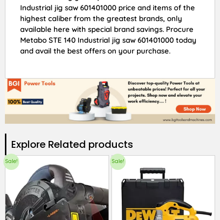
Industrial jig saw 601401000 price and items of the
highest caliber from the greatest brands, only
available here with special brand savings. Procure
Metabo STE 140 Industrial jig saw 601401000 today
and avail the best offers on your purchase.
Explore Related products​
Sale!
Sale!