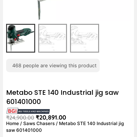
468
people are viewing this product
Metabo STE 140 Industrial jig saw
601401000
₹
20,891.00
₹
24,900.00
Home
/
Saws Chasers
/ Metabo STE 140 Industrial jig
saw 601401000