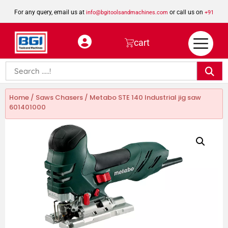
For any query, email us at
or call us on
info@bgitoolsandmachines.com
+91
8923462023
cart
Home
/
Saws Chasers
/ Metabo STE 140 Industrial jig saw
601401000