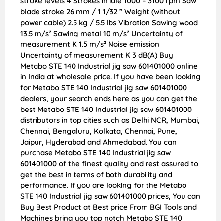
stroke levels 4 Strokes in idle 1000 – 3100 rpm Saw
blade stroke 26 mm / 1 1/32 ” Weight (without
power cable) 2.5 kg / 5.5 lbs Vibration Sawing wood
13.5 m/s² Sawing metal 10 m/s² Uncertainty of
measurement K 1.5 m/s² Noise emission
Uncertainty of measurement K 3 dB(A) Buy
Metabo STE 140 Industrial jig saw 601401000 online
in India at wholesale price. If you have been looking
for Metabo STE 140 Industrial jig saw 601401000
dealers, your search ends here as you can get the
best Metabo STE 140 Industrial jig saw 601401000
distributors in top cities such as Delhi NCR, Mumbai,
Chennai, Bengaluru, Kolkata, Chennai, Pune,
Jaipur, Hyderabad and Ahmedabad. You can
purchase Metabo STE 140 Industrial jig saw
601401000 of the finest quality and rest assured to
get the best in terms of both durability and
performance. If you are looking for the Metabo
STE 140 Industrial jig saw 601401000 prices, You can
Buy Best Product at Best price From BGI Tools and
Machines bring you top notch Metabo STE 140