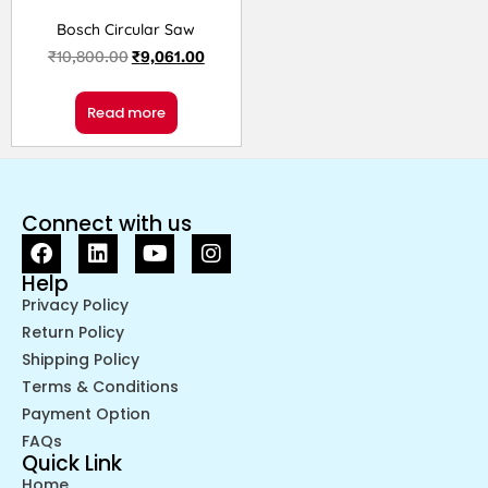
Bosch Circular Saw
₹
10,800.00
₹
9,061.00
Read more
Connect with us
Help
Privacy Policy
Return Policy
Shipping Policy
Terms & Conditions
Payment Option
FAQs
Quick Link
Home