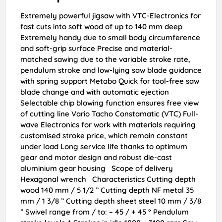
Extremely powerful jigsaw with VTC-Electronics for
fast cuts into soft wood of up to 140 mm deep
Extremely handy due to small body circumference
and soft-grip surface Precise and material-
matched sawing due to the variable stroke rate,
pendulum stroke and low-lying saw blade guidance
with spring support Metabo Quick for tool-free saw
blade change and with automatic ejection
Selectable chip blowing function ensures free view
of cutting line Vario Tacho Constamatic (VTC) Full-
wave Electronics for work with materials requiring
customised stroke price, which remain constant
under load Long service life thanks to optimum
gear and motor design and robust die-cast
aluminium gear housing Scope of delivery
Hexagonal wrench Characteristics Cutting depth
wood 140 mm / 5 1/2 ” Cutting depth NF metal 35
mm / 1 3/8 ” Cutting depth sheet steel 10 mm / 3/8
” Swivel range from / to: – 45 / + 45 ° Pendulum