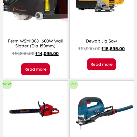
Ferm WSM1008 1600W Wall
Dewalt Jig Saw
Slotter (Dia 150mm)
₹
19,900.00
₹
16,695.00
₹
16,800.00
₹
14,095.00
Read more
Read more
Sale!
Sale!