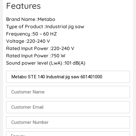
Features
Brand Name :Metabo
Type of Product :Industrial jig saw
Frequency :50 – 60 HZ
Voltage :220-240 V
Rated Input Power :220-240 V
Rated Input Power :750 W
Sound power level (LwA) :101 dB(A)