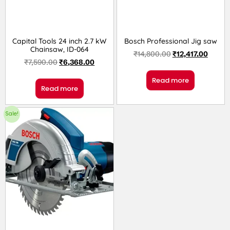
Capital Tools 24 inch 2.7 kW
Bosch Professional Jig saw
Chainsaw, ID-064
₹
14,800.00
₹
12,417.00
₹
7,590.00
₹
6,368.00
Read more
Read more
Sale!