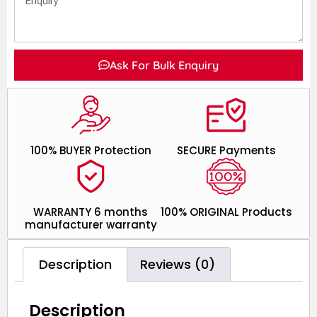
Ask For Bulk Enquiry
100% BUYER Protection
SECURE Payments
WARRANTY 6 months
100% ORIGINAL Products
manufacturer warranty
Description
Reviews (0)
Description