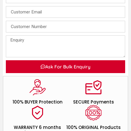
Ask For Bulk Enquiry
100% BUYER Protection
SECURE Payments
WARRANTY 6 months
100% ORIGINAL Products