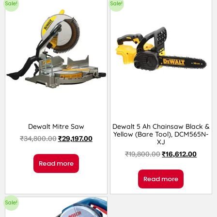
Sale!
Sale!
Dewalt Mitre Saw
Dewalt 5 Ah Chainsaw Black &
Yellow (Bare Tool), DCM565N-
₹
34,800.00
₹
29,197.00
XJ
₹
19,800.00
₹
16,612.00
Read more
Read more
Sale!