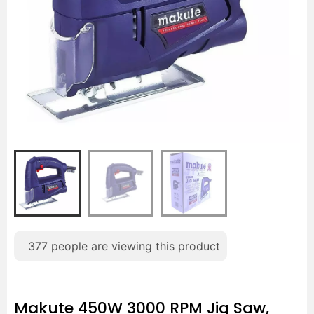
377
people are viewing this product
Makute 450W 3000 RPM Jig Saw,