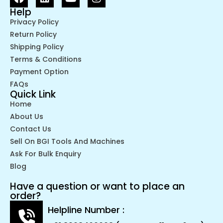
Help
Privacy Policy
Return Policy
Shipping Policy
Terms & Conditions
Payment Option
FAQs
Quick Link
Home
About Us
Contact Us
Sell On BGI Tools And Machines
Ask For Bulk Enquiry
Blog
Have a question or want to place an
order?
Helpline Number :