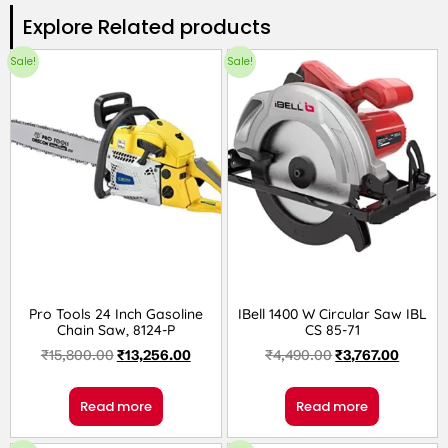
Explore Related products​
Sale!
Sale!
Pro Tools 24 Inch Gasoline
IBell 1400 W Circular Saw IBL
Chain Saw, 8124-P
CS 85-71
₹
15,800.00
₹
13,256.00
₹
4,490.00
₹
3,767.00
Read more
Read more