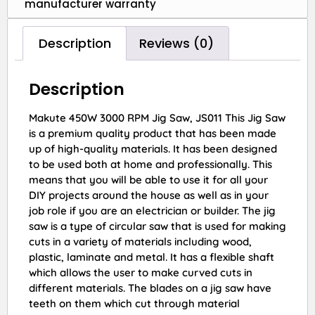
manufacturer warranty
Description
Reviews (0)
Description
Makute 450W 3000 RPM Jig Saw, JS011 This Jig Saw
is a premium quality product that has been made
up of high-quality materials. It has been designed
to be used both at home and professionally. This
means that you will be able to use it for all your
DIY projects around the house as well as in your
job role if you are an electrician or builder. The jig
saw is a type of circular saw that is used for making
cuts in a variety of materials including wood,
plastic, laminate and metal. It has a flexible shaft
which allows the user to make curved cuts in
different materials. The blades on a jig saw have
teeth on them which cut through material