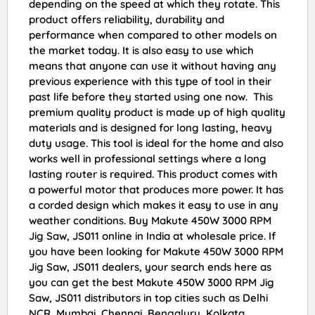
depending on the speed at which they rotate. This
product offers reliability, durability and
performance when compared to other models on
the market today. It is also easy to use which
means that anyone can use it without having any
previous experience with this type of tool in their
past life before they started using one now. This
premium quality product is made up of high quality
materials and is designed for long lasting, heavy
duty usage. This tool is ideal for the home and also
works well in professional settings where a long
lasting router is required. This product comes with
a powerful motor that produces more power. It has
a corded design which makes it easy to use in any
weather conditions. Buy Makute 450W 3000 RPM
Jig Saw, JS011 online in India at wholesale price. If
you have been looking for Makute 450W 3000 RPM
Jig Saw, JS011 dealers, your search ends here as
you can get the best Makute 450W 3000 RPM Jig
Saw, JS011 distributors in top cities such as Delhi
NCR, Mumbai, Chennai, Bengaluru, Kolkata,