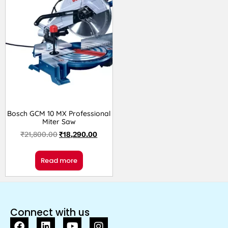
Bosch GCM 10 MX Professional
Miter Saw
₹
21,800.00
₹
18,290.00
Read more
Connect with us