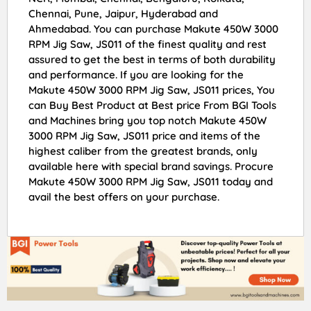
Chennai, Pune, Jaipur, Hyderabad and
Ahmedabad. You can purchase Makute 450W 3000
RPM Jig Saw, JS011 of the finest quality and rest
assured to get the best in terms of both durability
and performance. If you are looking for the
Makute 450W 3000 RPM Jig Saw, JS011 prices, You
can Buy Best Product at Best price From BGI Tools
and Machines bring you top notch Makute 450W
3000 RPM Jig Saw, JS011 price and items of the
highest caliber from the greatest brands, only
available here with special brand savings. Procure
Makute 450W 3000 RPM Jig Saw, JS011 today and
avail the best offers on your purchase.