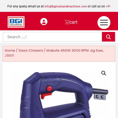
For any query, email us at
or call us on
info@bgitoolsandmachines.com
+91
8923462023
cart
Home
/
Saws Chasers
/ Makute 450W 3000 RPM Jig Saw,
JS011