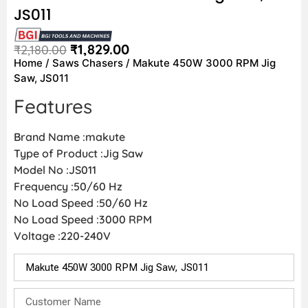
JS011
₹
1,829.00
₹
2,180.00
Home
/
Saws Chasers
/ Makute 450W 3000 RPM Jig
Saw, JS011
Features
Brand Name :makute
Type of Product :Jig Saw
Model No :JS011
Frequency :50/60 Hz
No Load Speed :50/60 Hz
No Load Speed :3000 RPM
Voltage :220-240V