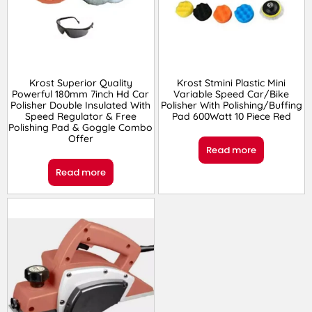
Krost Superior Quality
Krost Stmini Plastic Mini
Powerful 180mm 7inch Hd Car
Variable Speed Car/Bike
Polisher Double Insulated With
Polisher With Polishing/Buffing
Speed Regulator & Free
Pad 600Watt 10 Piece Red
Polishing Pad & Goggle Combo
Offer
Read more
Read more