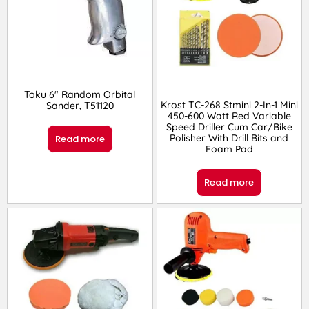
Toku 6″ Random Orbital
Krost TC-268 Stmini 2-In-1 Mini
Sander, T51120
450-600 Watt Red Variable
Speed Driller Cum Car/Bike
Polisher With Drill Bits and
Read more
Foam Pad
Read more