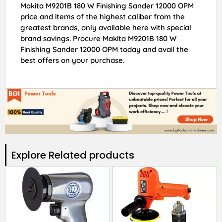
Makita M9201B 180 W Finishing Sander 12000 OPM
price and items of the highest caliber from the
greatest brands, only available here with special
brand savings. Procure Makita M9201B 180 W
Finishing Sander 12000 OPM today and avail the
best offers on your purchase.
Explore Related products​