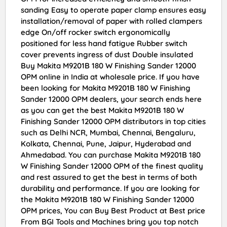
sanding Easy to operate paper clamp ensures easy
installation/removal of paper with rolled clampers
edge On/off rocker switch ergonomically
positioned for less hand fatigue Rubber switch
cover prevents ingress of dust Double insulated
Buy Makita M9201B 180 W Finishing Sander 12000
OPM online in India at wholesale price. If you have
been looking for Makita M9201B 180 W Finishing
Sander 12000 OPM dealers, your search ends here
as you can get the best Makita M9201B 180 W
Finishing Sander 12000 OPM distributors in top cities
such as Delhi NCR, Mumbai, Chennai, Bengaluru,
Kolkata, Chennai, Pune, Jaipur, Hyderabad and
Ahmedabad. You can purchase Makita M9201B 180
W Finishing Sander 12000 OPM of the finest quality
and rest assured to get the best in terms of both
durability and performance. If you are looking for
the Makita M9201B 180 W Finishing Sander 12000
OPM prices, You can Buy Best Product at Best price
From BGI Tools and Machines bring you top notch