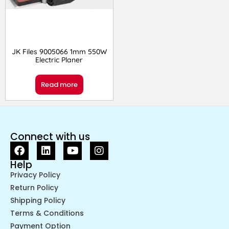
JK Files 9005066 1mm 550W
Electric Planer
Read more
Connect with us
Help
Privacy Policy
Return Policy
Shipping Policy
Terms & Conditions
Payment Option