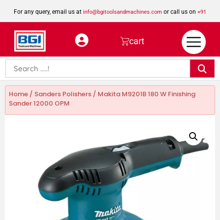
For any query, email us at
or call us on
info@bgitoolsandmachines.com
+91
8923462023
cart
Home
/
Sanders Polishers
/ Makita M9201B 180 W Finishing
Sander 12000 OPM