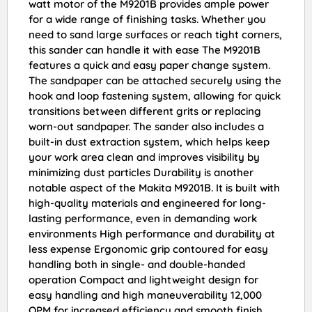
watt motor of the M9201B provides ample power
for a wide range of finishing tasks. Whether you
need to sand large surfaces or reach tight corners,
this sander can handle it with ease The M9201B
features a quick and easy paper change system.
The sandpaper can be attached securely using the
hook and loop fastening system, allowing for quick
transitions between different grits or replacing
worn-out sandpaper. The sander also includes a
built-in dust extraction system, which helps keep
your work area clean and improves visibility by
minimizing dust particles Durability is another
notable aspect of the Makita M9201B. It is built with
high-quality materials and engineered for long-
lasting performance, even in demanding work
environments High performance and durability at
less expense Ergonomic grip contoured for easy
handling both in single- and double-handed
operation Compact and lightweight design for
easy handling and high maneuverability 12,000
OPM for increased efficiency and smooth finish