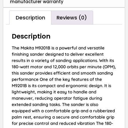
manufacturer warranty
Description
Reviews (0)
Description
The Makita M9201B is a powerful and versatile
finishing sander designed to deliver excellent
results in a variety of sanding applications. With its
180-watt motor and 12,000 orbits per minute (OPM),
this sander provides efficient and smooth sanding
performance One of the key features of the
M9201B is its compact and ergonomic design. It is
lightweight, making it easy to handle and
maneuver, reducing operator fatigue during
extended sanding tasks. The sander is also
equipped with a comfortable grip and a rubberized
palm rest, ensuring a secure and comfortable grip
for precise control and reduced vibration The 180-