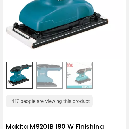
417
people are viewing this product
Makita M9201B 180 W Finishing