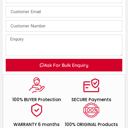
Ask For Bulk Enquiry
100% BUYER Protection
SECURE Payments
WARRANTY 6 months
100% ORIGINAL Products