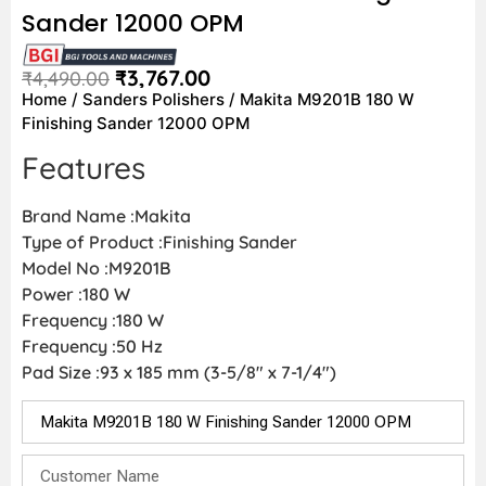
Sander 12000 OPM
₹
3,767.00
₹
4,490.00
Home
/
Sanders Polishers
/ Makita M9201B 180 W
Finishing Sander 12000 OPM
Features
Brand Name :Makita
Type of Product :Finishing Sander
Model No :M9201B
Power :180 W
Frequency :180 W
Frequency :50 Hz
Pad Size :93 x 185 mm (3-5/8″ x 7-1/4″)