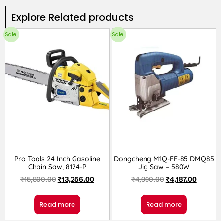
Explore Related products​
Sale!
Sale!
Pro Tools 24 Inch Gasoline
Dongcheng M1Q-FF-85 DMQ85
Chain Saw, 8124-P
Jig Saw – 580W
₹
15,800.00
₹
13,256.00
₹
4,990.00
₹
4,187.00
Read more
Read more