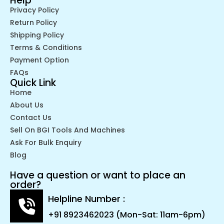
Help
Privacy Policy
Return Policy
Shipping Policy
Terms & Conditions
Payment Option
FAQs
Quick Link
Home
About Us
Contact Us
Sell On BGI Tools And Machines
Ask For Bulk Enquiry
Blog
Have a question or want to place an
order?
Helpline Number :
+91 8923462023 (Mon-Sat: 11am-6pm)