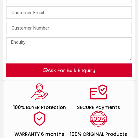
Ask For Bulk Enquiry
100% BUYER Protection
SECURE Payments
WARRANTY 6 months
100% ORIGINAL Products