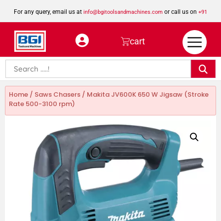
For any query, email us at
or call us on
info@bgitoolsandmachines.com
+91
8923462023
cart
Home
/
Saws Chasers
/ Makita JV600K 650 W Jigsaw (Stroke
Rate 500-3100 rpm)