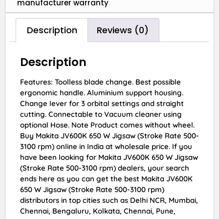
manufacturer warranty
Description
Reviews (0)
Description
Features: Toolless blade change. Best possible
ergonomic handle. Aluminium support housing.
Change lever for 3 orbital settings and straight
cutting. Connectable to Vacuum cleaner using
optional Hose. Note Product comes without wheel.
Buy Makita JV600K 650 W Jigsaw (Stroke Rate 500-
3100 rpm) online in India at wholesale price. If you
have been looking for Makita JV600K 650 W Jigsaw
(Stroke Rate 500-3100 rpm) dealers, your search
ends here as you can get the best Makita JV600K
650 W Jigsaw (Stroke Rate 500-3100 rpm)
distributors in top cities such as Delhi NCR, Mumbai,
Chennai, Bengaluru, Kolkata, Chennai, Pune,