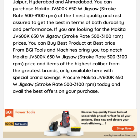
Jaipur, Hyderabad and Ahmedabad. You can
purchase Makita JV600K 650 W Jigsaw (Stroke
Rate 500-3100 rpm) of the finest quality and rest
assured to get the best in terms of both durability
and performance. If you are looking for the Makita
JV600K 650 W Jigsaw (Stroke Rate 500-3100 rpm)
prices, You can Buy Best Product at Best price
From BGI Tools and Machines bring you top notch
Makita JV600K 650 W Jigsaw (Stroke Rate 500-3100
rpm) price and items of the highest caliber from
the greatest brands, only available here with
special brand savings. Procure Makita JV600K 650
W Jigsaw (Stroke Rate 500-3100 rpm) today and
avail the best offers on your purchase.