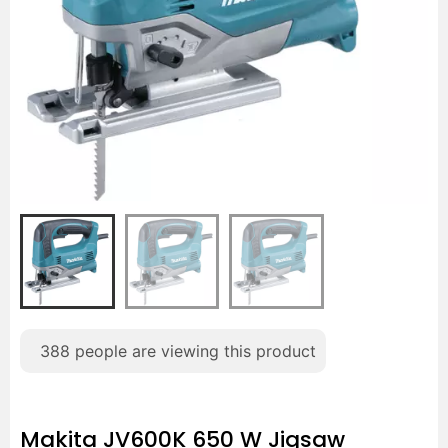
388
people are viewing this product
Makita JV600K 650 W Jigsaw