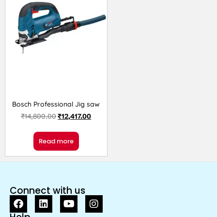
Bosch Professional Jig saw
₹
14,800.00
₹
12,417.00
Read more
Connect with us