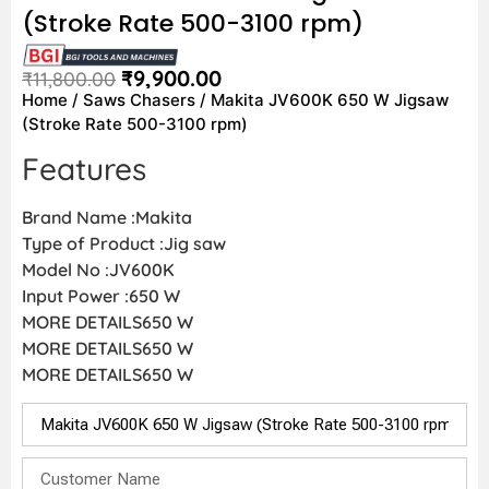
(Stroke Rate 500-3100 rpm)
₹
9,900.00
₹
11,800.00
Home
/
Saws Chasers
/ Makita JV600K 650 W Jigsaw
(Stroke Rate 500-3100 rpm)
Features
Brand Name :Makita
Type of Product :Jig saw
Model No :JV600K
Input Power :650 W
MORE DETAILS650 W
MORE DETAILS650 W
MORE DETAILS650 W