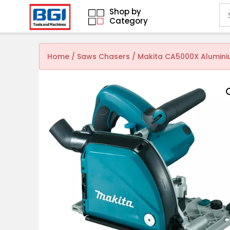
Shop by
Category
Home
/
Saws Chasers
/ Makita CA5000X Alumini