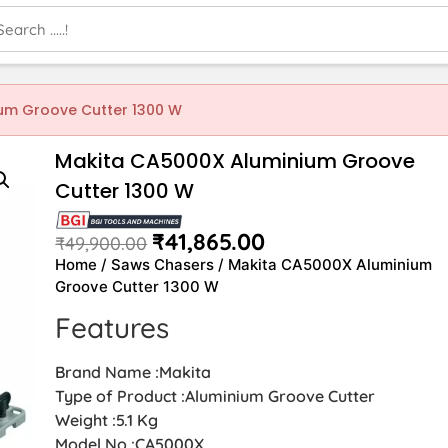
um Groove Cutter 1300 W
Makita CA5000X Aluminium Groove
Cutter 1300 W
₹
41,865.00
₹
49,900.00
Home
/
Saws Chasers
/ Makita CA5000X Aluminium
Groove Cutter 1300 W
Features
Brand Name :Makita
Type of Product :Aluminium Groove Cutter
Weight :5.1 Kg
Model No :CA5000X