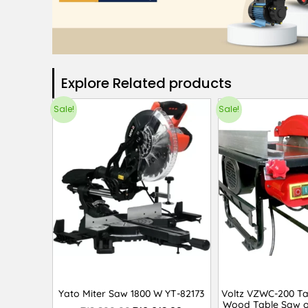
Explore Related products​
Sale!
Sale!
Yato Miter Saw 1800 W YT-82173
Voltz VZWC-200 T
Wood Table Saw o