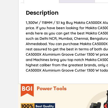
Description
1,300W / 118MM / 5.1 kg Buy Makita CA5000X Alu
price. If you have been looking for Makita CA5
ends here as you can get the best Makita CA500
such as Delhi NCR, Mumbai, Chennai, Bengaluru
Ahmedabad. You can purchase Makita CA5000X A
rest assured to get the best in terms of both du
CA5000X Aluminium Groove Cutter 1300 W prices
and Machines bring you top notch Makita CA500
highest caliber from the greatest brands, only a
CA5000X Aluminium Groove Cutter 1300 W today 