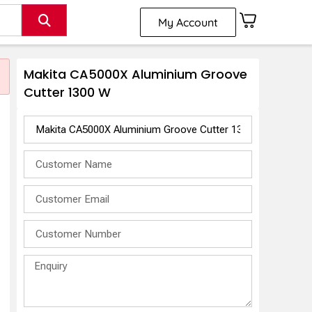
My Account
Makita CA5000X Aluminium Groove
Cutter 1300 W