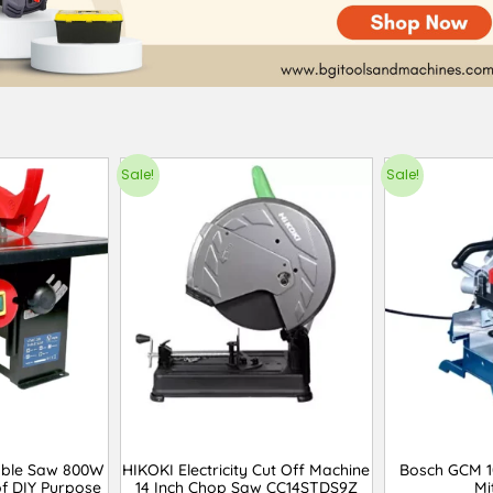
Sale!
Sale!
able Saw 800W
HIKOKI Electricity Cut Off Machine
Bosch GCM 1
f DIY Purpose
14 Inch Chop Saw CC14STDS9Z
Mi