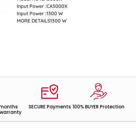
Input Power :CA5000X
Input Power :1300 W
MORE DETAILS1300 W
 months
SECURE Payments
100% BUYER Protection
warranty