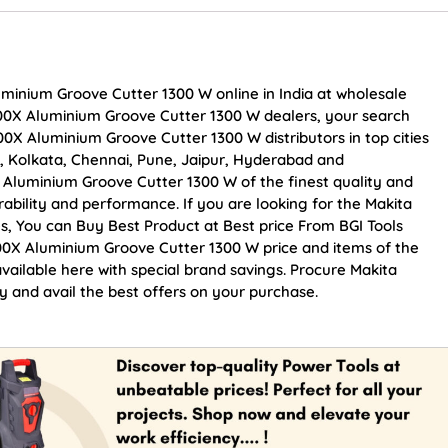
minium Groove Cutter 1300 W online in India at wholesale
000X Aluminium Groove Cutter 1300 W dealers, your search
0X Aluminium Groove Cutter 1300 W distributors in top cities
, Kolkata, Chennai, Pune, Jaipur, Hyderabad and
luminium Groove Cutter 1300 W of the finest quality and
rability and performance. If you are looking for the Makita
, You can Buy Best Product at Best price From BGI Tools
0X Aluminium Groove Cutter 1300 W price and items of the
vailable here with special brand savings. Procure Makita
and avail the best offers on your purchase.