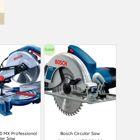
Sale!
0 MX Professional
Bosch Circular Saw
ter Saw