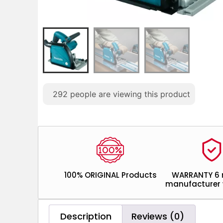
292
people are viewing this product
100% ORIGINAL Products
WARRANTY 6
manufacturer 
Description
Reviews (0)