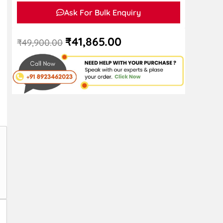
Ask For Bulk Enquiry
₹
41,865.00
₹
49,900.00