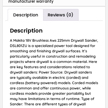
manufacturer warranty
Description
Reviews (0)
Description
A Makita 18V Brushless Aws 225mm Drywall Sander,
DSL801ZU is a specialized power tool designed for
smoothing and finishing drywall surfaces. It’s
particularly useful in construction and remodeling
projects where drywall is a common material. Here
are key features and considerations related to
drywall sanders: Power Source: Drywall sanders
are typically available in electric (corded) and
cordless (battery-powered) models. Corded models
are common and offer continuous power, while
cordless models provide greater portability but
may have limitations in terms of runtime. Type of
Sander: There are different types of drywall