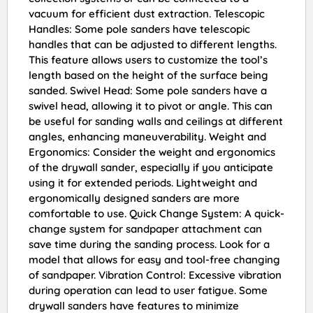
vacuum for efficient dust extraction. Telescopic
Handles: Some pole sanders have telescopic
handles that can be adjusted to different lengths.
This feature allows users to customize the tool’s
length based on the height of the surface being
sanded. Swivel Head: Some pole sanders have a
swivel head, allowing it to pivot or angle. This can
be useful for sanding walls and ceilings at different
angles, enhancing maneuverability. Weight and
Ergonomics: Consider the weight and ergonomics
of the drywall sander, especially if you anticipate
using it for extended periods. Lightweight and
ergonomically designed sanders are more
comfortable to use. Quick Change System: A quick-
change system for sandpaper attachment can
save time during the sanding process. Look for a
model that allows for easy and tool-free changing
of sandpaper. Vibration Control: Excessive vibration
during operation can lead to user fatigue. Some
drywall sanders have features to minimize