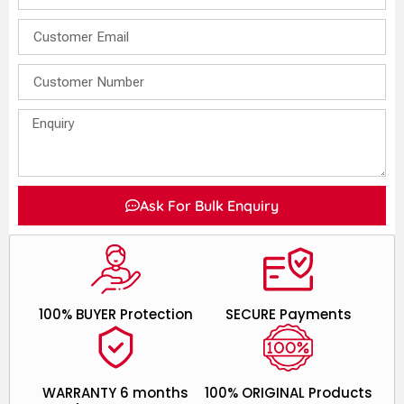
Ask For Bulk Enquiry
100% BUYER Protection
SECURE Payments
WARRANTY 6 months
100% ORIGINAL Products