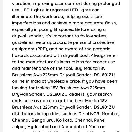
vibration, improving user comfort during prolonged
use. LED Lights: Integrated LED lights can
illuminate the work area, helping users see
imperfections and achieve a more accurate finish,
especially in poorly lit spaces. Before using a
drywall sander, it’s important to follow safety
guidelines, wear appropriate personal protective
equipment (PPE), and be aware of the potential
hazards associated with drywall dust. Always refer
to the manufacturer’s instructions for proper use
and maintenance of the tool. Buy Makita 18V
Brushless Aws 225mm Drywall Sander, DSL801ZU
online in India at wholesale price. If you have been
looking for Makita 18V Brushless Aws 225mm
Drywall Sander, DSL801ZU dealers, your search
ends here as you can get the best Makita 18V
Brushless Aws 225mm Drywall Sander, DSL801ZU
distributors in top cities such as Delhi NCR, Mumbai,
Chennai, Bengaluru, Kolkata, Chennai, Pune,
Jaipur, Hyderabad and Ahmedabad. You can