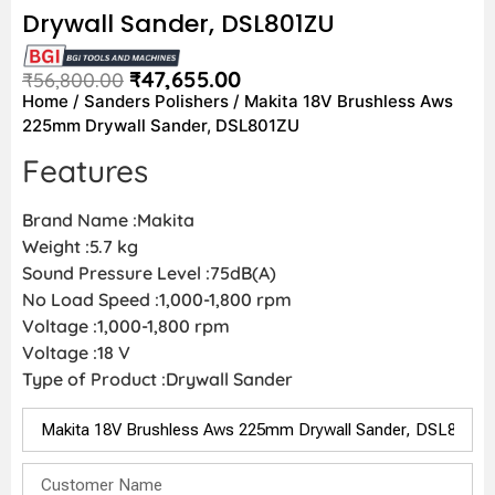
Drywall Sander, DSL801ZU
₹
47,655.00
₹
56,800.00
Home
/
Sanders Polishers
/ Makita 18V Brushless Aws
225mm Drywall Sander, DSL801ZU
Features
Brand Name :Makita
Weight :5.7 kg
Sound Pressure Level :75dB(A)
No Load Speed :1,000-1,800 rpm
Voltage :1,000-1,800 rpm
Voltage :18 V
Type of Product :Drywall Sander