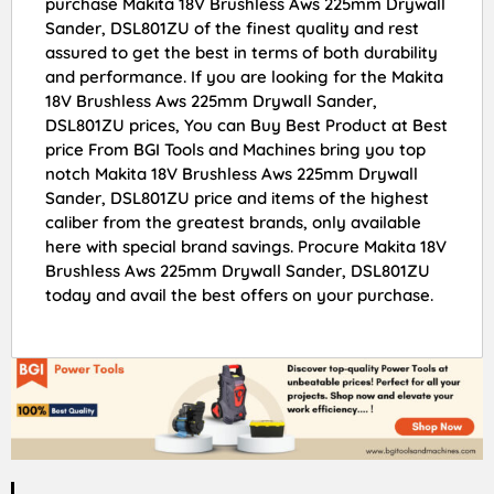
purchase Makita 18V Brushless Aws 225mm Drywall
Sander, DSL801ZU of the finest quality and rest
assured to get the best in terms of both durability
and performance. If you are looking for the Makita
18V Brushless Aws 225mm Drywall Sander,
DSL801ZU prices, You can Buy Best Product at Best
price From BGI Tools and Machines bring you top
notch Makita 18V Brushless Aws 225mm Drywall
Sander, DSL801ZU price and items of the highest
caliber from the greatest brands, only available
here with special brand savings. Procure Makita 18V
Brushless Aws 225mm Drywall Sander, DSL801ZU
today and avail the best offers on your purchase.