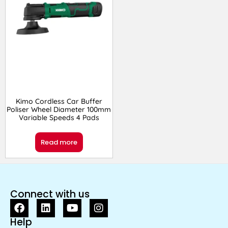
Kimo Cordless Car Buffer
Poliser Wheel Diameter 100mm
Variable Speeds 4 Pads
Read more
Connect with us
Help