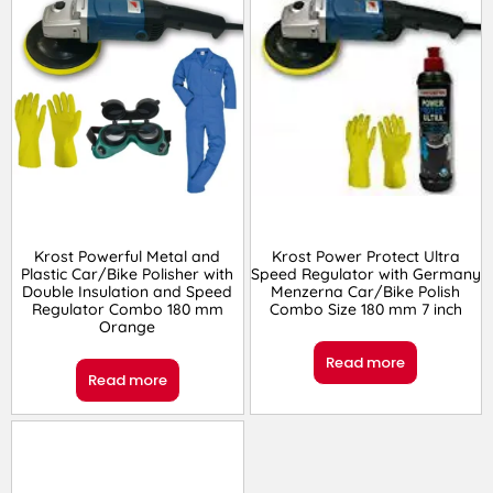
Krost Powerful Metal and
Krost Power Protect Ultra
Plastic Car/Bike Polisher with
Speed Regulator with Germany
Double Insulation and Speed
Menzerna Car/Bike Polish
Regulator Combo 180 mm
Combo Size 180 mm 7 inch
Orange
Read more
Read more