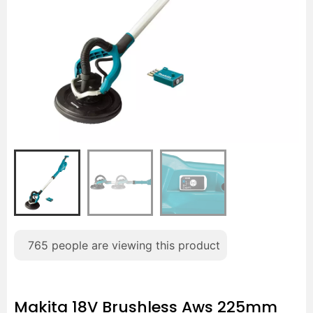
765
people are viewing this product
Makita 18V Brushless Aws 225mm