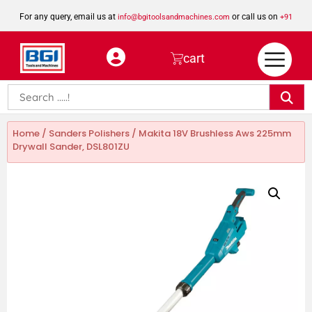
For any query, email us at
or call us on
info@bgitoolsandmachines.com
+91
8923462023
cart
Home
/
Sanders Polishers
/ Makita 18V Brushless Aws 225mm
Drywall Sander, DSL801ZU