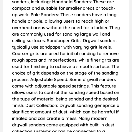
sanders, including: Handheld Sanders: These are
compact and suitable for smaller areas or touch-
up work. Pole Sanders: These sanders have a long
handle or pole, allowing users to reach high or
overhead areas without the need for a ladder. They
are commonly used for sanding large wall and
ceiling surfaces. Sandpaper Grits: Drywall sanders
typically use sandpaper with varying grit levels.
Coarser grits are used for initial sanding to remove
rough spots and imperfections, while finer grits are
used for finishing to achieve a smooth surface. The
choice of grit depends on the stage of the sanding
process. Adjustable Speed: Some drywall sanders
come with adjustable speed settings. This feature
allows users to control the sanding speed based on
the type of material being sanded and the desired
finish. Dust Collection: Drywall sanding geneprice a
significant amount of dust, which can be harmful if
inhaled and can create a mess. Many modern
drywall sanders come equipped with built-in dust
collection systems or can be connected to a