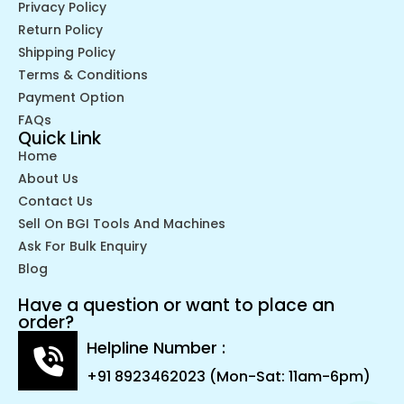
Privacy Policy
Return Policy
Shipping Policy
Terms & Conditions
Payment Option
FAQs
Quick Link
Home
About Us
Contact Us
Sell On BGI Tools And Machines
Ask For Bulk Enquiry
Blog
Have a question or want to place an
order?
Helpline Number :
+91 8923462023 (Mon-Sat: 11am-6pm)