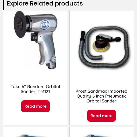
Explore Related products​
Toku 6″ Random Orbital
Krost Sandmax Imported
Sander, T51121
Quality 6 inch Pneumatic
Orbital Sander
Read more
Read more