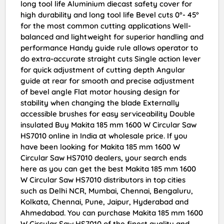
long tool life Aluminium diecast safety cover for
high durability and long tool life Bevel cuts 0°- 45°
for the most common cutting applications Well-
balanced and lightweight for superior handling and
performance Handy guide rule allows operator to
do extra-accurate straight cuts Single action lever
for quick adjustment of cutting depth Angular
guide at rear for smooth and precise adjustment
of bevel angle Flat motor housing design for
stability when changing the blade Externally
accessible brushes for easy serviceability Double
insulated Buy Makita 185 mm 1600 W Circular Saw
HS7010 online in India at wholesale price. If you
have been looking for Makita 185 mm 1600 W
Circular Saw HS7010 dealers, your search ends
here as you can get the best Makita 185 mm 1600
W Circular Saw HS7010 distributors in top cities
such as Delhi NCR, Mumbai, Chennai, Bengaluru,
Kolkata, Chennai, Pune, Jaipur, Hyderabad and
Ahmedabad. You can purchase Makita 185 mm 1600
W Circular Saw HS7010 of the finest quality and