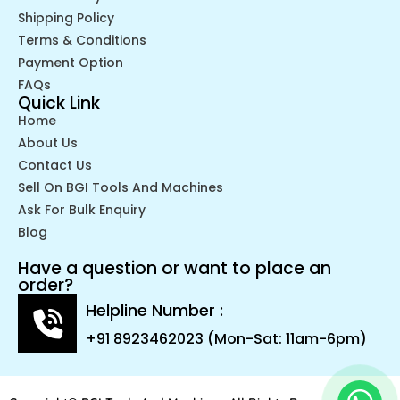
Shipping Policy
Terms & Conditions
Payment Option
FAQs
Quick Link
Home
About Us
Contact Us
Sell On BGI Tools And Machines
Ask For Bulk Enquiry
Blog
Have a question or want to place an
order?
Helpline Number :
+91 8923462023 (Mon-Sat: 11am-6pm)