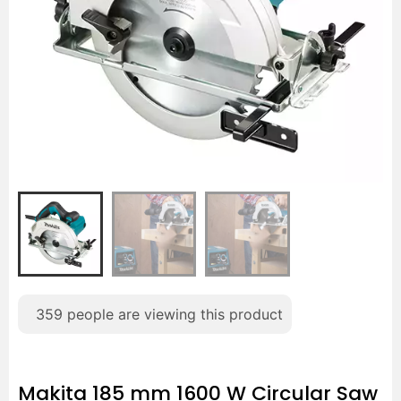
359
people are viewing this product
Makita 185 mm 1600 W Circular Saw