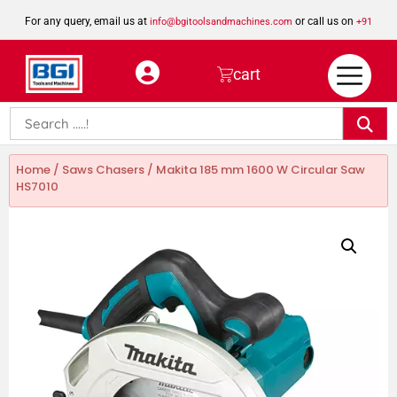
For any query, email us at
or call us on
info@bgitoolsandmachines.com
+91
8923462023
cart
Home
/
Saws Chasers
/ Makita 185 mm 1600 W Circular Saw
HS7010