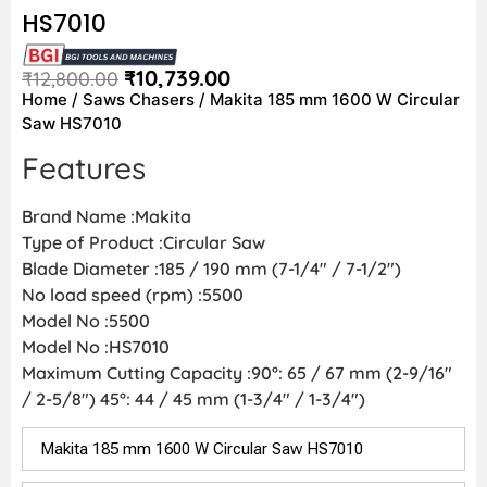
HS7010
₹
10,739.00
₹
12,800.00
Home
/
Saws Chasers
/ Makita 185 mm 1600 W Circular
Saw HS7010
Features
Brand Name :Makita
Type of Product :Circular Saw
Blade Diameter :185 / 190 mm (7-1/4″ / 7-1/2″)
No load speed (rpm) :5500
Model No :5500
Model No :HS7010
Maximum Cutting Capacity :90°: 65 / 67 mm (2-9/16″
/ 2-5/8″) 45°: 44 / 45 mm (1-3/4″ / 1-3/4″)