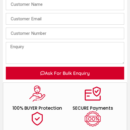
Ask For Bulk Enquiry
100% BUYER Protection
SECURE Payments