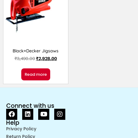
Black+Decker Jigsaws
₹
3,490.00
₹
2,928.00
Read more
Connect with us
Help
Privacy Policy
Return Policy