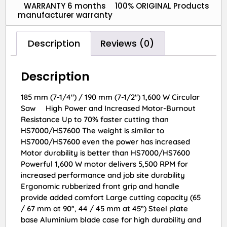
WARRANTY 6 months
100% ORIGINAL Products
manufacturer warranty
Description
Reviews (0)
Description
185 mm (7-1/4″) / 190 mm (7-1/2″) 1,600 W Circular
Saw High Power and Increased Motor-Burnout
Resistance Up to 70% faster cutting than
HS7000/HS7600 The weight is similar to
HS7000/HS7600 even the power has increased
Motor durability is better than HS7000/HS7600
Powerful 1,600 W motor delivers 5,500 RPM for
increased performance and job site durability
Ergonomic rubberized front grip and handle
provide added comfort Large cutting capacity (65
/ 67 mm at 90°, 44 / 45 mm at 45°) Steel plate
base Aluminium blade case for high durability and