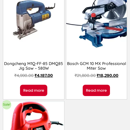
Dongcheng M1Q-FF-85 DMQ85
Bosch GCM 10 MX Professional
Jig Saw – 580W
Miter Saw
₹
4,990.00
₹
4,187.00
₹
21,800.00
₹
18,290.00
Read more
Read more
Sale!