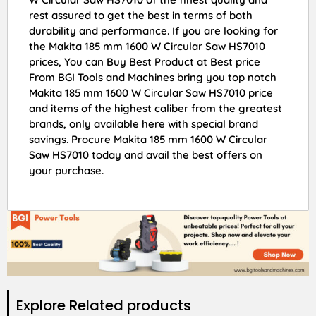
rest assured to get the best in terms of both
durability and performance. If you are looking for
the Makita 185 mm 1600 W Circular Saw HS7010
prices, You can Buy Best Product at Best price
From BGI Tools and Machines bring you top notch
Makita 185 mm 1600 W Circular Saw HS7010 price
and items of the highest caliber from the greatest
brands, only available here with special brand
savings. Procure Makita 185 mm 1600 W Circular
Saw HS7010 today and avail the best offers on
your purchase.
Explore Related products​