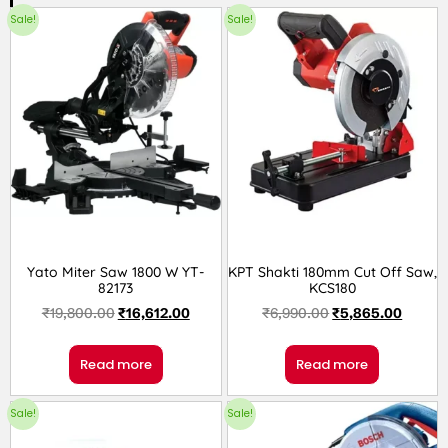
Sale!
Sale!
Yato Miter Saw 1800 W YT-
KPT Shakti 180mm Cut Off Saw,
82173
KCS180
₹
19,800.00
₹
16,612.00
₹
6,990.00
₹
5,865.00
Read more
Read more
Sale!
Sale!