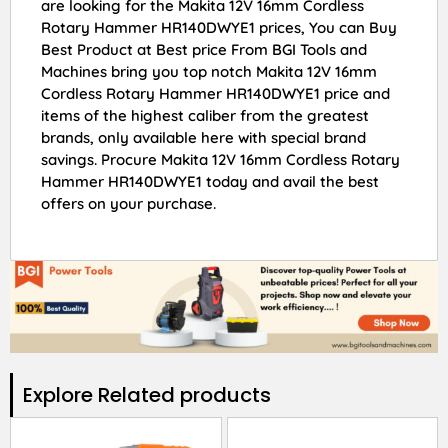
are looking for the Makita 12V 16mm Cordless
Rotary Hammer HR140DWYE1 prices, You can Buy
Best Product at Best price From BGI Tools and
Machines bring you top notch Makita 12V 16mm
Cordless Rotary Hammer HR140DWYE1 price and
items of the highest caliber from the greatest
brands, only available here with special brand
savings. Procure Makita 12V 16mm Cordless Rotary
Hammer HR140DWYE1 today and avail the best
offers on your purchase.
Explore Related products​