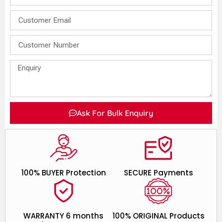
Ask For Bulk Enquiry
100% BUYER Protection
SECURE Payments
WARRANTY 6 months
100% ORIGINAL Products