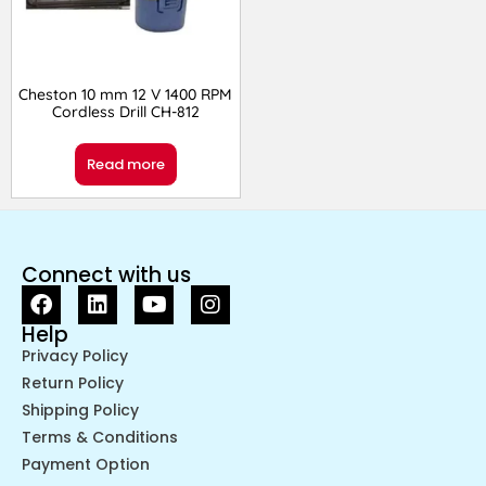
Cheston 10 mm 12 V 1400 RPM
Cordless Drill CH-812
Read more
Connect with us
Help
Privacy Policy
Return Policy
Shipping Policy
Terms & Conditions
Payment Option