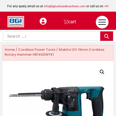
For any query, email us at
or call us on
info@bgitoolsandmachines.com
+91
8923462023
cart
Home
/
Cordless Power Tools
/ Makita 12V 16mm Cordless
Rotary Hammer HR140DWYE1