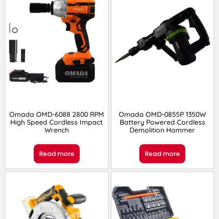
Omada OMD-6088 2800 RPM
Omada OMD-0855P 1350W
High Speed Cordless Impact
Battery Powered Cordless
Wrench
Demolition Hammer
Read more
Read more