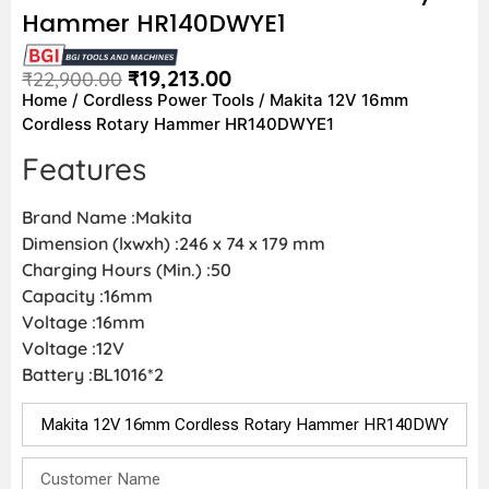
Hammer HR140DWYE1
₹
19,213.00
₹
22,900.00
Home
/
Cordless Power Tools
/ Makita 12V 16mm
Cordless Rotary Hammer HR140DWYE1
Features
Brand Name :Makita
Dimension (lxwxh) :246 x 74 x 179 mm
Charging Hours (Min.) :50
Capacity :16mm
Voltage :16mm
Voltage :12V
Battery :BL1016*2