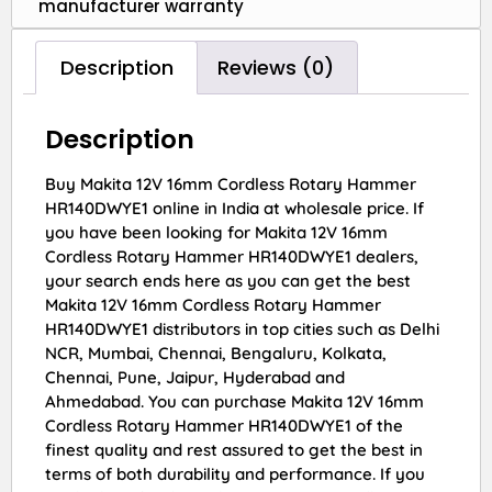
manufacturer warranty
Description
Reviews (0)
Description
Buy Makita 12V 16mm Cordless Rotary Hammer
HR140DWYE1 online in India at wholesale price. If
you have been looking for Makita 12V 16mm
Cordless Rotary Hammer HR140DWYE1 dealers,
your search ends here as you can get the best
Makita 12V 16mm Cordless Rotary Hammer
HR140DWYE1 distributors in top cities such as Delhi
NCR, Mumbai, Chennai, Bengaluru, Kolkata,
Chennai, Pune, Jaipur, Hyderabad and
Ahmedabad. You can purchase Makita 12V 16mm
Cordless Rotary Hammer HR140DWYE1 of the
finest quality and rest assured to get the best in
terms of both durability and performance. If you