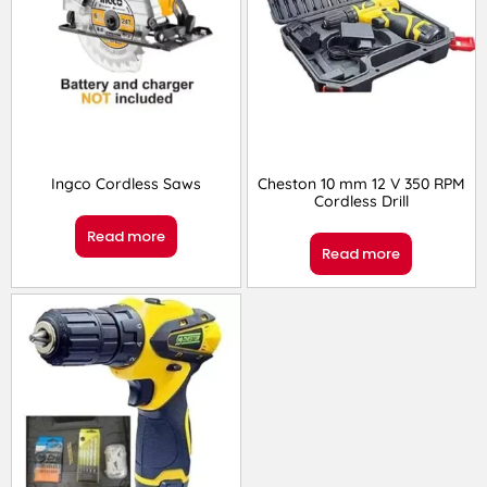
Ingco Cordless Saws
Cheston 10 mm 12 V 350 RPM
Cordless Drill
Read more
Read more