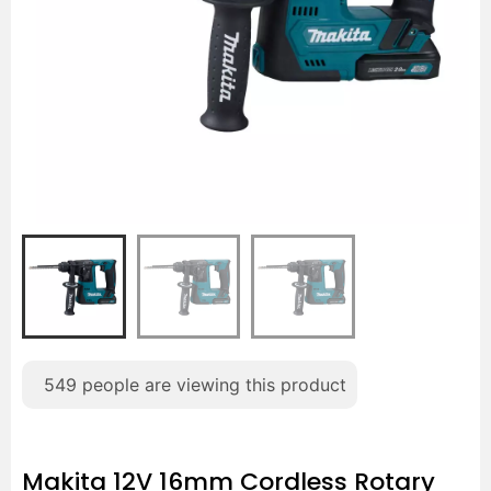
549
people are viewing this product
Makita 12V 16mm Cordless Rotary