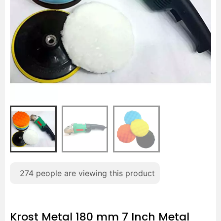
274
people are viewing this product
Krost Metal 180 mm 7 Inch Metal