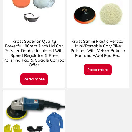
Krost Superior Quality
Krost Stmini Plastic Vertical
Powerful 180mm 7inch Hd Car
Mini/Portable Car/Bike
Polisher Double Insulated With
Polisher With Velcro Bakcup
Speed Regulator & Free
Pad and Wool Pad Red
Polishing Pad & Goggle Combo
Offer
Read more
Read more