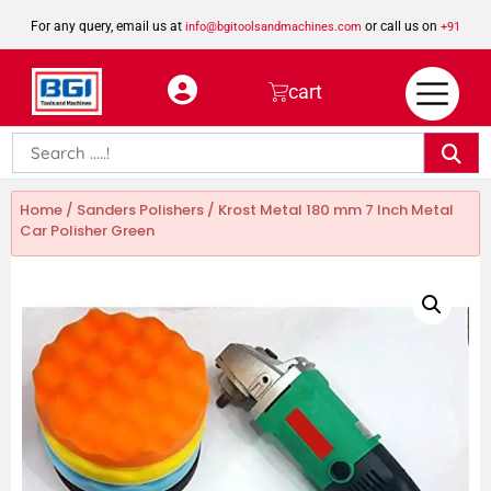
For any query, email us at
or call us on
info@bgitoolsandmachines.com
+91
8923462023
cart
Home
/
Sanders Polishers
/ Krost Metal 180 mm 7 Inch Metal
Car Polisher Green