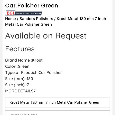
Car Polisher Green
Home
/
Sanders Polishers
/ Krost Metal 180 mm 7 Inch
Metal Car Polisher Green
Available on Request
Features
Brand Name :Krost
Color :Green
Type of Product :Car Polisher
Size (mm) :180
Size (Inch) :7
MORE DETAILS7