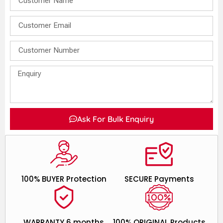
Ask For Bulk Enquiry
100% BUYER Protection
SECURE Payments
WARRANTY 6 months
100% ORIGINAL Products