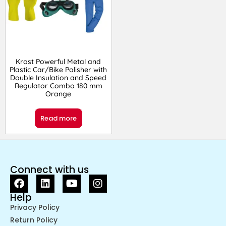
Krost Powerful Metal and
Plastic Car/Bike Polisher with
Double Insulation and Speed
Regulator Combo 180 mm
Orange
Read more
Connect with us
Help
Privacy Policy
Return Policy