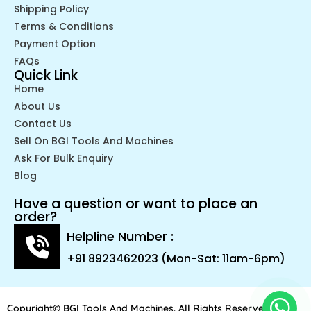
Shipping Policy
Terms & Conditions
Payment Option
FAQs
Quick Link
Home
About Us
Contact Us
Sell On BGI Tools And Machines
Ask For Bulk Enquiry
Blog
Have a question or want to place an
order?
Helpline Number :
+91 8923462023 (Mon-Sat: 11am-6pm)
Copyright© BGI Tools And Machines. All Rights Reserved