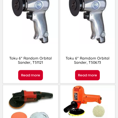
Toku 6″ Random Orbital
Toku 6″ Ramdom Orbital
Sander, T51121
Sander, T50673
Read more
Read more