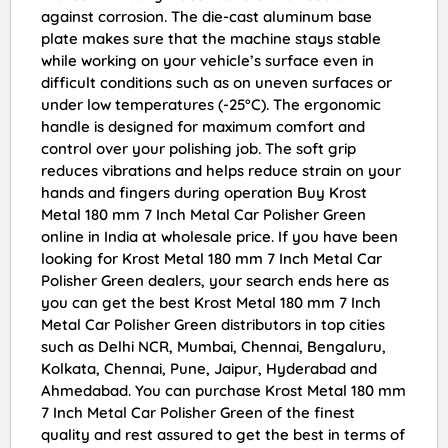
against corrosion. The die-cast aluminum base
plate makes sure that the machine stays stable
while working on your vehicle’s surface even in
difficult conditions such as on uneven surfaces or
under low temperatures (-25°C). The ergonomic
handle is designed for maximum comfort and
control over your polishing job. The soft grip
reduces vibrations and helps reduce strain on your
hands and fingers during operation Buy Krost
Metal 180 mm 7 Inch Metal Car Polisher Green
online in India at wholesale price. If you have been
looking for Krost Metal 180 mm 7 Inch Metal Car
Polisher Green dealers, your search ends here as
you can get the best Krost Metal 180 mm 7 Inch
Metal Car Polisher Green distributors in top cities
such as Delhi NCR, Mumbai, Chennai, Bengaluru,
Kolkata, Chennai, Pune, Jaipur, Hyderabad and
Ahmedabad. You can purchase Krost Metal 180 mm
7 Inch Metal Car Polisher Green of the finest
quality and rest assured to get the best in terms of