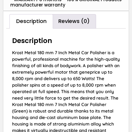
manufacturer warranty
Description
Reviews (0)
Description
Krost Metal 180 mm 7 Inch Metal Car Polisher is a
powerful, professional machine for the high-quality
finishing of all kinds of bodywork. A polisher with an
extremely powerful motor that geneprice up to
8,000 rpm and delivers up to 650 Watts! The
polisher spins at a speed of up to 8,000 rpm when
operated at full speed. This means that you only
need very little force to get the desired result. The
Krost Metal 180 mm 7 Inch Metal Car Polisher
(Green) is robust and durable thanks to its metal
housing and die-cast aluminum base plate. The
housing is made of strong aluminium alloy which
makes it virtually indestructible and resistant