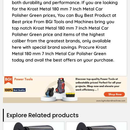
both durability and performance. If you are looking
for the Krost Metal 180 mm 7 Inch Metal Car
Polisher Green prices, You can Buy Best Product at
Best price From BGI Tools and Machines bring you
top notch Krost Metal 180 mm 7 Inch Metal Car
Polisher Green price and items of the highest
caliber from the greatest brands, only available
here with special brand savings. Procure Krost
Metal 180 mm 7 Inch Metal Car Polisher Green
today and avail the best offers on your purchase.
Explore Related products​