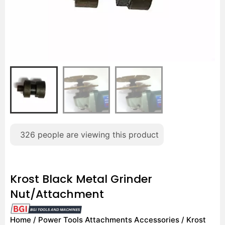
326
people are viewing this product
Krost Black Metal Grinder
Nut/Attachment
Home
/
Power Tools Attachments Accessories
/ Krost