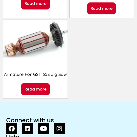
Read more
Read more
Armature For GST 65E Jig Saw
Read more
Connect with us