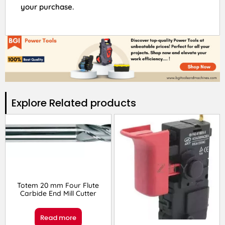
your purchase.
Explore Related products​
Totem 20 mm Four Flute
Carbide End Mill Cutter
Read more