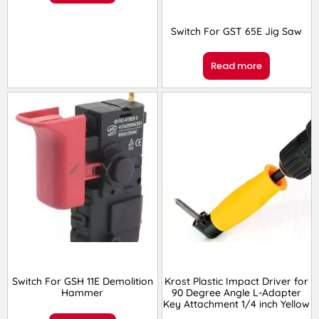
Switch For GST 65E Jig Saw
Read more
Switch For GSH 11E Demolition
Krost Plastic Impact Driver for
Hammer
90 Degree Angle L-Adapter
Key Attachment 1/4 inch Yellow