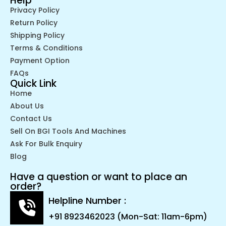
Help
Privacy Policy
Return Policy
Shipping Policy
Terms & Conditions
Payment Option
FAQs
Quick Link
Home
About Us
Contact Us
Sell On BGI Tools And Machines
Ask For Bulk Enquiry
Blog
Have a question or want to place an
order?
Helpline Number :
+91 8923462023 (Mon-Sat: 11am-6pm)