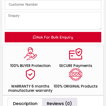
Ask For Bulk Enquiry
100% BUYER Protection
SECURE Payments
WARRANTY 6 months
100% ORIGINAL Products
manufacturer warranty
Description
Reviews (0)