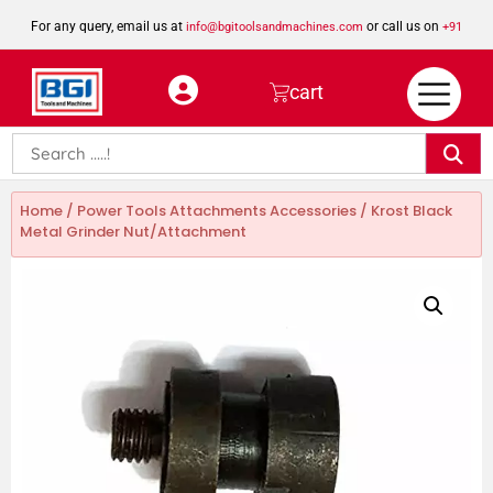
For any query, email us at
or call us on
info@bgitoolsandmachines.com
+91
8923462023
cart
Home
/
Power Tools Attachments Accessories
/ Krost Black
Metal Grinder Nut/Attachment