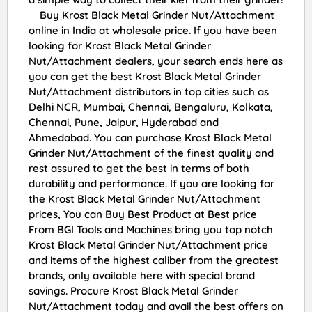
Buy Krost Black Metal Grinder Nut/Attachment
online in India at wholesale price. If you have been
looking for Krost Black Metal Grinder
Nut/Attachment dealers, your search ends here as
you can get the best Krost Black Metal Grinder
Nut/Attachment distributors in top cities such as
Delhi NCR, Mumbai, Chennai, Bengaluru, Kolkata,
Chennai, Pune, Jaipur, Hyderabad and
Ahmedabad. You can purchase Krost Black Metal
Grinder Nut/Attachment of the finest quality and
rest assured to get the best in terms of both
durability and performance. If you are looking for
the Krost Black Metal Grinder Nut/Attachment
prices, You can Buy Best Product at Best price
From BGI Tools and Machines bring you top notch
Krost Black Metal Grinder Nut/Attachment price
and items of the highest caliber from the greatest
brands, only available here with special brand
savings. Procure Krost Black Metal Grinder
Nut/Attachment today and avail the best offers on