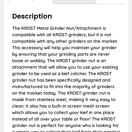
Description
The KROST Metal Grinder Nut/Attachment is
compatible with all KROST grinders, but it is not
compatible with any other grinders on the market.
This accessory will help you maintain your grinder
by ensuring that your grinding parts are never
loose or wobbly. The KROST grinder nut is an
attachment that will allow you to use your existing
grinder to be used as a kief catcher. The KROST
grinder nut has been specifically designed and
manufactured to fit into the majority of grinders
on the market today. The KROST grinder nut is
made from stainless steel, making it very easy to
clean. It also has a built-in screen mesh screen
which allows you to collect your kief in one place
instead of all over your table or floor! The KROST
grinder nut is perfect for anyone who is looking for
a simple way to collect their kief from their grinder!