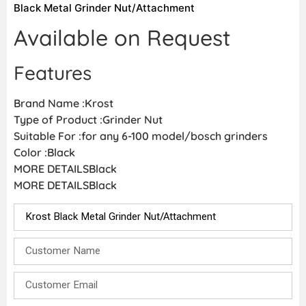
Black Metal Grinder Nut/Attachment
Available on Request
Features
Brand Name :Krost
Type of Product :Grinder Nut
Suitable For :for any 6-100 model/bosch grinders
Color :Black
MORE DETAILSBlack
MORE DETAILSBlack