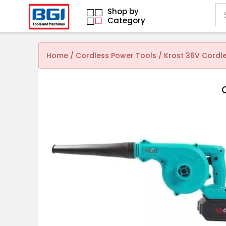
Shop by
Category
Home
/
Cordless Power Tools
/ Krost 36V Cordle