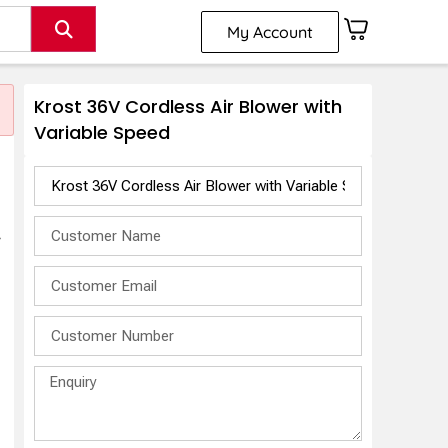
My Account
Krost 36V Cordless Air Blower with
Variable Speed
r