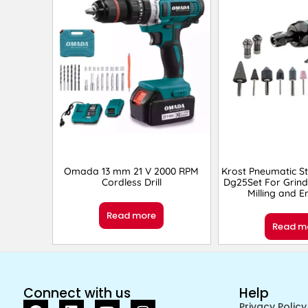
Omada 13 mm 21 V 2000 RPM
Krost Pneumatic St
Cordless Drill
Dg25Set For Grind
Milling and 
Read more
Read m
Connect with us
Help
Privacy Policy