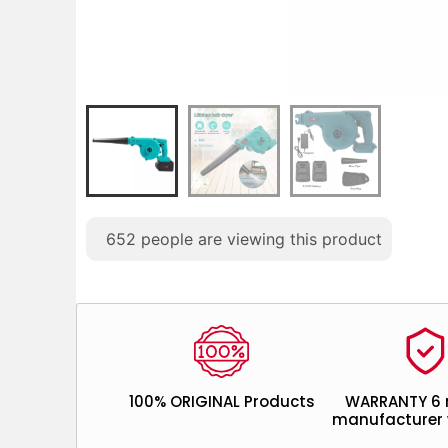
652
people are viewing this product
100% ORIGINAL Products
WARRANTY 6
manufacturer 