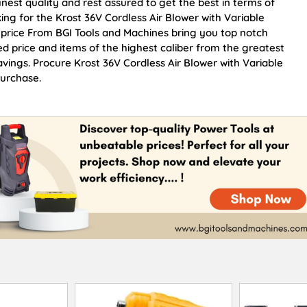
inest quality and rest assured to get the best in terms of
ing for the Krost 36V Cordless Air Blower with Variable
 price From BGI Tools and Machines bring you top notch
ed price and items of the highest caliber from the greatest
avings. Procure Krost 36V Cordless Air Blower with Variable
purchase.