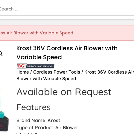
ss Air Blower with Variable Speed
Krost 36V Cordless Air Blower with
Variable Speed
Home
/
Cordless Power Tools
/ Krost 36V Cordless Ai
Blower with Variable Speed
Available on Request
Features
Brand Name :Krost
Type of Product :Air Blower