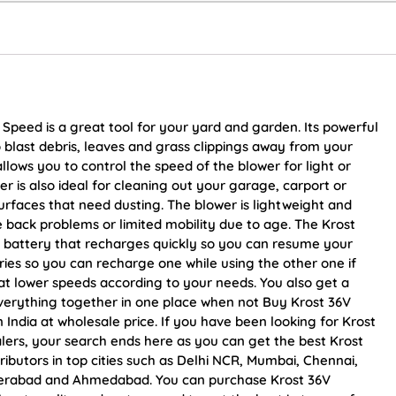
 Speed is a great tool for your yard and garden. Its powerful
last debris, leaves and grass clippings away from your
llows you to control the speed of the blower for light or
er is also ideal for cleaning out your garage, carport or
surfaces that need dusting. The blower is lightweight and
e back problems or limited mobility due to age. The Krost
ion battery that recharges quickly so you can resume your
eries so you can recharge one while using the other one if
 at lower speeds according to your needs. You also get a
verything together in one place when not Buy Krost 36V
n India at wholesale price. If you have been looking for Krost
lers, your search ends here as you can get the best Krost
ributors in top cities such as Delhi NCR, Mumbai, Chennai,
yderabad and Ahmedabad. You can purchase Krost 36V