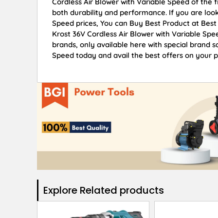
Cordless Air Blower with Variable Speed of the f
both durability and performance. If you are look
Speed prices, You can Buy Best Product at Best
Krost 36V Cordless Air Blower with Variable Spe
brands, only available here with special brand s
Speed today and avail the best offers on your 
Explore Related products​