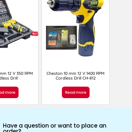
 mm 12 V 350 RPM
Cheston 10 mm 12 V 1400 RPM
less Drill
Cordless Drill CH-812
ad more
Read more
Have a question or want to place an
order?