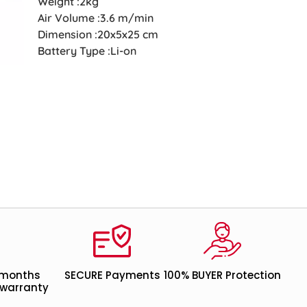
Weight :2kg
Air Volume :3.6 m/min
Dimension :20x5x25 cm
Battery Type :Li-on
 months
SECURE Payments
100% BUYER Protection
warranty