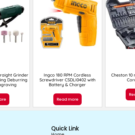
raight Grinder
Ingco 180 RPM Cordless
Cheston 10
ing Deburring
Screwdriver CSDLI0402 with
Cord
Engraving
Battery & Charger
Re
ore
Read more
Quick Link
Home