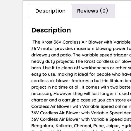
Description
Reviews (0)
Description
The Krost 36V Cordless Air Blower with Variable
36 V motor provides maximum blowing power to b
driveway and patio. The variable speed trigger a
heavy duty projects. The Krost cordless air blow
barn. Use it to clean off workbenches or other 
easy to use, making it ideal for people who hav
cordless air blower features a built-in lithium 
project in no time at all. It comes with two batt
necessary.However they will last longer if used
charger and a carrying case so you can store e
Cordless Air Blower with Variable Speed online i
36V Cordless Air Blower with Variable Speed dea
36V Cordless Air Blower with Variable Speed dist
Bengaluru, Kolkata, Chennai, Pune, Jaipur, H