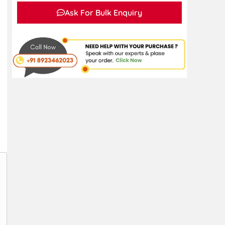
Ask For Bulk Enquiry