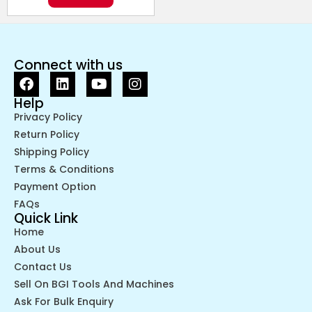
Connect with us
Help
Privacy Policy
Return Policy
Shipping Policy
Terms & Conditions
Payment Option
FAQs
Quick Link
Home
About Us
Contact Us
Sell On BGI Tools And Machines
Ask For Bulk Enquiry