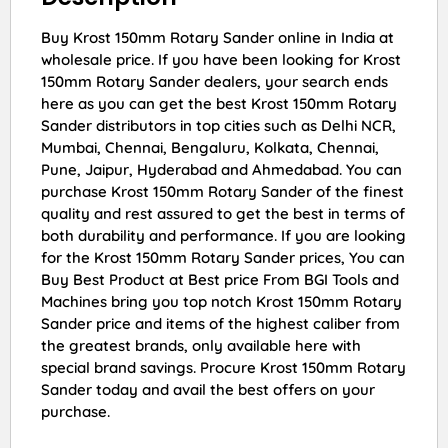
Buy Krost 150mm Rotary Sander online in India at
wholesale price. If you have been looking for Krost
150mm Rotary Sander dealers, your search ends
here as you can get the best Krost 150mm Rotary
Sander distributors in top cities such as Delhi NCR,
Mumbai, Chennai, Bengaluru, Kolkata, Chennai,
Pune, Jaipur, Hyderabad and Ahmedabad. You can
purchase Krost 150mm Rotary Sander of the finest
quality and rest assured to get the best in terms of
both durability and performance. If you are looking
for the Krost 150mm Rotary Sander prices, You can
Buy Best Product at Best price From BGI Tools and
Machines bring you top notch Krost 150mm Rotary
Sander price and items of the highest caliber from
the greatest brands, only available here with
special brand savings. Procure Krost 150mm Rotary
Sander today and avail the best offers on your
purchase.