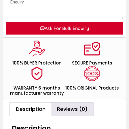
Ask For Bulk Enquiry
100% BUYER Protection
SECURE Payments
WARRANTY 6 months
100% ORIGINAL Products
manufacturer warranty
Description
Reviews (0)
Description