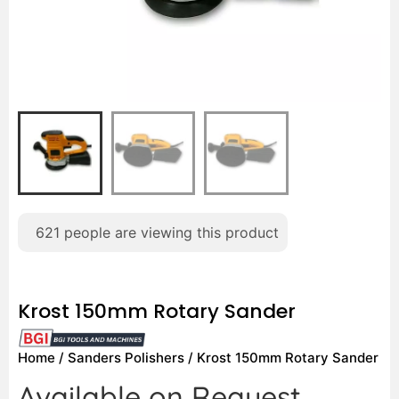
621
people are viewing this product
Krost 150mm Rotary Sander
Home
/
Sanders Polishers
/ Krost 150mm Rotary Sander
Available on Request