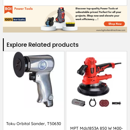
Explore Related products​
Toku Orbital Sander, T50630
MPT Mds1853A 850 W 1400-