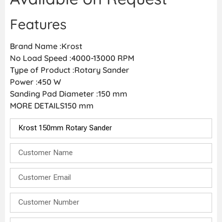
Features
Brand Name :Krost
No Load Speed :4000-13000 RPM
Type of Product :Rotary Sander
Power :450 W
Sanding Pad Diameter :150 mm
MORE DETAILS150 mm