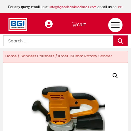
For any query, email us at
or call us on
info@bgitoolsandmachines.com
+91
8923462023
cart
Home
/
Sanders Polishers
/ Krost 150mm Rotary Sander