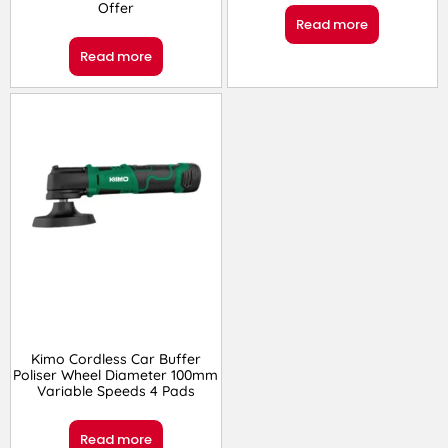
Offer
Read more
Read more
Kimo Cordless Car Buffer
Poliser Wheel Diameter 100mm
Variable Speeds 4 Pads
Read more