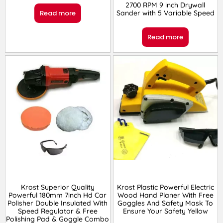
2700 RPM 9 inch Drywall
Sander with 5 Variable Speed
Read more
Read more
Krost Superior Quality
Krost Plastic Powerful Electric
Powerful 180mm 7inch Hd Car
Wood Hand Planer With Free
Polisher Double Insulated With
Goggles And Safety Mask To
Speed Regulator & Free
Ensure Your Safety Yellow
Polishing Pad & Goggle Combo