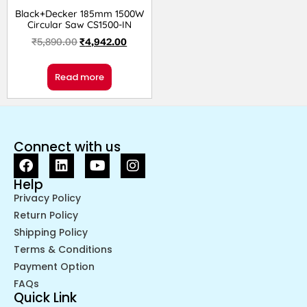
Black+Decker 185mm 1500W
Circular Saw CS1500-IN
₹
5,890.00
₹
4,942.00
Read more
Connect with us
Help
Privacy Policy
Return Policy
Shipping Policy
Terms & Conditions
Payment Option
FAQs
Quick Link