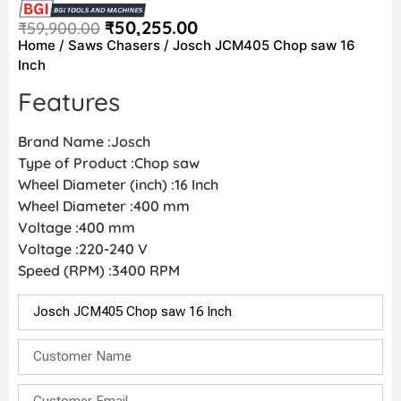
₹
50,255.00
₹
59,900.00
Home
/
Saws Chasers
/ Josch JCM405 Chop saw 16
Inch
Features
Brand Name :Josch
Type of Product :Chop saw
Wheel Diameter (inch) :16 Inch
Wheel Diameter :400 mm
Voltage :400 mm
Voltage :220-240 V
Speed (RPM) :3400 RPM