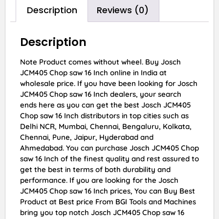
Description
Reviews (0)
Description
Note Product comes without wheel. Buy Josch
JCM405 Chop saw 16 Inch online in India at
wholesale price. If you have been looking for Josch
JCM405 Chop saw 16 Inch dealers, your search
ends here as you can get the best Josch JCM405
Chop saw 16 Inch distributors in top cities such as
Delhi NCR, Mumbai, Chennai, Bengaluru, Kolkata,
Chennai, Pune, Jaipur, Hyderabad and
Ahmedabad. You can purchase Josch JCM405 Chop
saw 16 Inch of the finest quality and rest assured to
get the best in terms of both durability and
performance. If you are looking for the Josch
JCM405 Chop saw 16 Inch prices, You can Buy Best
Product at Best price From BGI Tools and Machines
bring you top notch Josch JCM405 Chop saw 16