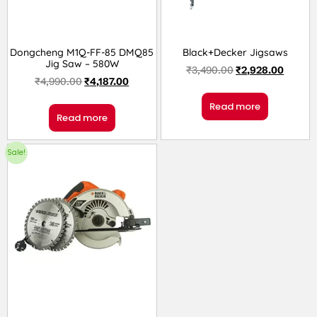
Dongcheng M1Q-FF-85 DMQ85
Black+Decker Jigsaws
Jig Saw – 580W
₹
3,490.00
₹
2,928.00
₹
4,990.00
₹
4,187.00
Read more
Read more
Sale!