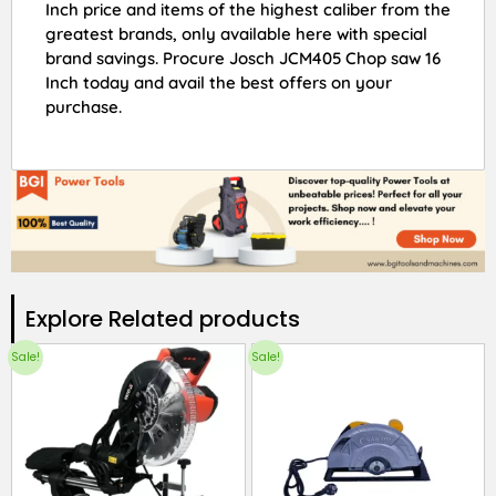
Inch price and items of the highest caliber from the
greatest brands, only available here with special
brand savings. Procure Josch JCM405 Chop saw 16
Inch today and avail the best offers on your
purchase.
Explore Related products​
Sale!
Sale!