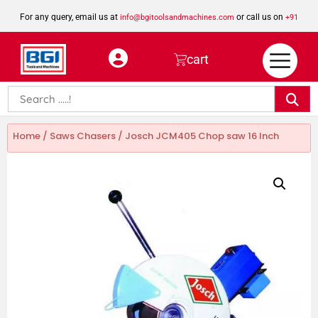
For any query, email us at
or call us on
info@bgitoolsandmachines.com
+91
8923462023
cart
Home
/
Saws Chasers
/ Josch JCM405 Chop saw 16 Inch