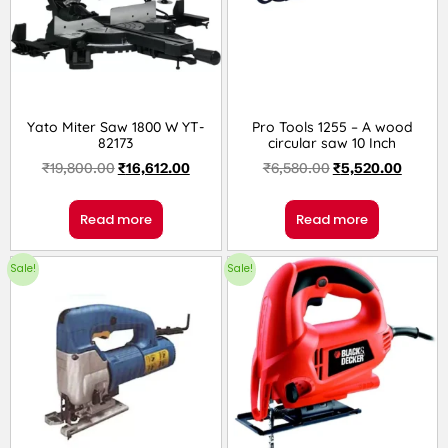
Yato Miter Saw 1800 W YT-
Pro Tools 1255 – A wood
82173
circular saw 10 Inch
₹
19,800.00
₹
16,612.00
₹
6,580.00
₹
5,520.00
Read more
Read more
Sale!
Sale!