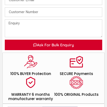
Ask For Bulk Enquiry
100% BUYER Protection
SECURE Payments
WARRANTY 6 months
100% ORIGINAL Products
manufacturer warranty