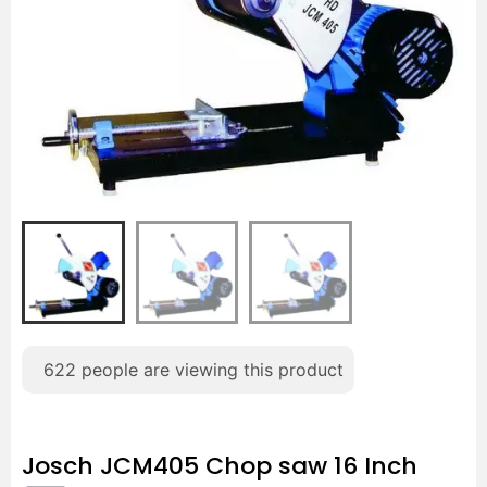
622
people are viewing this product
Josch JCM405 Chop saw 16 Inch