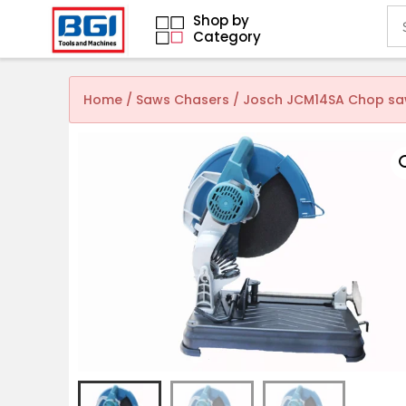
Shop by
Category
Home
/
Saws Chasers
/ Josch JCM14SA Chop saw