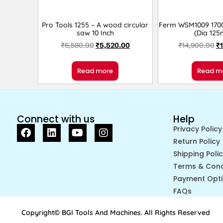
Pro Tools 1255 – A wood circular
Ferm WSM1009 1700
saw 10 Inch
(Dia 12
₹
6,580.00
₹
5,520.00
₹
14,900.00
₹
Read more
Read m
Connect with us
Help
Privacy Policy
Return Policy
Shipping Poli
Terms & Cond
Payment Opt
FAQs
Copyright© BGI Tools And Machines. All Rights Reserved