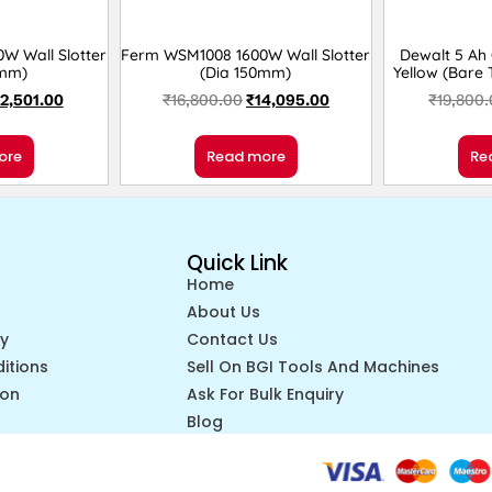
W Wall Slotter
Ferm WSM1008 1600W Wall Slotter
Dewalt 5 Ah
5mm)
(Dia 150mm)
Yellow (Bare
12,501.00
₹
16,800.00
₹
14,095.00
₹
19,800
ore
Read more
Re
Quick Link
Home
About Us
cy
Contact Us
itions
Sell On BGI Tools And Machines
ion
Ask For Bulk Enquiry
Blog