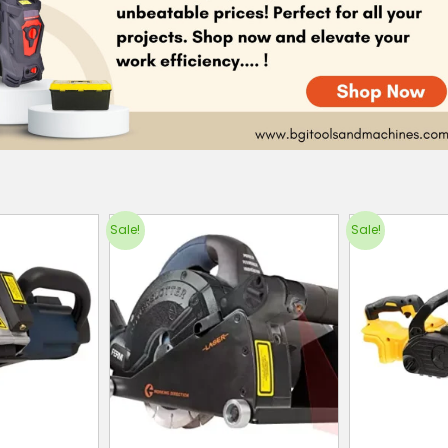
Sale!
Sale!