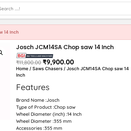
 14 Inch
Josch JCM14SA Chop saw 14 Inch
₹
9,900.00
₹
11,800.00
Home
/
Saws Chasers
/ Josch JCM14SA Chop saw 14
Inch
Features
Brand Name :Josch
Type of Product :Chop saw
Wheel Diameter (inch) :14 Inch
Wheel Diameter :355 mm
Accessories :355 mm