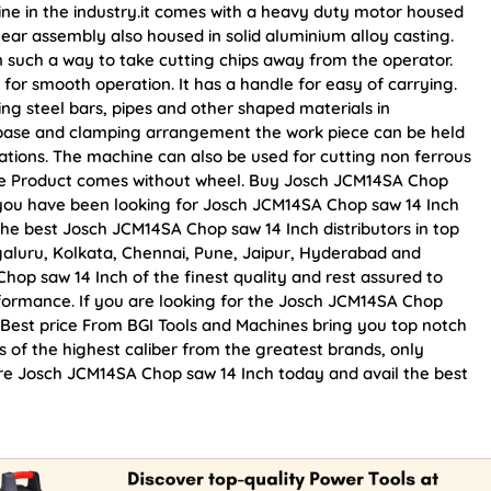
ine in the industry.it comes with a heavy duty motor housed
gear assembly also housed in solid aluminium alloy casting.
 such a way to take cutting chips away from the operator.
or smooth operation. It has a handle for easy of carrying.
ting steel bars, pipes and other shaped materials in
y base and clamping arrangement the work piece can be held
rations. The machine can also be used for cutting non ferrous
ote Product comes without wheel. Buy Josch JCM14SA Chop
 If you have been looking for Josch JCM14SA Chop saw 14 Inch
he best Josch JCM14SA Chop saw 14 Inch distributors in top
galuru, Kolkata, Chennai, Pune, Jaipur, Hyderabad and
p saw 14 Inch of the finest quality and rest assured to
rformance. If you are looking for the Josch JCM14SA Chop
 Best price From BGI Tools and Machines bring you top notch
 of the highest caliber from the greatest brands, only
ure Josch JCM14SA Chop saw 14 Inch today and avail the best