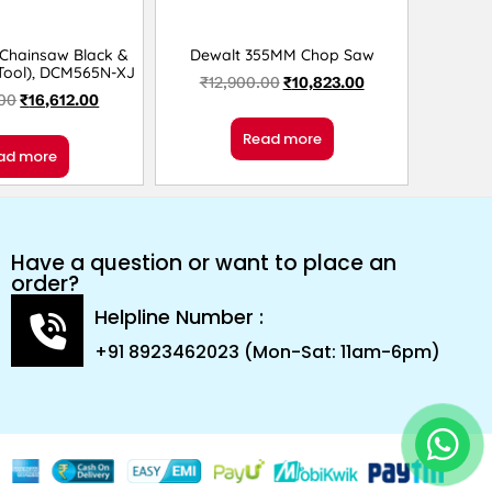
 Chainsaw Black &
Dewalt 355MM Chop Saw
 Tool), DCM565N-XJ
₹
12,900.00
₹
10,823.00
.00
₹
16,612.00
Read more
ad more
Have a question or want to place an
order?
Helpline Number :
+91 8923462023 (Mon-Sat: 11am-6pm)