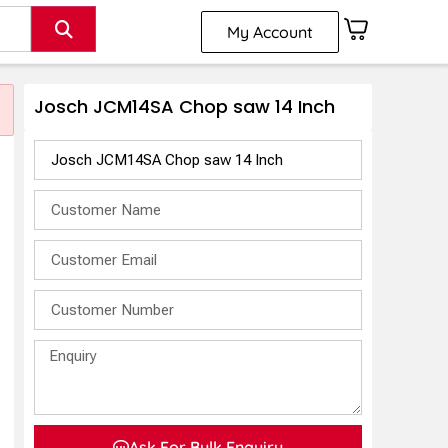
My Account
Josch JCM14SA Chop saw 14 Inch
Ask For Bulk Enquiry