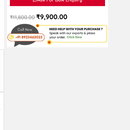
₹
9,900.00
₹
11,800.00