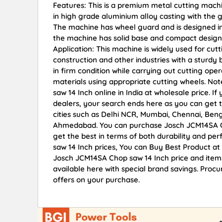
Features: This is a premium metal cutting mach
in high grade aluminium alloy casting with the 
The machine has wheel guard and is designed in
the machine has solid base and compact design f
Application: This machine is widely used for cut
construction and other industries with a sturd
in firm condition while carrying out cutting ope
materials using appropriate cutting wheels. N
saw 14 Inch online in India at wholesale price.
dealers, your search ends here as you can get t
cities such as Delhi NCR, Mumbai, Chennai, Ben
Ahmedabad. You can purchase Josch JCM14SA Cho
get the best in terms of both durability and pe
saw 14 Inch prices, You can Buy Best Product at
Josch JCM14SA Chop saw 14 Inch price and items
available here with special brand savings. Proc
offers on your purchase.