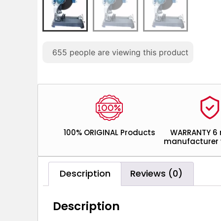
655
people are viewing this product
100% ORIGINAL Products
WARRANTY 6
manufacturer 
Description
Reviews (0)
Description