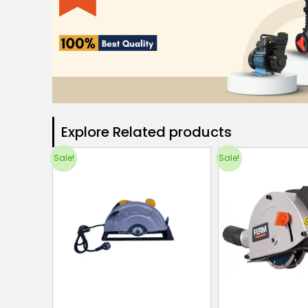
Explore Related products​
Sale!
Sale!