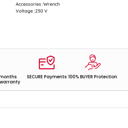
Accessories :Wrench
Voltage :230 V
 months
SECURE Payments
100% BUYER Protection
warranty