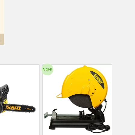
Sale!