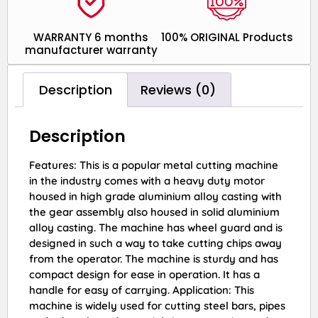
WARRANTY 6 months
100% ORIGINAL Products
manufacturer warranty
Description
Reviews (0)
Description
Features: This is a popular metal cutting machine
in the industry comes with a heavy duty motor
housed in high grade aluminium alloy casting with
the gear assembly also housed in solid aluminium
alloy casting. The machine has wheel guard and is
designed in such a way to take cutting chips away
from the operator. The machine is sturdy and has
compact design for ease in operation. It has a
handle for easy of carrying. Application: This
machine is widely used for cutting steel bars, pipes