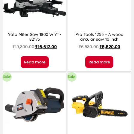
Yato Miter Saw 1800 W YT-
Pro Tools 1255 – A wood
82173
circular saw 10 Inch
₹
19,800.00
₹
16,612.00
₹
6,580.00
₹
5,520.00
Read more
Read more
Sale!
Sale!