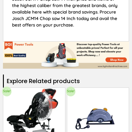
the highest caliber from the greatest brands, only
available here with special brand savings. Procure
Josch JCM14 Chop saw 14 Inch today and avail the
best offers on your purchase.
Explore Related products​
Sale!
Sale!