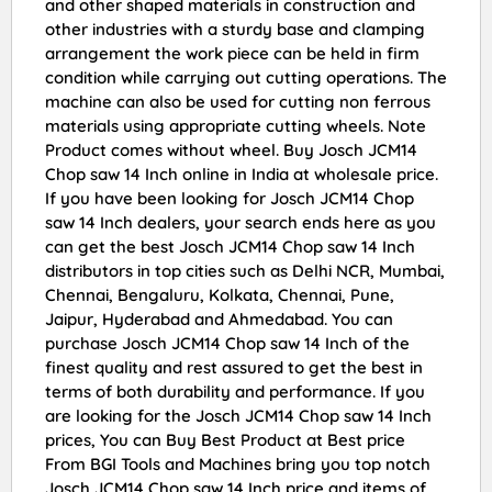
and other shaped materials in construction and
other industries with a sturdy base and clamping
arrangement the work piece can be held in firm
condition while carrying out cutting operations. The
machine can also be used for cutting non ferrous
materials using appropriate cutting wheels. Note
Product comes without wheel. Buy Josch JCM14
Chop saw 14 Inch online in India at wholesale price.
If you have been looking for Josch JCM14 Chop
saw 14 Inch dealers, your search ends here as you
can get the best Josch JCM14 Chop saw 14 Inch
distributors in top cities such as Delhi NCR, Mumbai,
Chennai, Bengaluru, Kolkata, Chennai, Pune,
Jaipur, Hyderabad and Ahmedabad. You can
purchase Josch JCM14 Chop saw 14 Inch of the
finest quality and rest assured to get the best in
terms of both durability and performance. If you
are looking for the Josch JCM14 Chop saw 14 Inch
prices, You can Buy Best Product at Best price
From BGI Tools and Machines bring you top notch
Josch JCM14 Chop saw 14 Inch price and items of