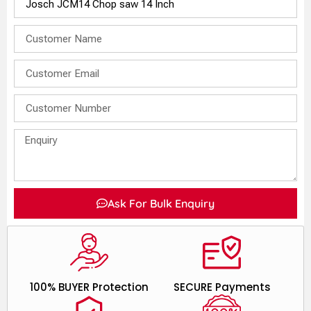
Ask For Bulk Enquiry
100% BUYER Protection
SECURE Payments