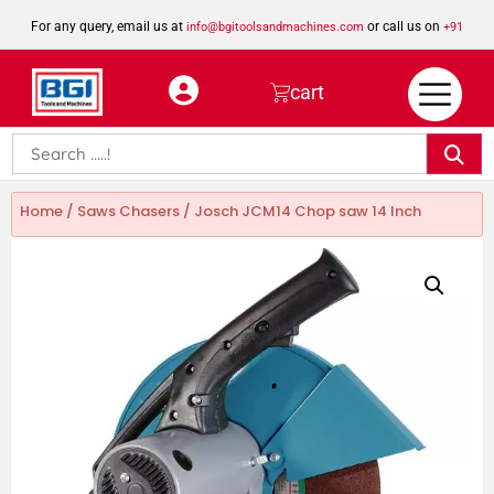
For any query, email us at
or call us on
info@bgitoolsandmachines.com
+91
8923462023
cart
Home
/
Saws Chasers
/ Josch JCM14 Chop saw 14 Inch