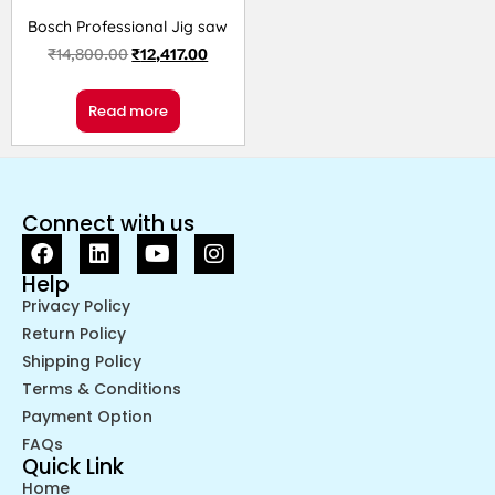
Bosch Professional Jig saw
₹
14,800.00
₹
12,417.00
Read more
Connect with us
Help
Privacy Policy
Return Policy
Shipping Policy
Terms & Conditions
Payment Option
FAQs
Quick Link
Home