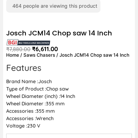
464
people are viewing this product
Josch JCM14 Chop saw 14 Inch
₹
6,611.00
₹
7,880.00
Home
/
Saws Chasers
/ Josch JCM14 Chop saw 14 Inch
Features
Brand Name :Josch
Type of Product :Chop saw
Wheel Diameter (inch) :14 Inch
Wheel Diameter :355 mm
Accessories :355 mm
Accessories :Wrench
Voltage :230 V