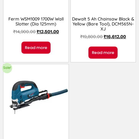
Ferm WSM1009 1700W Wall
Dewalt 5 Ah Chainsaw Black &
Slotter (Dia 125mm)
Yellow (Bare Tool), DCM565N-
XJ
₹
14,900.00
₹
12,501.00
₹
19,800.00
₹
16,612.00
Read more
Read more
Sale!