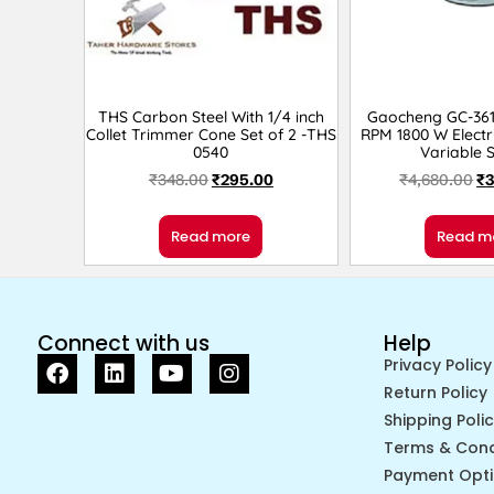
THS Carbon Steel With 1/4 inch
Gaocheng GC-361
Collet Trimmer Cone Set of 2 -THS
RPM 1800 W Electr
0540
Variable 
₹
348.00
₹
295.00
₹
4,680.00
₹
3
Read more
Read m
Connect with us
Help
Privacy Policy
Return Policy
Shipping Poli
Terms & Cond
Payment Opt