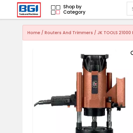
Shop by
Category
Home
/
Routers And Trimmers
/ JK TOOLS 21000