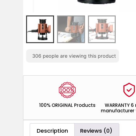
306
people are viewing this product
100% ORIGINAL Products
WARRANTY 6
manufacturer 
Description
Reviews (0)