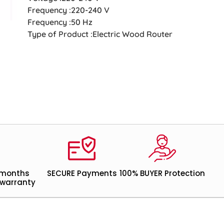
Frequency :220-240 V
Frequency :50 Hz
Type of Product :Electric Wood Router
 months
SECURE Payments
100% BUYER Protection
warranty