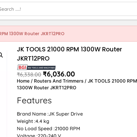
 RPM 1300W Router JKRT12PRO
JK TOOLS 21000 RPM 1300W Router
JKRT12PRO
₹
6,036.00
₹
6,338.00
Home
/
Routers And Trimmers
/ JK TOOLS 21000 RP
1300W Router JKRT12PRO
Features
Brand Name :JK Super Drive
Weight :4.4 kg
No Load Speed :21000 RPM
Voltage :220-240 V