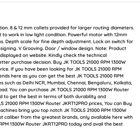
ion. 8 & 12 mm collets provided for larger routing diameters.
ght to work in low light condition. Powerful motor with 12mm
ons. Depth scale for fine depth adjustment. Lock on switch for
esigning. V Grooving. Door / window design. Note: Product
displayed on website. Kindly check the technical
 better purchase decision. Buy JK TOOLS 21000 RPM 1300W
price. If you have been looking for JK TOOLS 21000 RPM
ends here as you can get the best JK TOOLS 21000 RPM
ies such as Delhi NCR, Mumbai, Chennai, Bengaluru, Kolkata,
bad. You can purchase JK TOOLS 21000 RPM 1300W Router
 to get the best in terms of both durability and
OLS 21000 RPM 1300W Router JKRT12PRO prices, You can Buy
 Machines bring you top notch JK TOOLS 21000 RPM 1300W
 caliber from the greatest brands, only available here with
 RPM 1300W Router JKRT12PRO today and avail the best