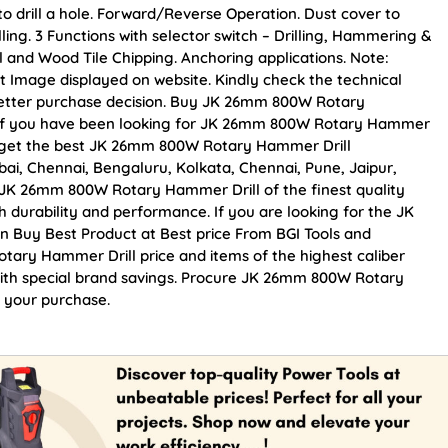
 to drill a hole. Forward/Reverse Operation. Dust cover to
lling. 3 Functions with selector switch – Drilling, Hammering &
al and Wood Tile Chipping. Anchoring applications. Note:
t Image displayed on website. Kindly check the technical
 better purchase decision. Buy JK 26mm 800W Rotary
ce. If you have been looking for JK 26mm 800W Rotary Hammer
an get the best JK 26mm 800W Rotary Hammer Drill
mbai, Chennai, Bengaluru, Kolkata, Chennai, Pune, Jaipur,
K 26mm 800W Rotary Hammer Drill of the finest quality
h durability and performance. If you are looking for the JK
 Buy Best Product at Best price From BGI Tools and
ary Hammer Drill price and items of the highest caliber
with special brand savings. Procure JK 26mm 800W Rotary
n your purchase.