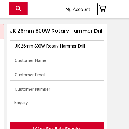
My Account
JK 26mm 800W Rotary Hammer Drill
Ask For Bulk Enquiry