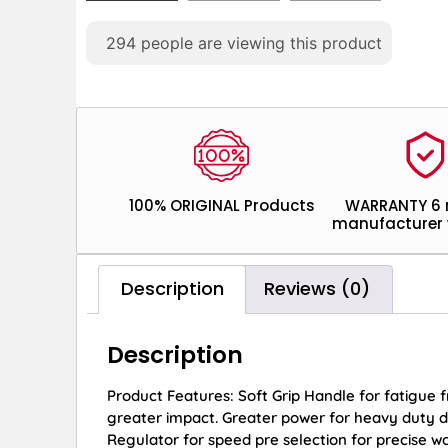
294
people are viewing this product
100% ORIGINAL Products
WARRANTY 6
manufacturer 
Description
Reviews (0)
Description
Product Features: Soft Grip Handle for fatigue f
greater impact. Greater power for heavy duty dri
Regulator for speed pre selection for precise wo