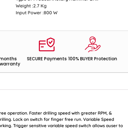
Weight :2.7 Kg
Input Power :800 W
 months
SECURE Payments
100% BUYER Protection
warranty
ree operation. Faster drilling speed with greater RPM, &
lling. Lock on switch for finger free run. Variable Speed
rking. Trigger sensitive variable speed switch allows auser to