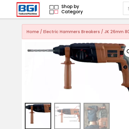
Shop by
Category
Home
/
Electric Hammers Breakers
/ JK 26mm 80