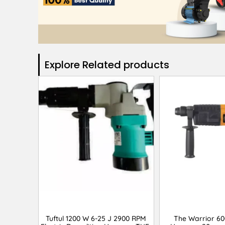
Explore Related products​
Tuftul 1200 W 6-25 J 2900 RPM
The Warrior 6