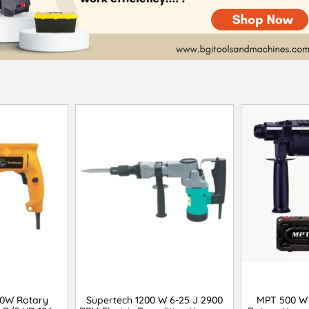
00W Rotary
Supertech 1200 W 6-25 J 2900
MPT 500 W