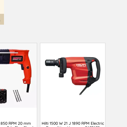
 850 RPM 20 mm
Hilti 1500 W 21 J 1890 RPM Electric