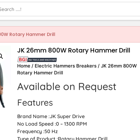
0W Rotary Hammer Drill
JK 26mm 800W Rotary Hammer Drill
Home
/
Electric Hammers Breakers
/ JK 26mm 800W
Rotary Hammer Drill
Available on Request
Features
Brand Name :JK Super Drive
No Load Speed :0 – 1300 RPM
Frequency :50 Hz
Type of Product :Rotary Hammer Drill