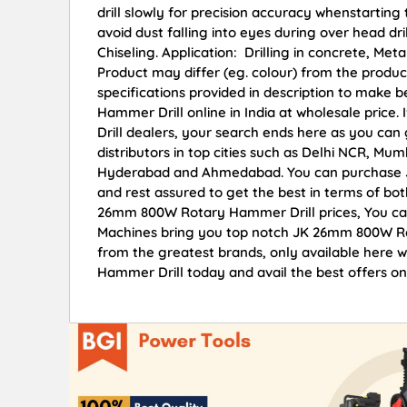
drill slowly for precision accuracy whenstarting
avoid dust falling into eyes during over head dri
Chiseling. Application: Drilling in concrete, Met
Product may differ (eg. colour) from the produc
specifications provided in description to make
Hammer Drill online in India at wholesale pri
Drill dealers, your search ends here as you c
distributors in top cities such as Delhi NCR, Mu
Hyderabad and Ahmedabad. You can purchase J
and rest assured to get the best in terms of bot
26mm 800W Rotary Hammer Drill prices, You can
Machines bring you top notch JK 26mm 800W Rot
from the greatest brands, only available here 
Hammer Drill today and avail the best offers o