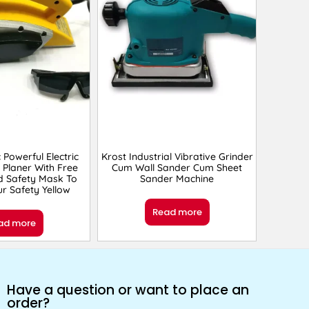
c Powerful Electric
Krost Industrial Vibrative Grinder
Planer With Free
Cum Wall Sander Cum Sheet
d Safety Mask To
Sander Machine
r Safety Yellow
Read more
ad more
Have a question or want to place an
order?