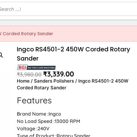
W Corded Rotary Sander
Ingco RS4501-2 450W Corded Rotary
Sander
₹
3,339.00
₹
3,980.00
Home
/
Sanders Polishers
/ Ingco RS4501-2 450W
Corded Rotary Sander
Features
Brand Name :Ingco
No Load Speed :13000 RPM
Voltage :240V
Type of Product :Rotary Sander