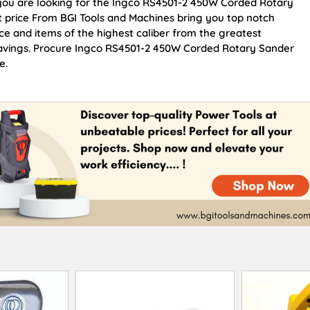
f you are looking for the Ingco RS4501-2 450W Corded Rotary
t price From BGI Tools and Machines bring you top notch
e and items of the highest caliber from the greatest
 savings. Procure Ingco RS4501-2 450W Corded Rotary Sander
e.