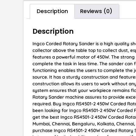
Description
Reviews (0)
Description
Ingco Corded Rotary Sander is a high quality s
collector above the table top to collect dust, 
features a powerful motor of 450W. The strong 
complete the task in less time. The sander can
functioning enables the users to complete the j
source. It has a sturdy construction and featur
construction allows its users to work without an
system ensures that your workpiece remains flat
Rotary Sander machine assures to provide exce
required. Buy Ingco RS4501-2 450W Corded Rotary
been looking for Ingco RS4501-2 450W Corded R
get the best Ingco RS4501-2 450W Corded Rotary 
Mumbai, Chennai, Bengaluru, Kolkata, Chennai
purchase Ingco RS4501-2 450W Corded Rotary San