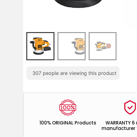
307
people are viewing this product
100% ORIGINAL Products
WARRANTY 6
manufacturer 