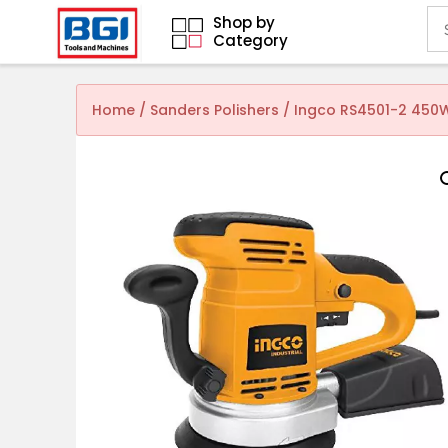
Shop by
Category
Home
/
Sanders Polishers
/ Ingco RS4501-2 450