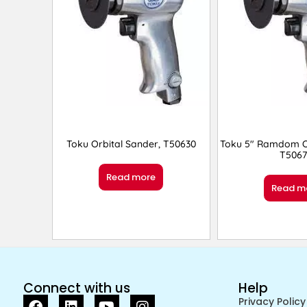
Toku Orbital Sander, T50630
Toku 5″ Ramdom Or
T5067
Read more
Read m
Connect with us
Help
Privacy Policy