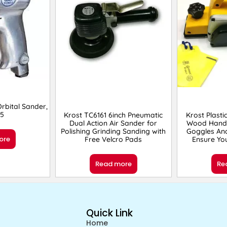
bital Sander,
5
Krost TC6161 6inch Pneumatic
Krost Plasti
Dual Action Air Sander for
Wood Hand 
Polishing Grinding Sanding with
Goggles An
ore
Free Velcro Pads
Ensure You
Read more
Re
Quick Link
Home