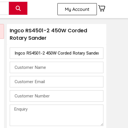
My Account
Ingco RS4501-2 450W Corded
Rotary Sander