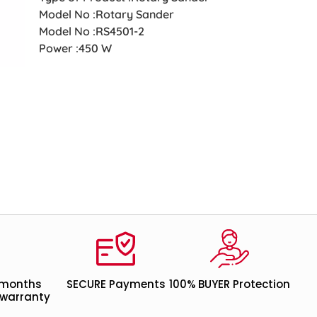
Model No :Rotary Sander
Model No :RS4501-2
Power :450 W
 months
SECURE Payments
100% BUYER Protection
warranty