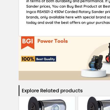
in terms of both durability and performance. I
Sander prices, You can Buy Best Product at Bes
Ingco RS4501-2 450W Corded Rotary Sander pric
brands, only available here with special brand
today and avail the best offers on your purchas
Explore Related products​