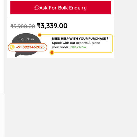
Ask For Bulk Enquiry
₹
3,339.00
₹
3,980.00