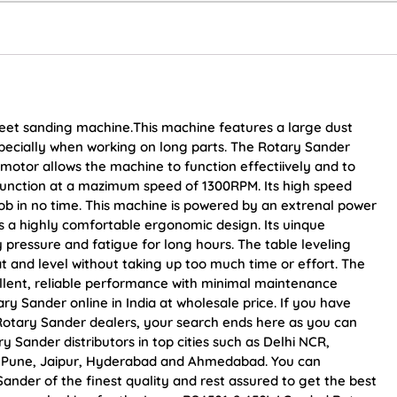
heet sanding machine.This machine features a large dust
especially when working on long parts. The Rotary Sander
motor allows the machine to function effectiively and to
 function at a mazimum speed of 1300RPM. Its high speed
ob in no time. This machine is powered by an extrenal power
es a highly comfortable ergonomic design. Its uinque
y pressure and fatigue for long hours. The table leveling
 and level without taking up too much time or effort. The
llent, reliable performance with minimal maintenance
 Sander online in India at wholesale price. If you have
otary Sander dealers, your search ends here as you can
Sander distributors in top cities such as Delhi NCR,
, Pune, Jaipur, Hyderabad and Ahmedabad. You can
der of the finest quality and rest assured to get the best