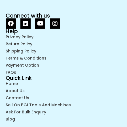
Connect with us
Help
Privacy Policy
Return Policy
Shipping Policy
Terms & Conditions
Payment Option
FAQs
Quick Link
Home
About Us
Contact Us
Sell On BGI Tools And Machines
Ask For Bulk Enquiry
Blog