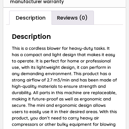
manufacturer warranty
Description
Reviews (0)
Description
This is a cordless blower for heavy-duty tasks. It
has a compact and light design that makes it easy
to operate. It is perfect for home or professional
use, with its lightweight design, it can perform in
any demanding environment. This product has a
strong airflow of 2.7 m3/min and has been made of
high-quality materials to ensure strength and
durability. All parts in this machine are replaceable,
making it future-proof as well as ergonomic and
secure. The mini and ergonomic design allows
users to easily use it in their desired areas. With this
product, you don’t need to carry heavy air
compressors or other bulky equipment for blowing