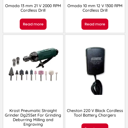
Omada 13 mm 21 V 2000 RPM
Omada 10 mm 12 V 1300 RPM
Cordless Drill
Cordless Drill
Read more
Read more
Krost Pneumatic Straight
Cheston 220 V Black Cordless
Grinder Dg25Set For Grinding
Tool Battery Chargers
Deburring Milling and
Engraving