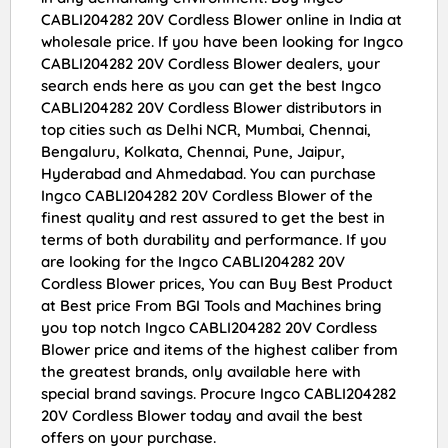
CABLI204282 20V Cordless Blower online in India at
wholesale price. If you have been looking for Ingco
CABLI204282 20V Cordless Blower dealers, your
search ends here as you can get the best Ingco
CABLI204282 20V Cordless Blower distributors in
top cities such as Delhi NCR, Mumbai, Chennai,
Bengaluru, Kolkata, Chennai, Pune, Jaipur,
Hyderabad and Ahmedabad. You can purchase
Ingco CABLI204282 20V Cordless Blower of the
finest quality and rest assured to get the best in
terms of both durability and performance. If you
are looking for the Ingco CABLI204282 20V
Cordless Blower prices, You can Buy Best Product
at Best price From BGI Tools and Machines bring
you top notch Ingco CABLI204282 20V Cordless
Blower price and items of the highest caliber from
the greatest brands, only available here with
special brand savings. Procure Ingco CABLI204282
20V Cordless Blower today and avail the best
offers on your purchase.