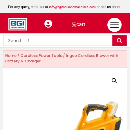
For any query, email us at
or call us on
info@bgitoolsandmachines.com
+91
8923462023
cart
Home
/
Cordless Power Tools
/ Ingco Cordless Blower with
Battery & Charger