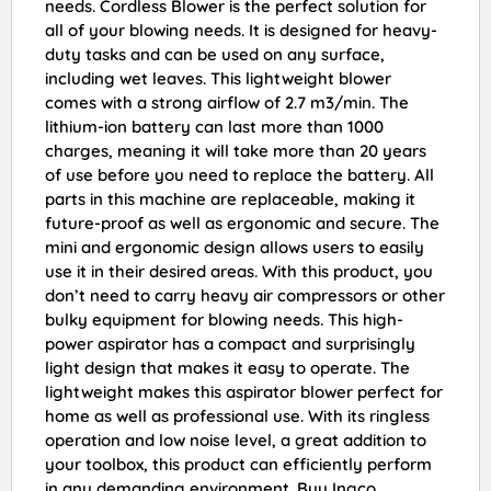
needs. Cordless Blower is the perfect solution for
all of your blowing needs. It is designed for heavy-
duty tasks and can be used on any surface,
including wet leaves. This lightweight blower
comes with a strong airflow of 2.7 m3/min. The
lithium-ion battery can last more than 1000
charges, meaning it will take more than 20 years
of use before you need to replace the battery. All
parts in this machine are replaceable, making it
future-proof as well as ergonomic and secure. The
mini and ergonomic design allows users to easily
use it in their desired areas. With this product, you
don’t need to carry heavy air compressors or other
bulky equipment for blowing needs. This high-
power aspirator has a compact and surprisingly
light design that makes it easy to operate. The
lightweight makes this aspirator blower perfect for
home as well as professional use. With its ringless
operation and low noise level, a great addition to
your toolbox, this product can efficiently perform
in any demanding environment. Buy Ingco