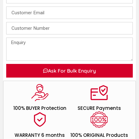
Ask For Bulk Enquiry
100% BUYER Protection
SECURE Payments
WARRANTY 6 months
100% ORIGINAL Products