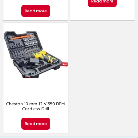
Read more
Read more
Cheston 10 mm 12 V 350 RPM
Cordless Drill
Read more