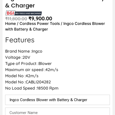
& Charger
₹
9,900.00
₹
11,800.00
Home
/
Cordless Power Tools
/ Ingco Cordless Blower
with Battery & Charger
Features
Brand Name :Ingco
Voltage :20V
Type of Product :Blower
Maximum air speed :42m/s
Model No :42m/s
Model No :CABLI204282
No Load Speed :18500 Rpm