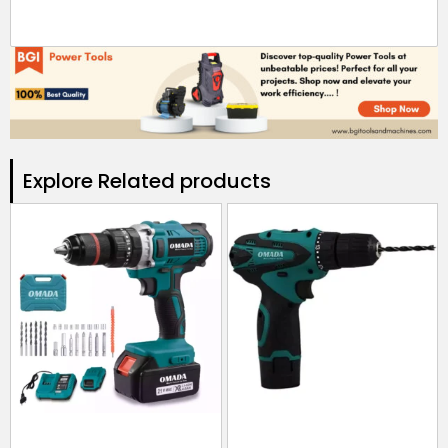
Explore Related products​