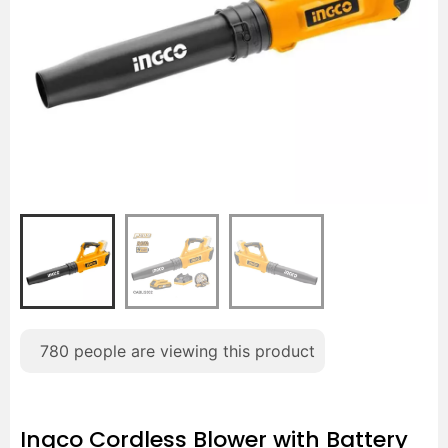
780
people are viewing this product
Ingco Cordless Blower with Battery