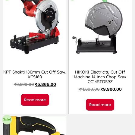
KPT Shakti 180mm Cut Off Saw,
HIKOKI Electricity Cut Off
KCS180
Machine 14 Inch Chop Saw
CC14STDS9Z
₹
6,990.00
₹
5,865.00
₹
11,800.00
₹
9,900.00
Read more
Read more
Sale!