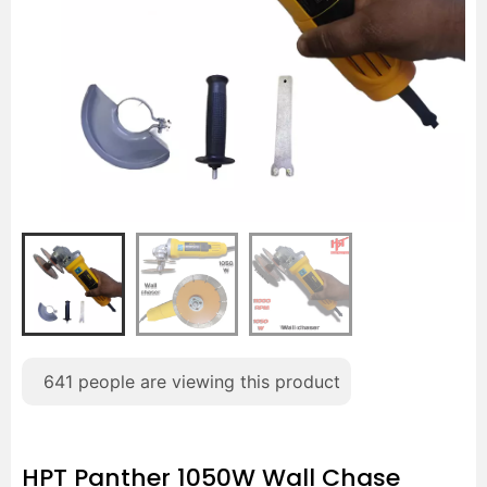
641
people are viewing this product
HPT Panther 1050W Wall Chase