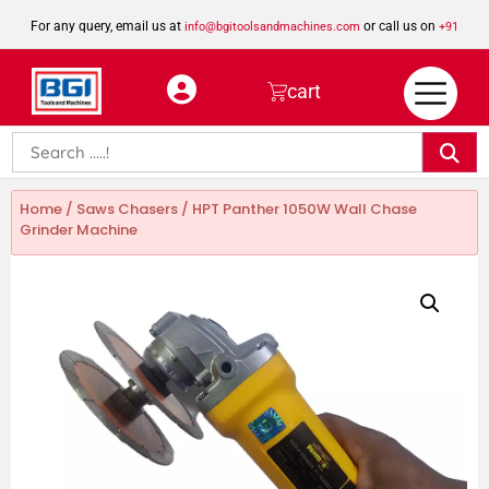
For any query, email us at
or call us on
info@bgitoolsandmachines.com
+91
8923462023
cart
Home
/
Saws Chasers
/ HPT Panther 1050W Wall Chase
Grinder Machine