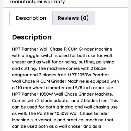
manufacturer warranty
Description
Reviews (0)
Description
HPT Panther Wall Chase R CUM Grinder Machine
with a toggle switch is used for both use for wall
chaser and as well for grinding, buffing, polishing
and cutting. The machine comes with 2 blade
adaptor and 2 blades free. HPT 1050W Panther
Wall Chase R CUM Grinder Machine is equipped with
a 110 mm wheel diameter and 5/8 inch arbor size.
HPT Panther 1050W Wall Chase Grinder Machine.
Comes with 2 blade adaptor and 2 blades free. This
can be used for both grinding and wall chasing use
as well. The Panther 1050W Wall Chase Grinder
Machine is a versatile and practical machine that
can be used both as a wall chaser and as a