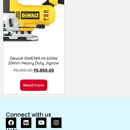
Dewalt DWE349-IN 650W
20mm Heavy Duty Jigsaw
₹
6,990.00
₹
5,865.00
Read more
Connect with us