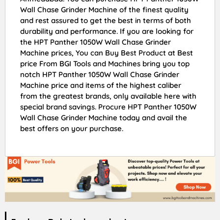
Wall Chase Grinder Machine of the finest quality
and rest assured to get the best in terms of both
durability and performance. If you are looking for
the HPT Panther 1050W Wall Chase Grinder
Machine prices, You can Buy Best Product at Best
price From BGI Tools and Machines bring you top
notch HPT Panther 1050W Wall Chase Grinder
Machine price and items of the highest caliber
from the greatest brands, only available here with
special brand savings. Procure HPT Panther 1050W
Wall Chase Grinder Machine today and avail the
best offers on your purchase.