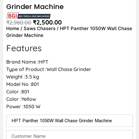
Grinder Machine
₹
2,500.00
₹
2,980.00
Home
/
Saws Chasers
/ HPT Panther 1050W Wall Chase
Grinder Machine
Features
Brand Name :HPT
Type of Product :Wall Chase Grinder
Weight :3.5 kg
Model No :801
Color :801
Color :Yellow
Power :1050 W