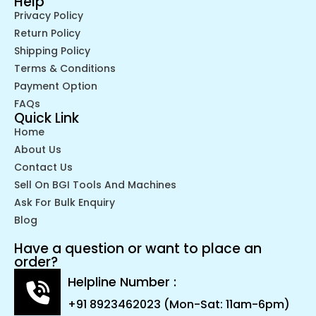
Help
Privacy Policy
Return Policy
Shipping Policy
Terms & Conditions
Payment Option
FAQs
Quick Link
Home
About Us
Contact Us
Sell On BGI Tools And Machines
Ask For Bulk Enquiry
Blog
Have a question or want to place an
order?
Helpline Number :
+91 8923462023 (Mon-Sat: 11am-6pm)