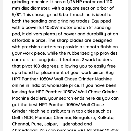
grinding machine. It has a 1/16 HP motor and 110
mm disc diameter, with a square section arbor of
5/8″. This chase, grind & buff machine is ideal for
both the sanding and grinding trades. Equipped
with a powerful 1050W motor and an 8″ sanding
pad, it delivers plenty of power and durability at an
affordable price. The sharp blades are designed
with precision cutters to provide a smooth finish on
your work piece, while the rubberized grip provides
comfort for long jobs. It features 2 work holders
that pivot 180 degrees, allowing you to easily free
up a hand for placement of your work piece. Buy
HPT Panther 1050W Wall Chase Grinder Machine
online in India at wholesale price. If you have been
looking for HPT Panther 1050W Wall Chase Grinder
Machine dealers, your search ends here as you can
get the best HPT Panther 1050W Wall Chase
Grinder Machine distributors in top cities such as
Delhi NCR, Mumbai, Chennai, Bengaluru, Kolkata,
Chennai, Pune, Jaipur, Hyderabad and
Ahmedabad. You can purchase HPT Panther 1050W