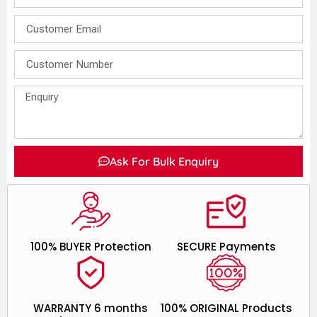
Ask For Bulk Enquiry
100% BUYER Protection
SECURE Payments
WARRANTY 6 months
100% ORIGINAL Products