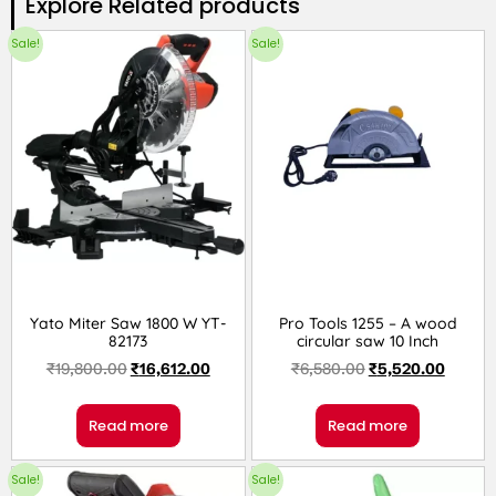
Explore Related products​
Sale!
Sale!
Yato Miter Saw 1800 W YT-
Pro Tools 1255 – A wood
82173
circular saw 10 Inch
₹
19,800.00
₹
16,612.00
₹
6,580.00
₹
5,520.00
Read more
Read more
Sale!
Sale!