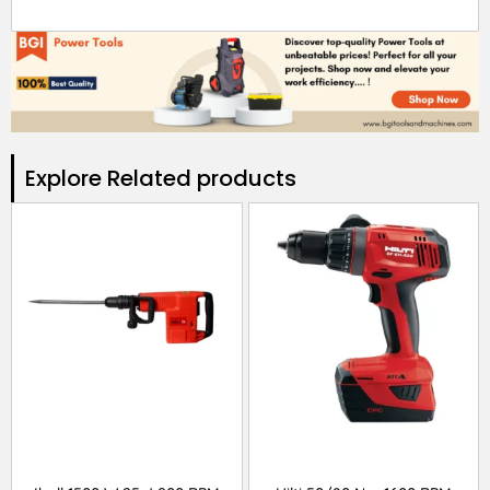
Explore Related products​