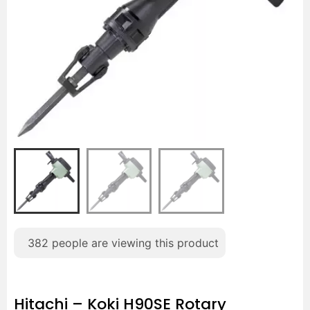
382
people are viewing this product
Hitachi – Koki H90SE Rotary