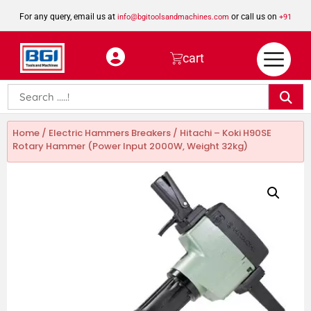
For any query, email us at
or call us on
info@bgitoolsandmachines.com
+91
8923462023
cart
Home
/
Electric Hammers Breakers
/ Hitachi – Koki H90SE
Rotary Hammer (Power Input 2000W, Weight 32kg)