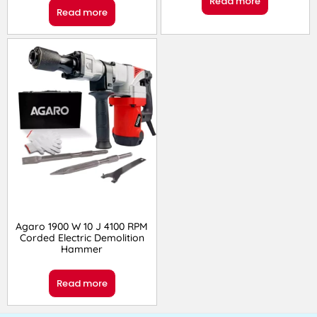
Read more
Read more
Agaro 1900 W 10 J 4100 RPM
Corded Electric Demolition
Hammer
Read more