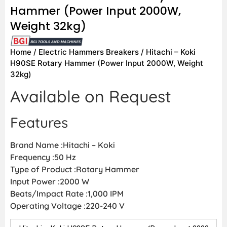
Hammer (Power Input 2000W,
Weight 32kg)
Home
/
Electric Hammers Breakers
/ Hitachi – Koki
H90SE Rotary Hammer (Power Input 2000W, Weight
32kg)
Available on Request
Features
Brand Name :Hitachi – Koki
Frequency :50 Hz
Type of Product :Rotary Hammer
Input Power :2000 W
Beats/Impact Rate :1,000 IPM
Operating Voltage :220-240 V