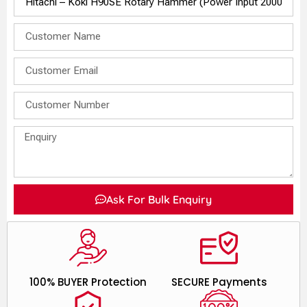
Ask For Bulk Enquiry
100% BUYER Protection
SECURE Payments