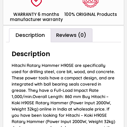
WARRANTY 6 months
100% ORIGINAL Products
manufacturer warranty
Description
Reviews (0)
Description
Hitachi Rotary Hammer H90SE are specifically
used for drilling steel, core bit, wood, and concrete.
These power tools have a compact design, and are
integrated with ball bearing seals covered in
grease. They have a Full-Load Impact Rate
1,000/min.Overall Length: 860 mm Buy Hitachi –
Koki H90SE Rotary Hammer (Power Input 2000W,
Weight 32kg) online in India at wholesale price. If
you have been looking for Hitachi – Koki H90SE
Rotary Hammer (Power Input 2000W, Weight 32kg)