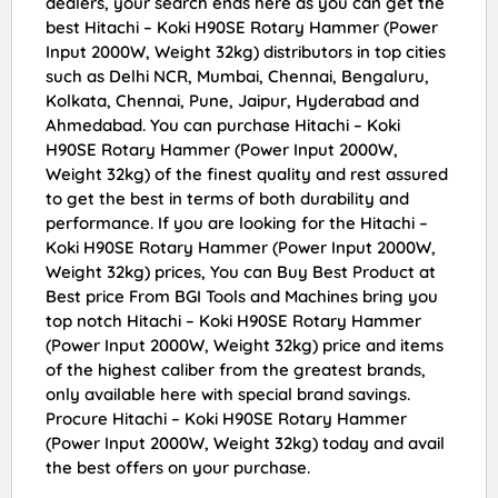
dealers, your search ends here as you can get the
best Hitachi – Koki H90SE Rotary Hammer (Power
Input 2000W, Weight 32kg) distributors in top cities
such as Delhi NCR, Mumbai, Chennai, Bengaluru,
Kolkata, Chennai, Pune, Jaipur, Hyderabad and
Ahmedabad. You can purchase Hitachi – Koki
H90SE Rotary Hammer (Power Input 2000W,
Weight 32kg) of the finest quality and rest assured
to get the best in terms of both durability and
performance. If you are looking for the Hitachi –
Koki H90SE Rotary Hammer (Power Input 2000W,
Weight 32kg) prices, You can Buy Best Product at
Best price From BGI Tools and Machines bring you
top notch Hitachi – Koki H90SE Rotary Hammer
(Power Input 2000W, Weight 32kg) price and items
of the highest caliber from the greatest brands,
only available here with special brand savings.
Procure Hitachi – Koki H90SE Rotary Hammer
(Power Input 2000W, Weight 32kg) today and avail
the best offers on your purchase.