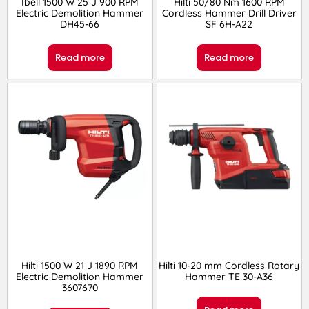
Ibell 1500 W 25 J 900 RPM
Hilti 50/80 Nm 1600 RPM
Electric Demolition Hammer
Cordless Hammer Drill Driver
DH45-66
SF 6H-A22
Read more
Read more
Hilti 1500 W 21 J 1890 RPM
Hilti 10-20 mm Cordless Rotary
Electric Demolition Hammer
Hammer TE 30-A36
3607670