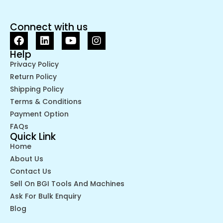
Connect with us
Help
Privacy Policy
Return Policy
Shipping Policy
Terms & Conditions
Payment Option
FAQs
Quick Link
Home
About Us
Contact Us
Sell On BGI Tools And Machines
Ask For Bulk Enquiry
Blog