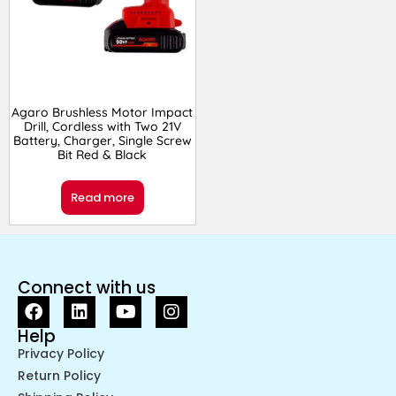
Agaro Brushless Motor Impact
Drill, Cordless with Two 21V
Battery, Charger, Single Screw
Bit Red & Black
Read more
Connect with us
Help
Privacy Policy
Return Policy