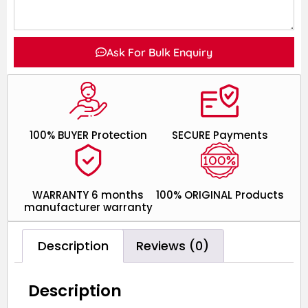
Ask For Bulk Enquiry
100% BUYER Protection
SECURE Payments
WARRANTY 6 months
100% ORIGINAL Products
manufacturer warranty
Description
Reviews (0)
Description