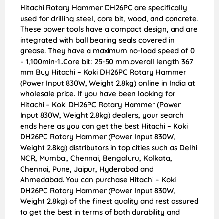
Hitachi Rotary Hammer DH26PC are specifically
used for drilling steel, core bit, wood, and concrete.
These power tools have a compact design, and are
integrated with ball bearing seals covered in
grease. They have a maximum no-load speed of 0
– 1,100min-1..Core bit: 25-50 mm.overall length 367
mm Buy Hitachi – Koki DH26PC Rotary Hammer
(Power Input 830W, Weight 2.8kg) online in India at
wholesale price. If you have been looking for
Hitachi – Koki DH26PC Rotary Hammer (Power
Input 830W, Weight 2.8kg) dealers, your search
ends here as you can get the best Hitachi – Koki
DH26PC Rotary Hammer (Power Input 830W,
Weight 2.8kg) distributors in top cities such as Delhi
NCR, Mumbai, Chennai, Bengaluru, Kolkata,
Chennai, Pune, Jaipur, Hyderabad and
Ahmedabad. You can purchase Hitachi – Koki
DH26PC Rotary Hammer (Power Input 830W,
Weight 2.8kg) of the finest quality and rest assured
to get the best in terms of both durability and