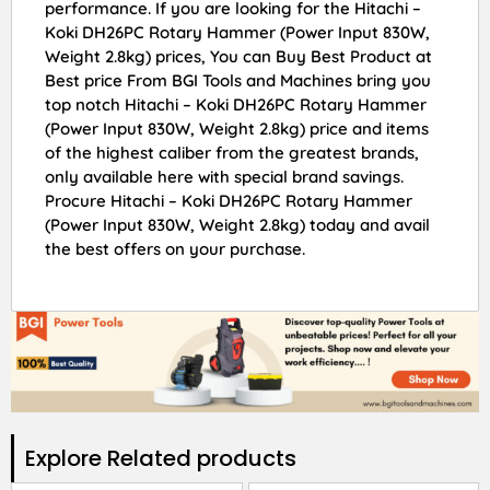
performance. If you are looking for the Hitachi –
Koki DH26PC Rotary Hammer (Power Input 830W,
Weight 2.8kg) prices, You can Buy Best Product at
Best price From BGI Tools and Machines bring you
top notch Hitachi – Koki DH26PC Rotary Hammer
(Power Input 830W, Weight 2.8kg) price and items
of the highest caliber from the greatest brands,
only available here with special brand savings.
Procure Hitachi – Koki DH26PC Rotary Hammer
(Power Input 830W, Weight 2.8kg) today and avail
the best offers on your purchase.
Explore Related products​