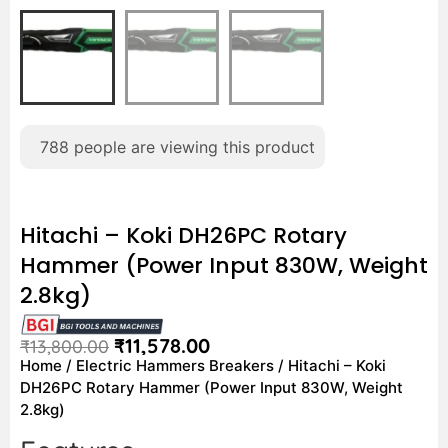
788
people are viewing this product
Hitachi – Koki DH26PC Rotary
Hammer (Power Input 830W, Weight
2.8kg)
₹
11,578.00
₹
13,800.00
Home
/
Electric Hammers Breakers
/ Hitachi – Koki
DH26PC Rotary Hammer (Power Input 830W, Weight
2.8kg)