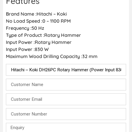
Features
Brand Name :Hitachi – Koki
No Load Speed :0 – 1100 RPM
Frequency :50 Hz
Type of Product :Rotary Hammer
Input Power :Rotary Hammer
Input Power :830 W
Maximum Wood Drilling Capacity :32 mm