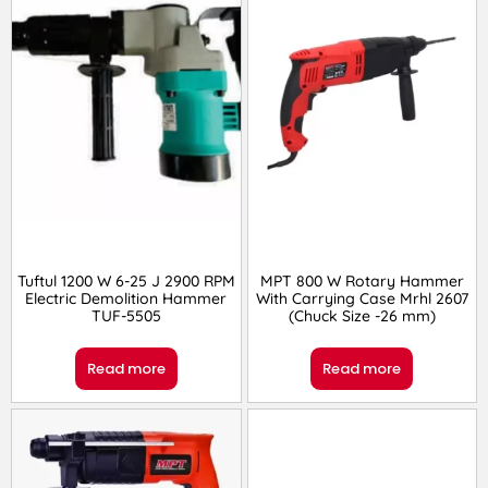
Tuftul 1200 W 6-25 J 2900 RPM
MPT 800 W Rotary Hammer
Electric Demolition Hammer
With Carrying Case Mrhl 2607
TUF-5505
(Chuck Size -26 mm)
Read more
Read more