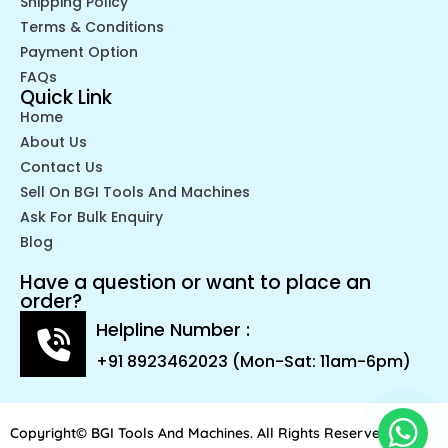
Shipping Policy
Terms & Conditions
Payment Option
FAQs
Quick Link
Home
About Us
Contact Us
Sell On BGI Tools And Machines
Ask For Bulk Enquiry
Blog
Have a question or want to place an
order?
Helpline Number :
+91 8923462023 (Mon-Sat: 11am-6pm)
Copyright© BGI Tools And Machines. All Rights Reserved