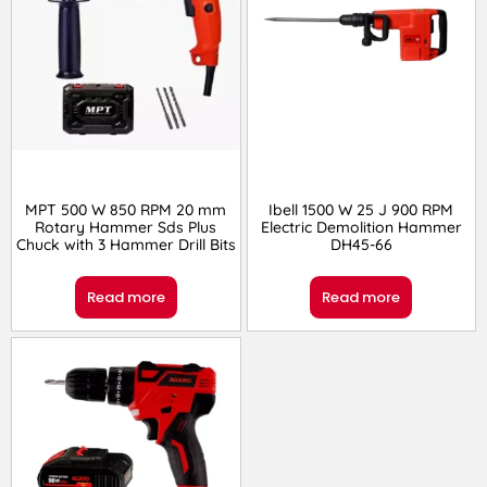
MPT 500 W 850 RPM 20 mm
Ibell 1500 W 25 J 900 RPM
Rotary Hammer Sds Plus
Electric Demolition Hammer
Chuck with 3 Hammer Drill Bits
DH45-66
Read more
Read more