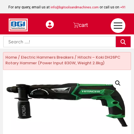
For any query, email us at
or call us on
info@bgitoolsandmachines.com
+91
8923462023
cart
Home
/
Electric Hammers Breakers
/ Hitachi – Koki DH26PC
Rotary Hammer (Power Input 830W, Weight 2.8kg)